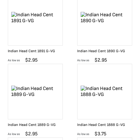
Indian Head Cent 1891 G-VG
Indian Head Cent 1890 G-VG
$
2.95
$
2.95
As low as
As low as
Indian Head Cent 1889 G-VG
Indian Head Cent 1888 G-VG
$
2.95
$
3.75
As low as
As low as