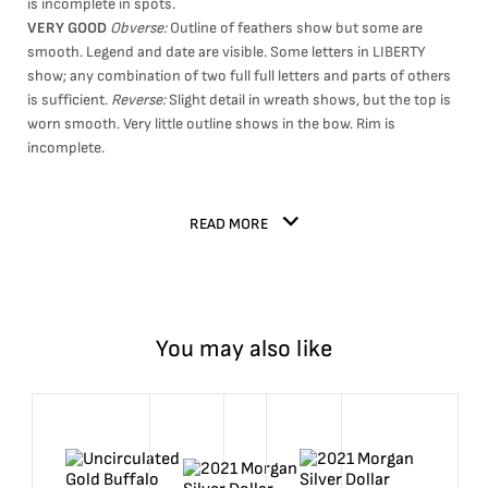
is incomplete in spots.
VERY GOOD
Obverse:
Outline of feathers show but some are
smooth. Legend and date are visible. Some letters in LIBERTY
show; any combination of two full full letters and parts of others
is sufficient.
Reverse:
Slight detail in wreath shows, but the top is
worn smooth. Very little outline shows in the bow. Rim is
incomplete.
READ MORE
You may also like