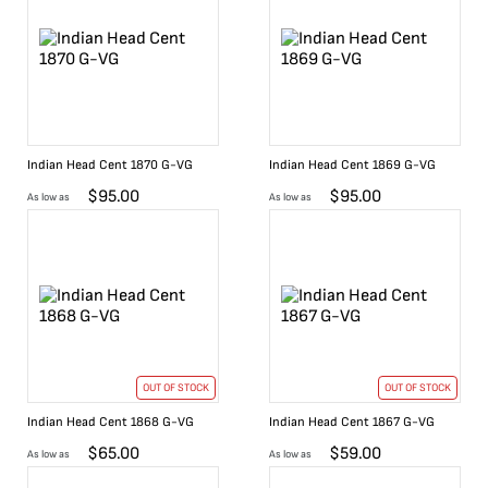
Indian Head Cent 1870 G-VG
Indian Head Cent 1869 G-VG
$
95.00
$
95.00
As low as
As low as
OUT OF STOCK
OUT OF STOCK
Indian Head Cent 1868 G-VG
Indian Head Cent 1867 G-VG
$
65.00
$
59.00
As low as
As low as