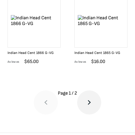
Indian Head Cent 1866 G-VG
Indian Head Cent 1865 G-VG
$
65.00
$
16.00
As low as
As low as
Page
1
/
2