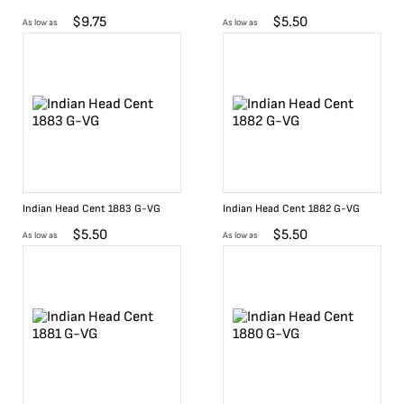
$
9.75
$
5.50
As low as
As low as
Indian Head Cent 1883 G-VG
Indian Head Cent 1882 G-VG
$
5.50
$
5.50
As low as
As low as