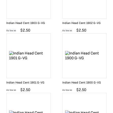
Indian Head Cent 1903 G-VG
Indian Head Cent 1902 G-VG
$
2.50
$
2.50
As low as
As low as
Indian Head Cent 1901 G-VG
Indian Head Cent 1900 G-VG
$
2.50
$
2.50
As low as
As low as