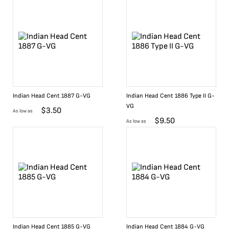
Indian Head Cent 1887 G-VG
Indian Head Cent 1886 Type II G-
VG
$
3.50
As low as
$
9.50
As low as
Indian Head Cent 1885 G-VG
Indian Head Cent 1884 G-VG