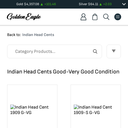
Gold
$
4,357.08
+
101.46
Silver
$
64.11
+
2.03
Back to:
Indian Head Cents
Indian Head Cents Good-Very Good Condition