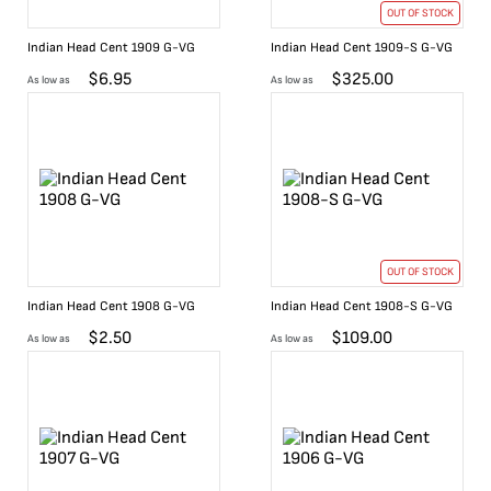
OUT OF STOCK
Indian Head Cent 1909 G-VG
Indian Head Cent 1909-S G-VG
$
6.95
$
325.00
As low as
As low as
OUT OF STOCK
Indian Head Cent 1908 G-VG
Indian Head Cent 1908-S G-VG
$
2.50
$
109.00
As low as
As low as