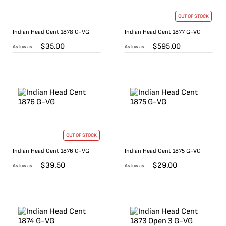
OUT OF STOCK
Indian Head Cent 1878 G-VG
Indian Head Cent 1877 G-VG
$
35.00
$
595.00
As low as
As low as
OUT OF STOCK
Indian Head Cent 1876 G-VG
Indian Head Cent 1875 G-VG
$
39.50
$
29.00
As low as
As low as