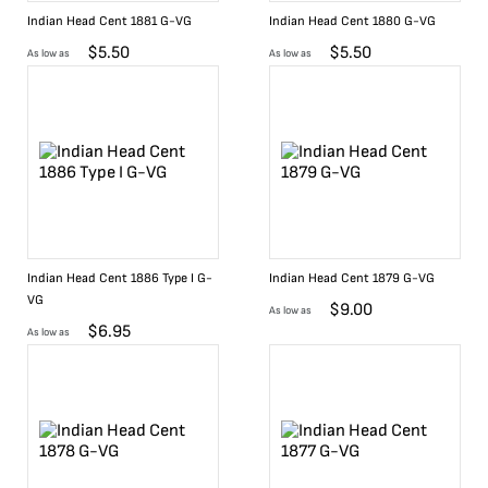
Indian Head Cent 1881 G-VG
Indian Head Cent 1880 G-VG
$
5.50
$
5.50
As low as
As low as
Indian Head Cent 1886 Type I G-
Indian Head Cent 1879 G-VG
VG
$
9.00
As low as
$
6.95
As low as