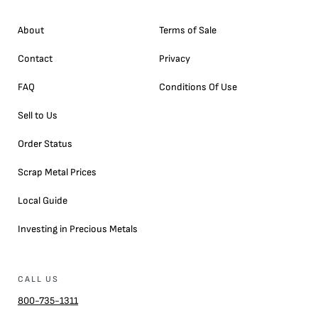
About
Terms of Sale
Contact
Privacy
FAQ
Conditions Of Use
Sell to Us
Order Status
Scrap Metal Prices
Local Guide
Investing in Precious Metals
CALL US
800-735-1311