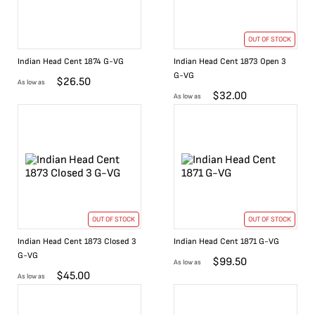
OUT OF STOCK
Indian Head Cent 1874 G-VG
Indian Head Cent 1873 Open 3
G-VG
$
26.50
As low as
$
32.00
As low as
OUT OF STOCK
OUT OF STOCK
Indian Head Cent 1873 Closed 3
Indian Head Cent 1871 G-VG
G-VG
$
99.50
As low as
$
45.00
As low as