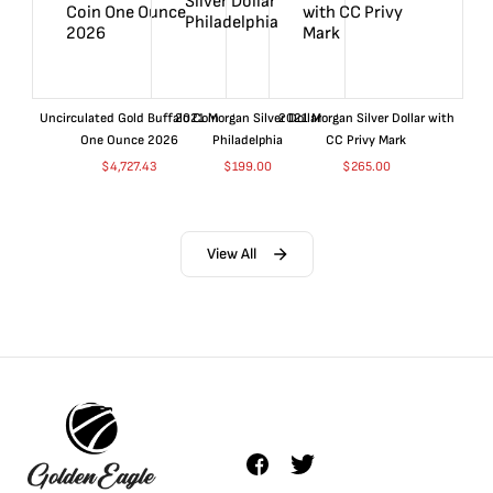
Uncirculated Gold Buffalo Coin
2021 Morgan Silver Dollar
2021 Morgan Silver Dollar with
One Ounce 2026
Philadelphia
CC Privy Mark
$
4,727.43
$
199.00
$
265.00
View All