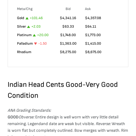
Meta/Chg
Bid
Ask
Gold
+
101.46
$
4,341.16
$
4,357.08
Silver
+
2.03
$
63.33
$
64.11
Platinum
+
20.00
$
1,748.00
$
1,773.00
Palladium
-1.50
$
1,363.00
$
1,415.00
Rhodium
$
8,275.00
$
8,675.00
Indian Head Cents Good-Very Good
Condition
ANA Grading Standards:
GOOD
Obverse:
Entire design is well worn with very little detail
remaining. Legendand date are weak but visible.
Reverse:
Wreath
is worn flat but completely outlined. Bow merges with wreath. Rim