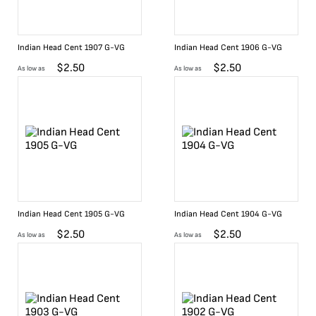
Indian Head Cent 1907 G-VG
Indian Head Cent 1906 G-VG
$
2.50
$
2.50
As low as
As low as
Indian Head Cent 1905 G-VG
Indian Head Cent 1904 G-VG
$
2.50
$
2.50
As low as
As low as