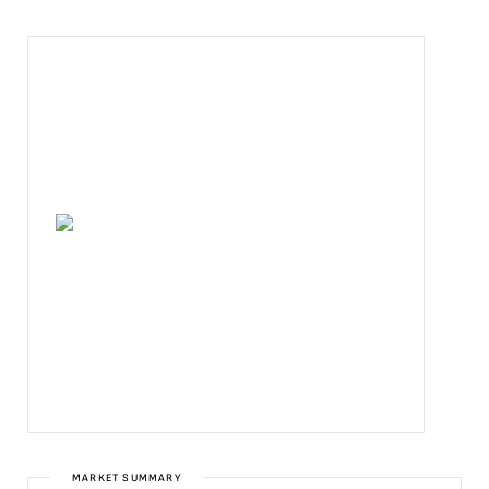
MARKET SUMMARY