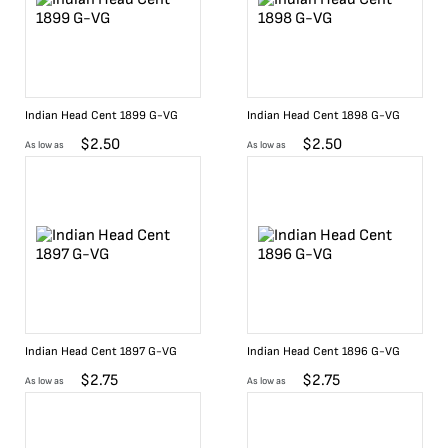
Indian Head Cent 1899 G-VG
Indian Head Cent 1898 G-VG
$
2.50
$
2.50
As low as
As low as
Indian Head Cent 1897 G-VG
Indian Head Cent 1896 G-VG
$
2.75
$
2.75
As low as
As low as