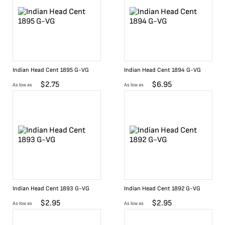
Indian Head Cent 1895 G-VG
Indian Head Cent 1894 G-VG
$
2.75
$
6.95
As low as
As low as
Indian Head Cent 1893 G-VG
Indian Head Cent 1892 G-VG
$
2.95
$
2.95
As low as
As low as