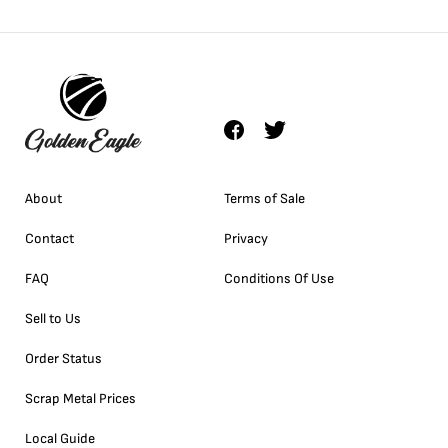
About
Terms of Sale
Contact
Privacy
FAQ
Conditions Of Use
Sell to Us
Order Status
Scrap Metal Prices
Local Guide