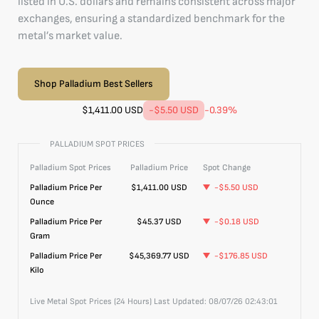
listed in U.S. dollars and remains consistent across major
exchanges, ensuring a standardized benchmark for the
metal’s market value.
Shop Palladium Best Sellers
$
1,411.00
USD
-$5.50
USD
-0.39
%
PALLADIUM SPOT PRICES
Palladium
Spot Prices
Palladium
Price
Spot Change
Palladium
Price Per
$
1,411.00
USD
-$5.50
USD
Ounce
Palladium
Price Per
$45.37
USD
-$0.18
USD
Gram
Palladium
Price Per
$45,369.77
USD
-$176.85
USD
Kilo
Live Metal Spot Prices (24 Hours) Last Updated:
08/07/26 02:43:01