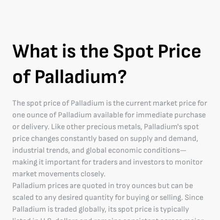
What is the Spot Price
of Palladium?
The spot price of Palladium is the current market price for
one ounce of Palladium available for immediate purchase
or delivery. Like other precious metals, Palladium's spot
price changes constantly based on supply and demand,
industrial trends, and global economic conditions—
making it important for traders and investors to monitor
market movements closely.
Palladium prices are quoted in troy ounces but can be
scaled to any desired quantity for buying or selling. Since
Palladium is traded globally, its spot price is typically