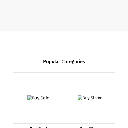
Popular
Categories