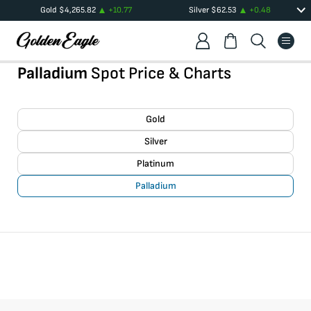
Gold
$
4,265.82
+
10.77
Silver
$
62.53
+
0.48
Palladium
Spot Price & Charts
Gold
Silver
Platinum
Palladium