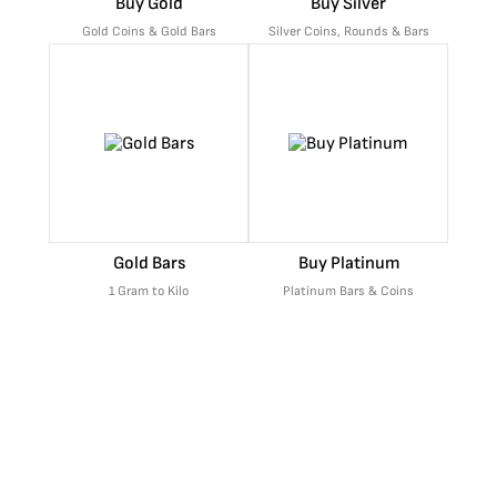
Buy Gold
Buy Silver
Gold Coins & Gold Bars
Silver Coins, Rounds & Bars
Gold Bars
Buy Platinum
1 Gram to Kilo
Platinum Bars & Coins