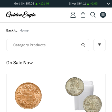
Gold
$
4,357.08
+
101.46
Silver
$
64.11
+
2.03
Back to:
Home
On Sale Now