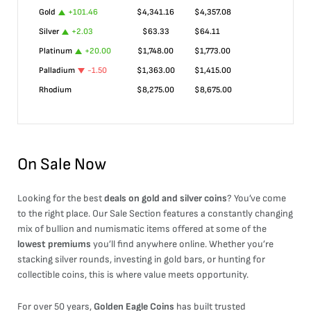
Gold
+
101.46
$
4,341.16
$
4,357.08
Silver
+
2.03
$
63.33
$
64.11
Platinum
+
20.00
$
1,748.00
$
1,773.00
Palladium
-1.50
$
1,363.00
$
1,415.00
Rhodium
$
8,275.00
$
8,675.00
On Sale Now
Looking for the best
deals on gold and silver coins
? You’ve come
to the right place. Our Sale Section features a constantly changing
mix of bullion and numismatic items offered at some of the
lowest premiums
you’ll find anywhere online. Whether you’re
stacking silver rounds, investing in gold bars, or hunting for
collectible coins, this is where value meets opportunity.
For over 50 years,
Golden Eagle Coins
has built trusted