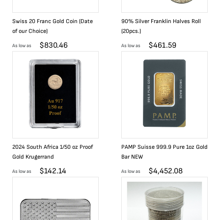
Swiss 20 Franc Gold Coin (Date
90% Silver Franklin Halves Roll
of our Choice)
(20pcs.)
$
830.46
$
461.59
As low as
As low as
2024 South Africa 1/50 oz Proof
PAMP Suisse 999.9 Pure 1oz Gold
Gold Krugerrand
Bar NEW
$
142.14
$
4,452.08
As low as
As low as