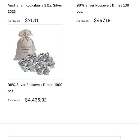
Australian Kookaburra 1 Oz. Silver
90% Silver Roosevelt Dimes 100
2023
pcs.
$
71.11
$
447.19
As low as
As low as
90% Silver Roosevelt Dimes 1000
pcs.
$
4,435.92
As low as