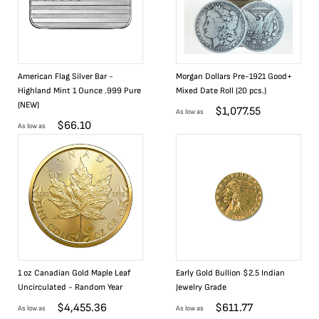
American Flag Silver Bar -
Morgan Dollars Pre-1921 Good+
Highland Mint 1 Ounce .999 Pure
Mixed Date Roll (20 pcs.)
(NEW)
$
1,077.55
As low as
$
66.10
As low as
1 oz Canadian Gold Maple Leaf
Early Gold Bullion $2.5 Indian
Uncirculated - Random Year
Jewelry Grade
$
4,455.36
$
611.77
As low as
As low as