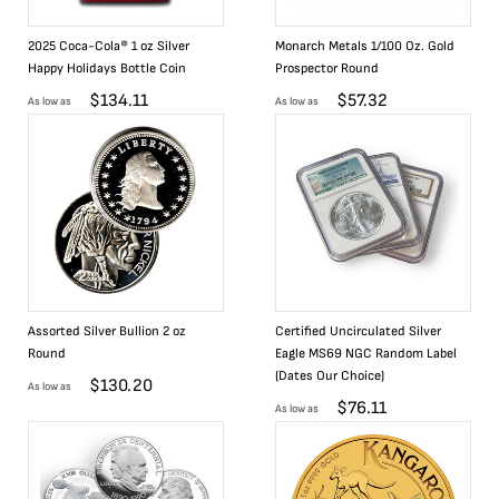
2025 Coca-Cola® 1 oz Silver
Monarch Metals 1/100 Oz. Gold
Happy Holidays Bottle Coin
Prospector Round
$
134.11
$
57.32
As low as
As low as
Assorted Silver Bullion 2 oz
Certified Uncirculated Silver
Round
Eagle MS69 NGC Random Label
(Dates Our Choice)
$
130.20
As low as
$
76.11
As low as