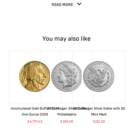
READ MORE
You may also like
Uncirculated Gold Buffalo Coin
2021 Morgan Silver Dollar
2021 Morgan Silver Dollar with (S)
One Ounce 2026
Philadelphia
Mint Mark
$
4,727.43
$
199.00
$
215.00