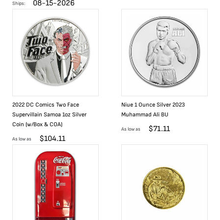
08-15-2026
Ships:
2022 DC Comics Two Face
Niue 1 Ounce Silver 2023
Supervillain Samoa 1oz Silver
Muhammad Ali BU
Coin (w/Box & COA)
$
71.11
As low as
$
104.11
As low as