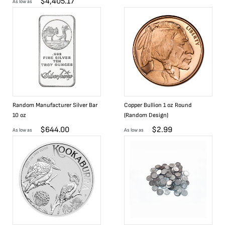
$
4,405.17
As low as
Random Manufacturer Silver Bar
Copper Bullion 1 oz Round
10 oz
(Random Design)
$
644.00
$
2.99
As low as
As low as