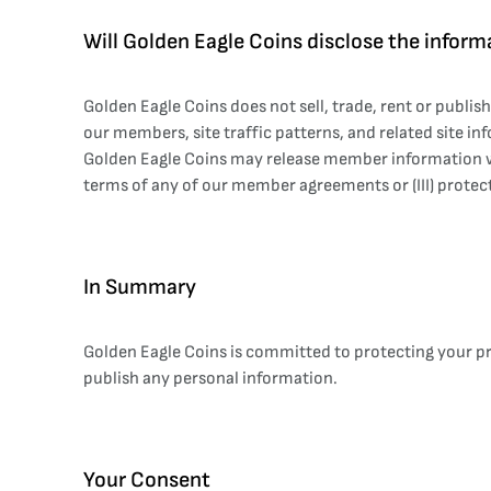
Will Golden Eagle Coins disclose the informa
Golden Eagle Coins does not sell, trade, rent or publi
our members, site traffic patterns, and related site inf
Golden Eagle Coins may release member information when
terms of any of our member agreements or (III) protect
In Summary
Golden Eagle Coins is committed to protecting your pri
publish any personal information.
Your Consent