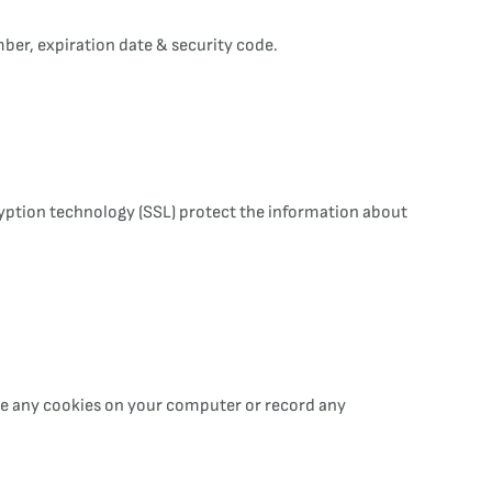
ber, expiration date & security code.
cryption technology (SSL) protect the information about
ace any cookies on your computer or record any