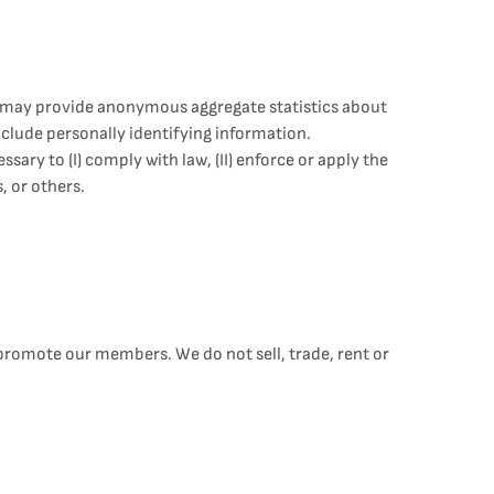
ns may provide anonymous aggregate statistics about
include personally identifying information.
ry to (I) comply with law, (II) enforce or apply the
, or others.
 promote our members. We do not sell, trade, rent or