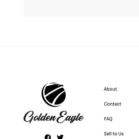
About
Contact
FAQ
Sell to Us