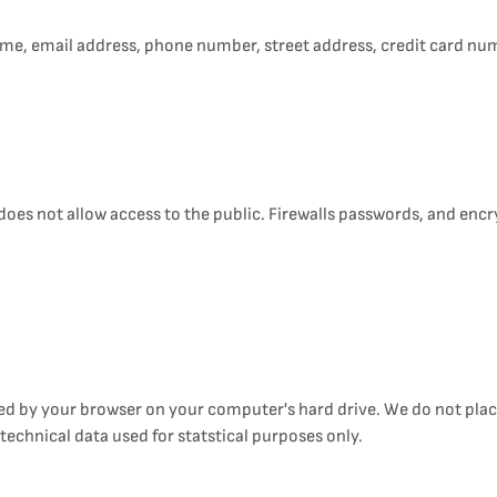
me, email address, phone number, street address, credit card num
t does not allow access to the public. Firewalls passwords, and en
ored by your browser on your computer's hard drive. We do not pl
echnical data used for statstical purposes only.