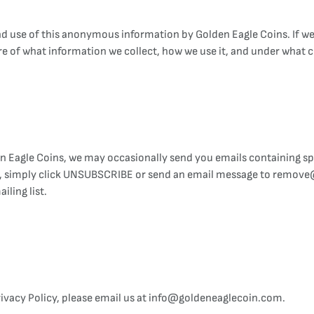
nd use of this anonymous information by Golden Eagle Coins. If we
e of what information we collect, how we use it, and under what c
 Eagle Coins, we may occasionally send you emails containing spe
ils, simply click UNSUBSCRIBE or send an email message to remov
iling list.
Privacy Policy, please email us at info@goldeneaglecoin.com.