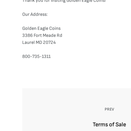
Thank you for visiting Golden Eagle Coins!
Our Address:
Golden Eagle Coins
3386 Fort Meade Rd
Laurel MD 20724
800-735-1311
PREV
Terms of Sale