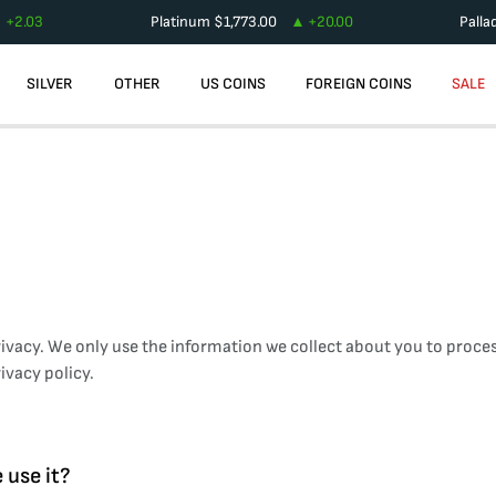
+
2.03
Platinum
$
1,773.00
+
20.00
Palla
SILVER
OTHER
US COINS
FOREIGN COINS
SALE
ivacy. We only use the information we collect about you to proces
ivacy policy.
 use it?