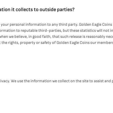
tion it collects to outside parties?
sh your personal information to any third party. Golden Eagle Coi
ormation to reputable third-parties, but these statistics will not 
 we believe, in good faith, that such release is reasonably necessa
 the rights, property or safety of Golden Eagle Coins our members
vacy. We use the information we collect on the site to assist and