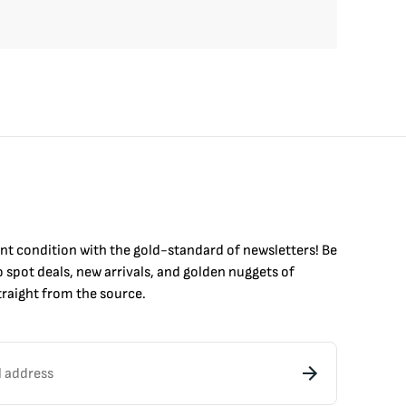
int condition with the
gold
-standard of newsletters! Be
to
spot
deals,
new arrivals
, and golden nuggets of
raight from the source.