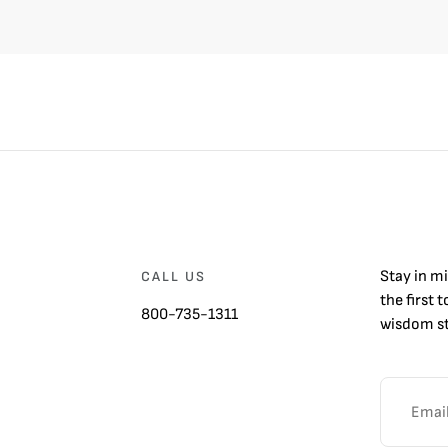
Stay in m
CALL US
the first 
800-735-1311
wisdom st