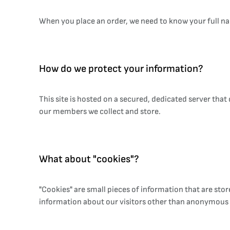
When you place an order, we need to know your full na
How do we protect your information?
This site is hosted on a secured, dedicated server tha
our members we collect and store.
What about "cookies"?
"Cookies" are small pieces of information that are st
information about our visitors other than anonymous t