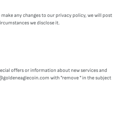
 make any changes to our privacy policy, we will post
ircumstances we disclose it.
cial offers or information about new services and
e@goldeneaglecoin.com with "remove " in the subject