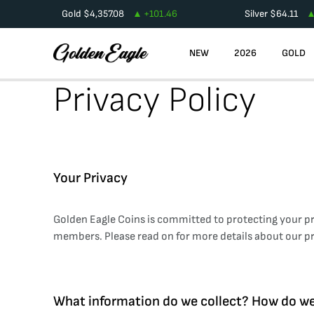
Gold
$
4,357.08
+
101.46
Silver
$
64.11
NEW
2026
GOLD
Privacy Policy
Your Privacy
Golden Eagle Coins is committed to protecting your pr
members. Please read on for more details about our pr
What information do we collect? How do we