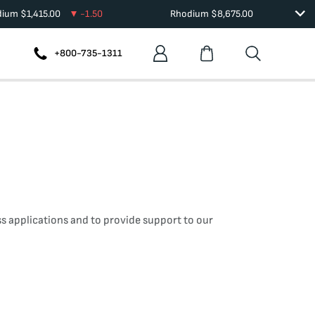
dium
$
1,415.00
-1.50
Rhodium
$
8,675.00
+800-735-1311
s applications and to provide support to our