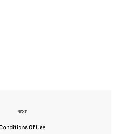
NEXT
Conditions Of Use