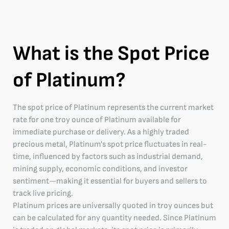
What is the Spot Price
of Platinum?
The spot price of Platinum represents the current market
rate for one troy ounce of Platinum available for
immediate purchase or delivery. As a highly traded
precious metal, Platinum's spot price fluctuates in real-
time, influenced by factors such as industrial demand,
mining supply, economic conditions, and investor
sentiment—making it essential for buyers and sellers to
track live pricing.
Platinum prices are universally quoted in troy ounces but
can be calculated for any quantity needed. Since Platinum