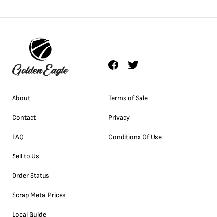
About
Terms of Sale
Contact
Privacy
FAQ
Conditions Of Use
Sell to Us
Order Status
Scrap Metal Prices
Local Guide