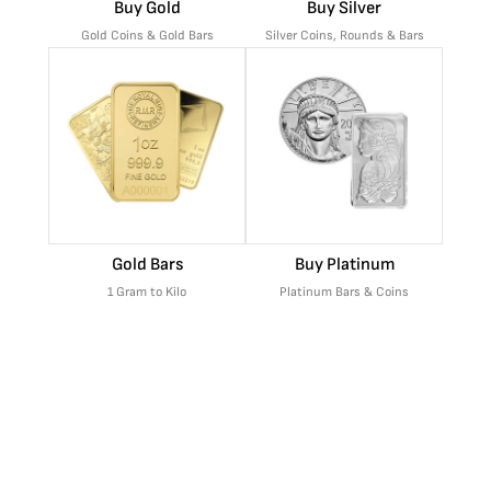
Buy Gold
Buy Silver
Gold Coins & Gold Bars
Silver Coins, Rounds & Bars
Gold Bars
Buy Platinum
1 Gram to Kilo
Platinum Bars & Coins