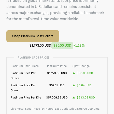
is traded on global markets, its spot price is primarily
denominated in U.S. dollars and remains consistent
across major exchanges, providing a reliable benchmark
for the metal's real-time value worldwide.
Shop Platinum Best Sellers
$
1,773.00
USD
$20.00
USD
+
1.13
%
PLATINUM SPOT PRICES
Platinum
Spot Prices
Platinum
Price
Spot Change
Platinum
Price Per
$
1,773.00
USD
$20.00
USD
Ounce
Platinum
Price Per
$57.01
USD
$0.64
USD
Gram
Platinum
Price Per Kilo
$57,009.65
USD
$643.09
USD
Live Metal Spot Prices (24 Hours) Last Updated:
08/08/26 02:40:01