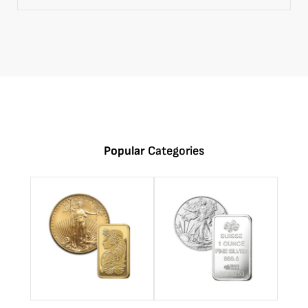
Popular
Categories