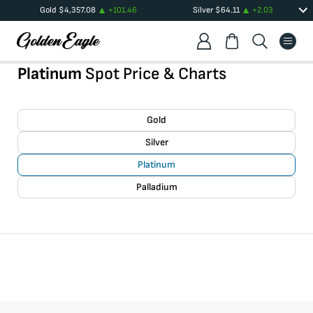
Gold
$
4,357.08
+
101.46
Silver
$
64.11
+
2.03
Platinum
Spot Price & Charts
Gold
Silver
Platinum
Palladium