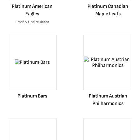
Platinum American
Platinum Canadian
Eagles
Maple Leafs
Proof & Uncirculated
Platinum Bars
Platinum Austrian
Philharmonics