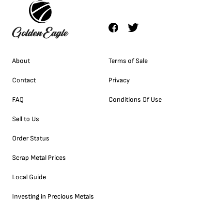
About
Terms of Sale
Contact
Privacy
FAQ
Conditions Of Use
Sell to Us
Order Status
Scrap Metal Prices
Local Guide
Investing in Precious Metals