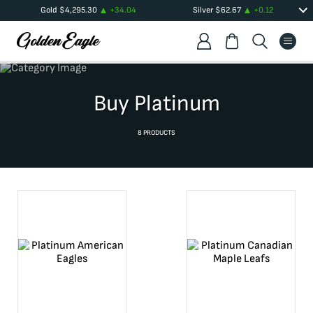
Gold
$
4,295.30
+
34.04
Silver
$
62.67
+
0.12
Buy Platinum
8
PRODUCTS