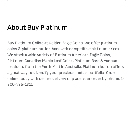
About
Buy Platinum
Buy Platinum Online at Golden Eagle Coins. We offer platinum
coins & platinum bullion bars with competitive platinum prices.
We stock a wide variety of Platinum American Eagle Coins,
Platinum Canadian Maple Leaf Coins, Platinum Bars & various
products from the Perth Mint in Australia. Platinum bullion offers
a great way to diversify your precious metals portfolio. Order
online today with secure delivery or place your order by phone. 1-
800-735-1311