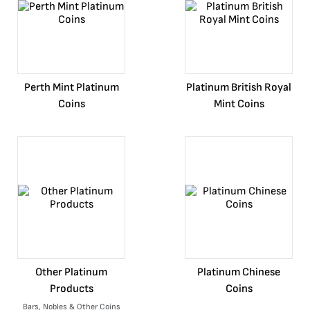
Perth Mint Platinum
Platinum British Royal
Coins
Mint Coins
Other Platinum
Platinum Chinese
Products
Coins
Bars, Nobles & Other Coins