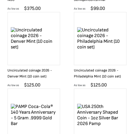
$
375.00
$
99.00
As low as
As low as
Uncirculated coinage 2026 -
Uncirculated coinage 2026 -
Denver Mint (10 coin set)
Philadelphia Mint (10 coin set)
$
125.00
$
125.00
As low as
As low as