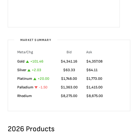
MARKET SUMMARY
Meta/Chg
Bid
Ask
Gold
+
101.46
$
4,341.16
$
4,357.08
Silver
+
2.03
$
63.33
$
64.11
Platinum
+
20.00
$
1,748.00
$
1,773.00
Palladium
-1.50
$
1,363.00
$
1,415.00
Rhodium
$
8,275.00
$
8,675.00
2026 Products