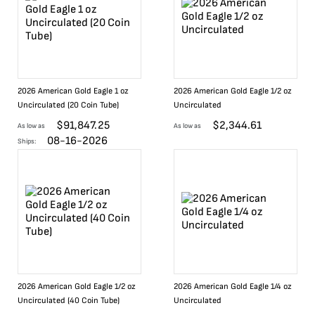
2026 American Gold Eagle 1 oz
2026 American Gold Eagle 1/2 oz
Uncirculated (20 Coin Tube)
Uncirculated
$
91,847.25
$
2,344.61
As low as
As low as
08-16-2026
Ships:
2026 American Gold Eagle 1/2 oz
2026 American Gold Eagle 1/4 oz
Uncirculated (40 Coin Tube)
Uncirculated