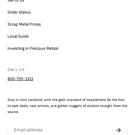
Sell to Us
Order Status
Scrap Metal Prices
Local Guide
Investing in Precious Metals
CALL US
800-735-1311
Stay in mint condition with the
gold
-standard of newsletters! Be the first
to
spot
deals,
new arrivals
, and golden nuggets of wisdom straight from the
source.