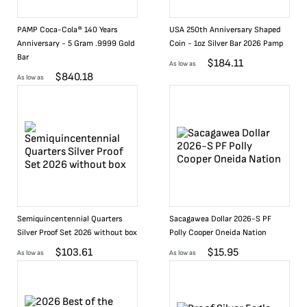
PAMP Coca-Cola® 140 Years
USA 250th Anniversary Shaped
Anniversary - 5 Gram .9999 Gold
Coin - 1oz Silver Bar 2026 Pamp
Bar
$
184.11
As low as
$
840.18
As low as
Semiquincentennial Quarters
Sacagawea Dollar 2026-S PF
Silver Proof Set 2026 without box
Polly Cooper Oneida Nation
$
103.61
$
15.95
As low as
As low as