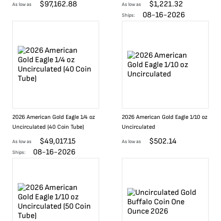
$
97,162.88
$
1,221.32
As low as
As low as
08-16-2026
Ships:
2026 American Gold Eagle 1/4 oz
2026 American Gold Eagle 1/10 oz
Uncirculated (40 Coin Tube)
Uncirculated
$
49,017.15
$
502.14
As low as
As low as
08-16-2026
Ships: