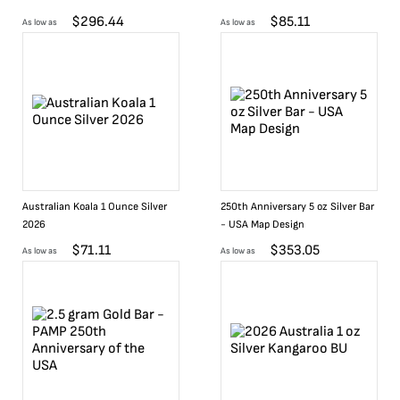
$
296.44
$
85.11
As low as
As low as
Australian Koala 1 Ounce Silver
250th Anniversary 5 oz Silver Bar
2026
- USA Map Design
$
71.11
$
353.05
As low as
As low as