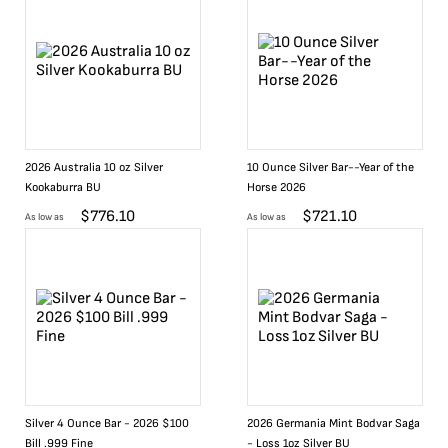
2026 Australia 10 oz Silver
10 Ounce Silver Bar--Year of the
Kookaburra BU
Horse 2026
$
776.10
$
721.10
As low as
As low as
Silver 4 Ounce Bar - 2026 $100
2026 Germania Mint Bodvar Saga
Bill .999 Fine
- Loss 1oz Silver BU