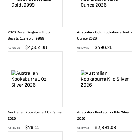
2026 Royal Dragon - Tudor
Australian Gold Kookaburra Tenth
Beasts 1oz Gold .9999
Ounce 2026
$
4,502.08
$
496.71
As low as
As low as
Australian Kookaburra 1 Oz. Silver
Australian Kookaburra Kilo Silver
2026
2026
$
79.11
$
2,381.03
As low as
As low as