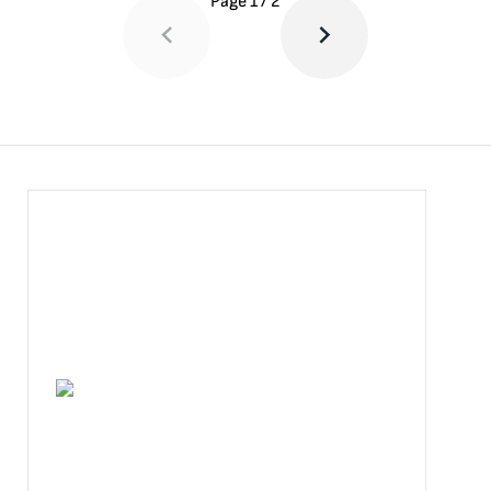
Page
1
/
2