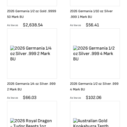
2026 Germania 1/2 oz Gold .9999
2026 Germania 1/10 oz Silver
50 Mark BU
.999 1 Mark BU
$
2,638.54
$
56.41
As low as
As low as
2026 Germania 1/4 oz Silver .999
2026 Germania 1/2 oz Silver .999
2 Mark BU
4 Mark BU
$
66.03
$
102.06
As low as
As low as