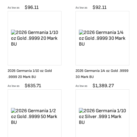
$
96.11
$
92.11
As low as
As low as
2026 Germania 1/10 oz Gold
2026 Germania 1/4 oz Gold .9999
.9999 20 Mark BU
30 Mark BU
$
635.71
$
1,389.27
As low as
As low as