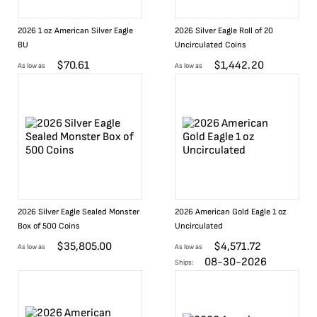
2026 1 oz American Silver Eagle
2026 Silver Eagle Roll of 20
BU
Uncirculated Coins
$
70.61
$
1,442.20
As low as
As low as
2026 Silver Eagle Sealed Monster
2026 American Gold Eagle 1 oz
Box of 500 Coins
Uncirculated
$
35,805.00
$
4,571.72
As low as
As low as
08-30-2026
Ships: