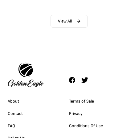
View All
About
Terms of Sale
Contact
Privacy
FAQ
Conditions Of Use