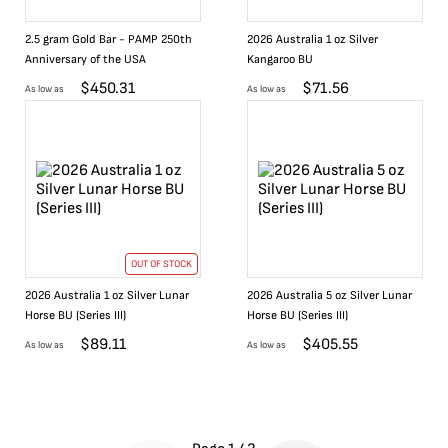
2.5 gram Gold Bar - PAMP 250th
2026 Australia 1 oz Silver
Anniversary of the USA
Kangaroo BU
$
450.31
$
71.56
As low as
As low as
OUT OF STOCK
2026 Australia 1 oz Silver Lunar
2026 Australia 5 oz Silver Lunar
Horse BU (Series III)
Horse BU (Series III)
$
89.11
$
405.55
As low as
As low as