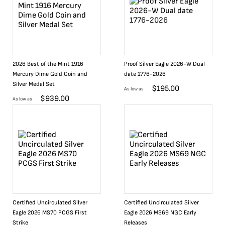
2026 Best of the Mint 1916
Proof Silver Eagle 2026-W Dual
Mercury Dime Gold Coin and
date 1776-2026
Silver Medal Set
$
195.00
As low as
$
939.00
As low as
Certified Uncirculated Silver
Certified Uncirculated Silver
Eagle 2026 MS70 PCGS First
Eagle 2026 MS69 NGC Early
Strike
Releases