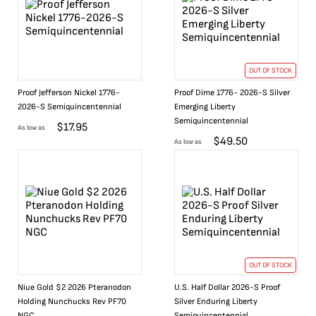
OUT OF STOCK
Proof Jefferson Nickel 1776-
Proof Dime 1776- 2026-S Silver
2026-S Semiquincentennial
Emerging Liberty
Semiquincentennial
$
17.95
As low as
$
49.50
As low as
OUT OF STOCK
Niue Gold $2 2026 Pteranodon
U.S. Half Dollar 2026-S Proof
Holding Nunchucks Rev PF70
Silver Enduring Liberty
NGC
Semiquincentennial