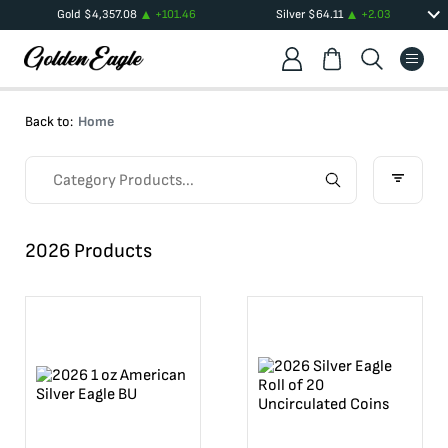
Gold
$
4,357.08
+
101.46
Silver
$
64.11
+
2.03
Back to:
Home
2026 Products