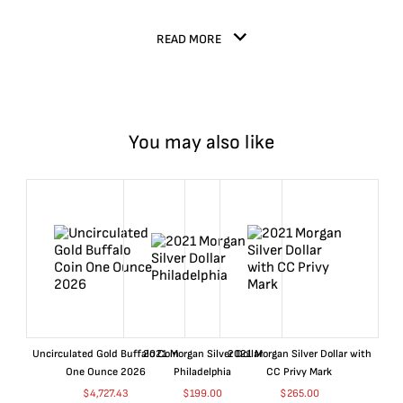
READ MORE
You may also like
Uncirculated Gold Buffalo Coin
2021 Morgan Silver Dollar
2021 Morgan Silver Dollar with
One Ounce 2026
Philadelphia
CC Privy Mark
$
4,727.43
$
199.00
$
265.00