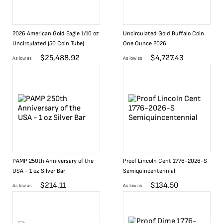
2026 American Gold Eagle 1/10 oz
Uncirculated Gold Buffalo Coin
Uncirculated (50 Coin Tube)
One Ounce 2026
$
25,488.92
$
4,727.43
As low as
As low as
PAMP 250th Anniversary of the
Proof Lincoln Cent 1776-2026-S
USA - 1 oz Silver Bar
Semiquincentennial
$
214.11
$
134.50
As low as
As low as