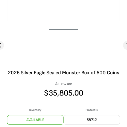
2026 Silver Eagle Sealed Monster Box of 500 Coins
As low as:
$
35,805.00
Inventory
Product ID
AVAILABLE
58712