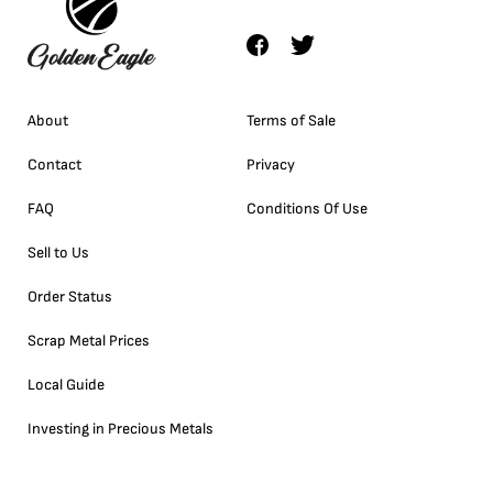
About
Terms of Sale
Contact
Privacy
FAQ
Conditions Of Use
Sell to Us
Order Status
Scrap Metal Prices
Local Guide
Investing in Precious Metals