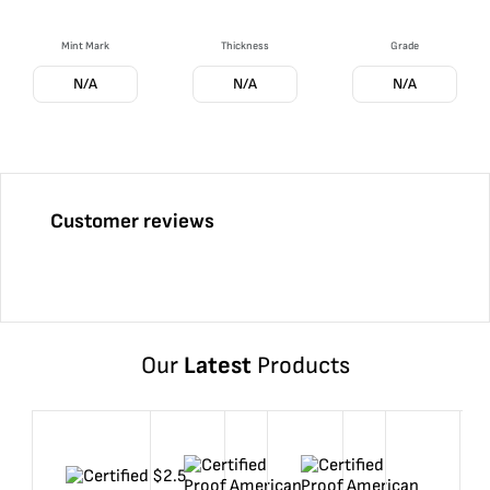
Mint Mark
Thickness
Grade
N/A
N/A
N/A
Customer reviews
Our
Latest
Products