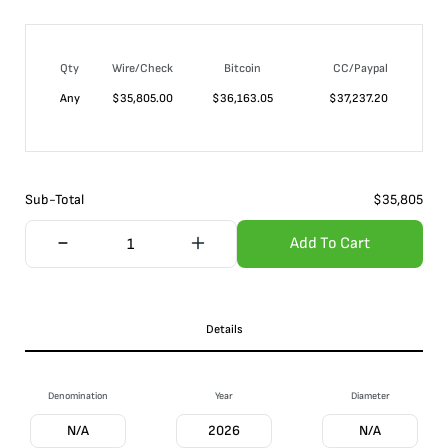
Qty
Wire/Check
Bitcoin
CC/Paypal
Any
$
35,805.00
$
36,163.05
$
37,237.20
Sub-Total
$
35,805
Add To Cart
Details
Denomination
Year
Diameter
N/A
2026
N/A