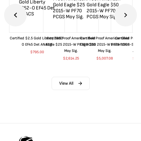
Certified $2.5 Gold Liberty 1852-
Certified Proof American Gold
Certified Proof American Gold
Certified Proof
O EF45 Det ANACS
Eagle $25 2015-W PF70 PCGS
Eagle $50 2015-W PF70 PCGS
Dollar 1998-S PF
Moy Sig.
Moy Sig.
ANA
$
795.00
$
2,614.25
$
5,007.08
$
35.
View All