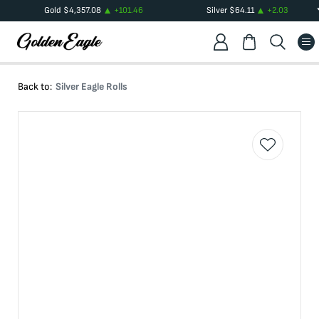
Gold
$
4,357.08
+
101.46
Silver
$
64.11
+
2.03
Back to:
Silver Eagle Rolls