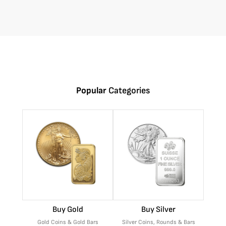
Popular
Categories
Buy Gold
Buy Silver
Gold Coins & Gold Bars
Silver Coins, Rounds & Bars