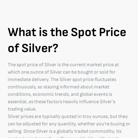
What is the Spot Price
of Silver?
The spot price of Silver is the current market price at
which one ounce of Silver can be bought or sold for
immediate delivery. The Silver spot price fluctuates
continuously, so staying informed about market
conditions, economic trends, and global events is
essential, as these factors heavily influence Silver’s
trading value.
Silver prices are typically quoted in troy ounces, but they
can be adjusted for any quantity, whether you're buying or
selling. Since Silver is a globally traded commodity, its