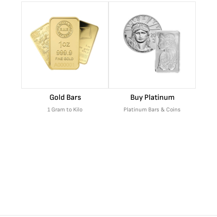
Gold Bars
Buy Platinum
1 Gram to Kilo
Platinum Bars & Coins