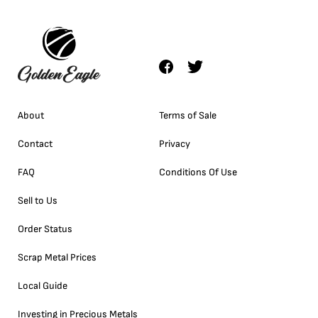
About
Terms of Sale
Contact
Privacy
FAQ
Conditions Of Use
Sell to Us
Order Status
Scrap Metal Prices
Local Guide
Investing in Precious Metals