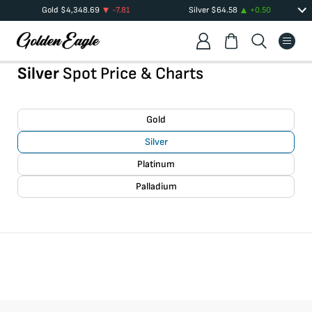
Gold
$
4,348.69
-7.81
Silver
$
64.58
+
0.50
Silver
Spot Price & Charts
Gold
Silver
Platinum
Palladium