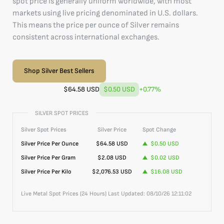
spot price is generally uniform worldwide, with most
markets using live pricing denominated in U.S. dollars.
This means the price per ounce of Silver remains
consistent across international exchanges.
Shop Silver Best Sellers
$
64.58
USD
$0.50
USD
+
0.77
%
SILVER SPOT PRICES
Silver
Spot Prices
Silver
Price
Spot Change
Silver
Price Per Ounce
$
64.58
USD
$0.50
USD
Silver
Price Per Gram
$2.08
USD
$0.02
USD
Silver
Price Per Kilo
$2,076.53
USD
$16.08
USD
Live Metal Spot Prices (24 Hours) Last Updated:
08/10/26 12:11:02