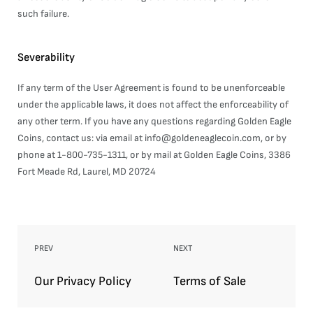
such failure.
Severability
If any term of the User Agreement is found to be unenforceable
under the applicable laws, it does not affect the enforceability of
any other term. If you have any questions regarding Golden Eagle
Coins, contact us: via email at info@goldeneaglecoin.com, or by
phone at 1-800-735-1311, or by mail at Golden Eagle Coins, 3386
Fort Meade Rd, Laurel, MD 20724
PREV
NEXT
Our Privacy Policy
Terms of Sale