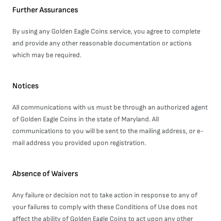
Further Assurances
By using any Golden Eagle Coins service, you agree to complete
and provide any other reasonable documentation or actions
which may be required.
Notices
All communications with us must be through an authorized agent
of Golden Eagle Coins in the state of Maryland. All
communications to you will be sent to the mailing address, or e-
mail address you provided upon registration.
Absence of Waivers
Any failure or decision not to take action in response to any of
your failures to comply with these Conditions of Use does not
affect the ability of Golden Eagle Coins to act upon any other