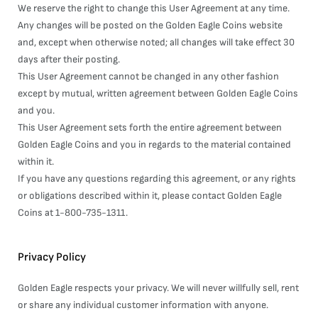
We reserve the right to change this User Agreement at any time.
Any changes will be posted on the Golden Eagle Coins website
and, except when otherwise noted; all changes will take effect 30
days after their posting.
This User Agreement cannot be changed in any other fashion
except by mutual, written agreement between Golden Eagle Coins
and you.
This User Agreement sets forth the entire agreement between
Golden Eagle Coins and you in regards to the material contained
within it.
If you have any questions regarding this agreement, or any rights
or obligations described within it, please contact Golden Eagle
Coins at 1-800-735-1311.
Privacy Policy
Golden Eagle respects your privacy. We will never willfully sell, rent
or share any individual customer information with anyone.