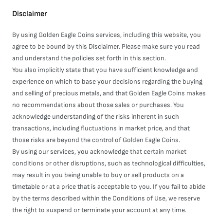
Disclaimer
By using Golden Eagle Coins services, including this website, you
agree to be bound by this Disclaimer. Please make sure you read
and understand the policies set forth in this section.
You also implicitly state that you have sufficient knowledge and
experience on which to base your decisions regarding the buying
and selling of precious metals, and that Golden Eagle Coins makes
no recommendations about those sales or purchases. You
acknowledge understanding of the risks inherent in such
transactions, including fluctuations in market price, and that
those risks are beyond the control of Golden Eagle Coins.
By using our services, you acknowledge that certain market
conditions or other disruptions, such as technological difficulties,
may result in you being unable to buy or sell products on a
timetable or at a price that is acceptable to you. If you fail to abide
by the terms described within the Conditions of Use, we reserve
the right to suspend or terminate your account at any time.