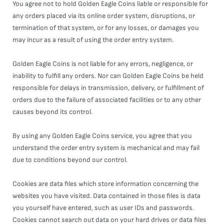
You agree not to hold Golden Eagle Coins liable or responsible for
any orders placed via its online order system, disruptions, or
termination of that system, or for any losses, or damages you
may incur as a result of using the order entry system.
Golden Eagle Coins is not liable for any errors, negligence, or
inability to fulfill any orders. Nor can Golden Eagle Coins be held
responsible for delays in transmission, delivery, or fulfillment of
orders due to the failure of associated facilities or to any other
causes beyond its control.
By using any Golden Eagle Coins service, you agree that you
understand the order entry system is mechanical and may fail
due to conditions beyond our control.
Cookies are data files which store information concerning the
websites you have visited. Data contained in those files is data
you yourself have entered, such as user IDs and passwords.
Cookies cannot search out data on your hard drives or data files