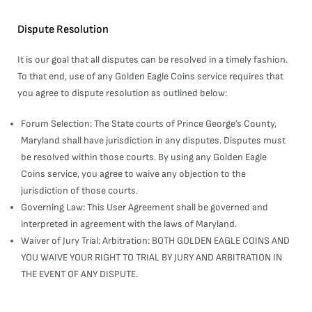
Dispute Resolution
It is our goal that all disputes can be resolved in a timely fashion.
To that end, use of any Golden Eagle Coins service requires that
you agree to dispute resolution as outlined below:
Forum Selection: The State courts of Prince George’s County,
Maryland shall have jurisdiction in any disputes. Disputes must
be resolved within those courts. By using any Golden Eagle
Coins service, you agree to waive any objection to the
jurisdiction of those courts.
Governing Law: This User Agreement shall be governed and
interpreted in agreement with the laws of Maryland.
Waiver of Jury Trial: Arbitration: BOTH GOLDEN EAGLE COINS AND
YOU WAIVE YOUR RIGHT TO TRIAL BY JURY AND ARBITRATION IN
THE EVENT OF ANY DISPUTE.