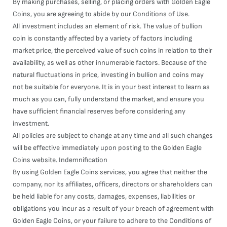
By making purchases, selling, or placing orders with Golden Eagle
Coins, you are agreeing to abide by our Conditions of Use.
All investment includes an element of risk. The value of bullion
coin is constantly affected by a variety of factors including
market price, the perceived value of such coins in relation to their
availability, as well as other innumerable factors. Because of the
natural fluctuations in price, investing in bullion and coins may
not be suitable for everyone. It is in your best interest to learn as
much as you can, fully understand the market, and ensure you
have sufficient financial reserves before considering any
investment.
All policies are subject to change at any time and all such changes
will be effective immediately upon posting to the Golden Eagle
Coins website. Indemnification
By using Golden Eagle Coins services, you agree that neither the
company, nor its affiliates, officers, directors or shareholders can
be held liable for any costs, damages, expenses, liabilities or
obligations you incur as a result of your breach of agreement with
Golden Eagle Coins, or your failure to adhere to the Conditions of