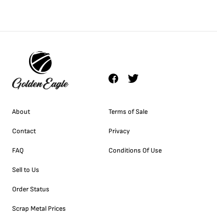
About
Terms of Sale
Contact
Privacy
FAQ
Conditions Of Use
Sell to Us
Order Status
Scrap Metal Prices