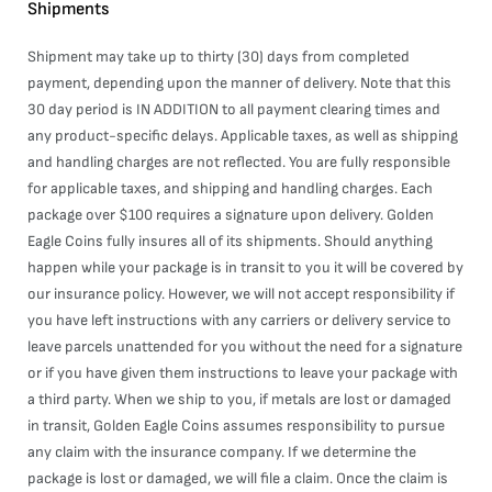
Shipments
Shipment may take up to thirty (30) days from completed
payment, depending upon the manner of delivery. Note that this
30 day period is IN ADDITION to all payment clearing times and
any product-specific delays. Applicable taxes, as well as shipping
and handling charges are not reflected. You are fully responsible
for applicable taxes, and shipping and handling charges. Each
package over $100 requires a signature upon delivery. Golden
Eagle Coins fully insures all of its shipments. Should anything
happen while your package is in transit to you it will be covered by
our insurance policy. However, we will not accept responsibility if
you have left instructions with any carriers or delivery service to
leave parcels unattended for you without the need for a signature
or if you have given them instructions to leave your package with
a third party. When we ship to you, if metals are lost or damaged
in transit, Golden Eagle Coins assumes responsibility to pursue
any claim with the insurance company. If we determine the
package is lost or damaged, we will file a claim. Once the claim is