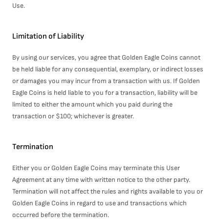
Use.
Limitation of Liability
By using our services, you agree that Golden Eagle Coins cannot
be held liable for any consequential, exemplary, or indirect losses
or damages you may incur from a transaction with us. If Golden
Eagle Coins is held liable to you for a transaction, liability will be
limited to either the amount which you paid during the
transaction or $100; whichever is greater.
Termination
Either you or Golden Eagle Coins may terminate this User
Agreement at any time with written notice to the other party.
Termination will not affect the rules and rights available to you or
Golden Eagle Coins in regard to use and transactions which
occurred before the termination.