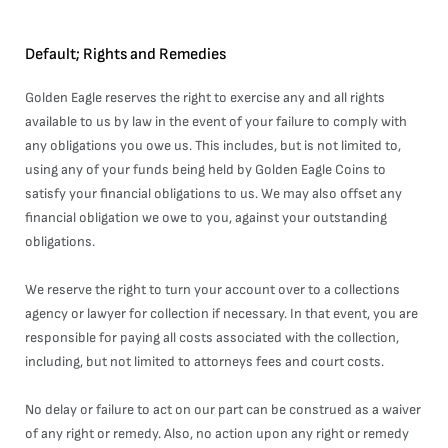
Default; Rights and Remedies
Golden Eagle reserves the right to exercise any and all rights
available to us by law in the event of your failure to comply with
any obligations you owe us. This includes, but is not limited to,
using any of your funds being held by Golden Eagle Coins to
satisfy your financial obligations to us. We may also offset any
financial obligation we owe to you, against your outstanding
obligations.
We reserve the right to turn your account over to a collections
agency or lawyer for collection if necessary. In that event, you are
responsible for paying all costs associated with the collection,
including, but not limited to attorneys fees and court costs.
No delay or failure to act on our part can be construed as a waiver
of any right or remedy. Also, no action upon any right or remedy