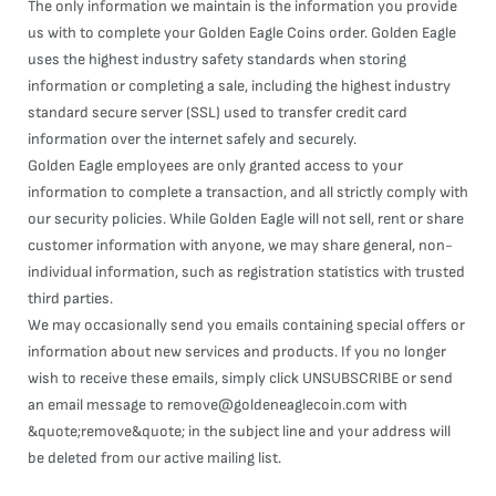
The only information we maintain is the information you provide
us with to complete your Golden Eagle Coins order. Golden Eagle
uses the highest industry safety standards when storing
information or completing a sale, including the highest industry
standard secure server (SSL) used to transfer credit card
information over the internet safely and securely.
Golden Eagle employees are only granted access to your
information to complete a transaction, and all strictly comply with
our security policies. While Golden Eagle will not sell, rent or share
customer information with anyone, we may share general, non-
individual information, such as registration statistics with trusted
third parties.
We may occasionally send you emails containing special offers or
information about new services and products. If you no longer
wish to receive these emails, simply click UNSUBSCRIBE or send
an email message to remove@goldeneaglecoin.com with
&quote;remove&quote; in the subject line and your address will
be deleted from our active mailing list.