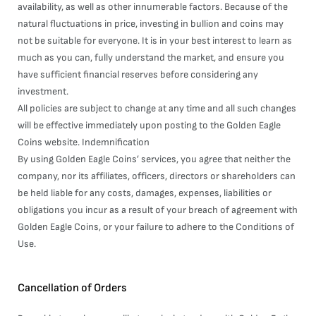
availability, as well as other innumerable factors. Because of the
natural fluctuations in price, investing in bullion and coins may
not be suitable for everyone. It is in your best interest to learn as
much as you can, fully understand the market, and ensure you
have sufficient financial reserves before considering any
investment.
All policies are subject to change at any time and all such changes
will be effective immediately upon posting to the Golden Eagle
Coins website. Indemnification
By using Golden Eagle Coins’ services, you agree that neither the
company, nor its affiliates, officers, directors or shareholders can
be held liable for any costs, damages, expenses, liabilities or
obligations you incur as a result of your breach of agreement with
Golden Eagle Coins, or your failure to adhere to the Conditions of
Use.
Cancellation of Orders