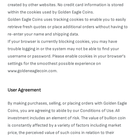
created by other websites. No credit card information is stored
within the cookies used by Golden Eagle Coins.
Golden Eagle Coins uses tracking cookies to enable you to easily
retrieve fresh quotes or place additional orders without having to
re-enter your name and shipping data.
If your browser is currently blocking cookies, you may have
trouble logging in or the system may not be able to find your
username or password. Please enable cookies in your browser's
settings for the smoothest possible experience on
www.goldeneaglecoin.com.
User Agreement
By making purchases, selling, or placing orders with Golden Eagle
Coins, you are agreeing to abide by our Conditions of Use. All
investment includes an element of risk. The value of bullion coin
is constantly affected by a variety of factors including market
price, the perceived value of such coins in relation to their