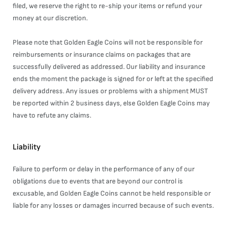
filed, we reserve the right to re-ship your items or refund your
money at our discretion.
Please note that Golden Eagle Coins will not be responsible for
reimbursements or insurance claims on packages that are
successfully delivered as addressed. Our liability and insurance
ends the moment the package is signed for or left at the specified
delivery address. Any issues or problems with a shipment MUST
be reported within 2 business days, else Golden Eagle Coins may
have to refute any claims.
Liability
Failure to perform or delay in the performance of any of our
obligations due to events that are beyond our control is
excusable, and Golden Eagle Coins cannot be held responsible or
liable for any losses or damages incurred because of such events.