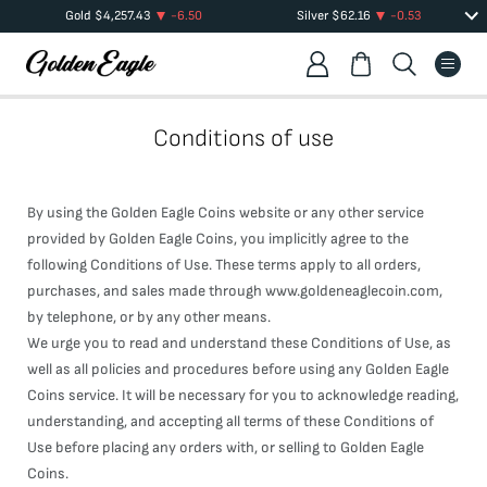
Gold
$
4,257.43
-6.50
Silver
$
62.16
-0.53
Conditions of use
By using the Golden Eagle Coins website or any other service
provided by Golden Eagle Coins, you implicitly agree to the
following Conditions of Use. These terms apply to all orders,
purchases, and sales made through www.goldeneaglecoin.com,
by telephone, or by any other means.
We urge you to read and understand these Conditions of Use, as
well as all policies and procedures before using any Golden Eagle
Coins service. It will be necessary for you to acknowledge reading,
understanding, and accepting all terms of these Conditions of
Use before placing any orders with, or selling to Golden Eagle
Coins.