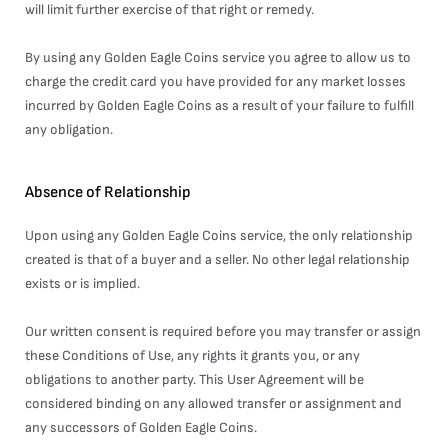
will limit further exercise of that right or remedy.
By using any Golden Eagle Coins service you agree to allow us to
charge the credit card you have provided for any market losses
incurred by Golden Eagle Coins as a result of your failure to fulfill
any obligation.
Absence of Relationship
Upon using any Golden Eagle Coins service, the only relationship
created is that of a buyer and a seller. No other legal relationship
exists or is implied.
Our written consent is required before you may transfer or assign
these Conditions of Use, any rights it grants you, or any
obligations to another party. This User Agreement will be
considered binding on any allowed transfer or assignment and
any successors of Golden Eagle Coins.