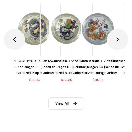
2024 Australia 1/2 oz Silver
2024 Australia 1/2 oz Silver
2024 Australia 1/2 oz Silver
France Gold 1 
Lunar Dragon BU (Series III)
Lunar Dragon BU (Series III)
Lunar Dragon BU (Series III)
KM#92
Colorized Purple Variety
Colorized Blue Variety
Colorized Orange Variety
$
364
$
85.35
$
85.35
$
85.35
View All