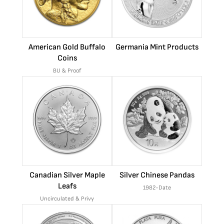
American Gold Buffalo
Germania Mint Products
Coins
BU & Proof
Canadian Silver Maple
Silver Chinese Pandas
Leafs
1982-Date
Uncirculated & Privy