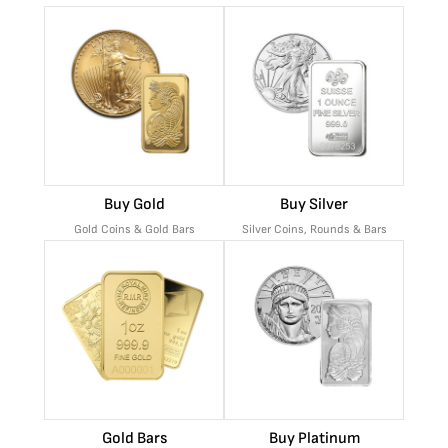
Buy Gold
Buy Silver
Gold Coins & Gold Bars
Silver Coins, Rounds & Bars
Gold Bars
Buy Platinum