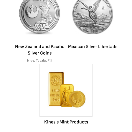
New Zealand and Pacific
Mexican Silver Libertads
Silver Coins
Niue, Tuvalu, Fiji
Kinesis Mint Products