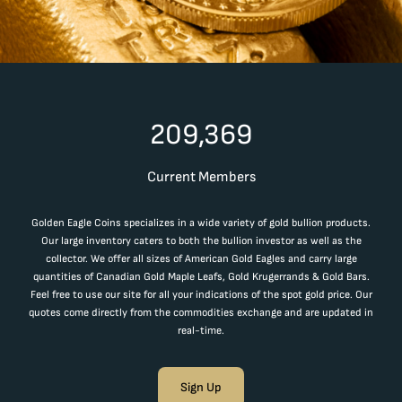
209,369
Current Members
Golden Eagle Coins specializes in a wide variety of gold bullion products.
Our large inventory caters to both the bullion investor as well as the
collector. We offer all sizes of American Gold Eagles and carry large
quantities of Canadian Gold Maple Leafs, Gold Krugerrands & Gold Bars.
Feel free to use our site for all your indications of the spot gold price. Our
quotes come directly from the commodities exchange and are updated in
real-time.
Sign Up