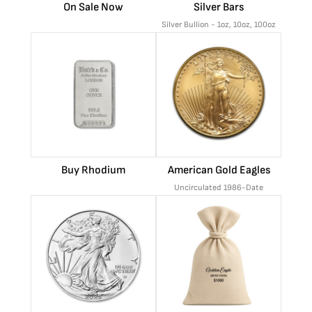
On Sale Now
Silver Bars
Silver Bullion - 1oz, 10oz, 100oz
Buy Rhodium
American Gold Eagles
Uncirculated 1986-Date