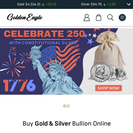
Gold
$
4,314.21
+
59.23
Silver
$
64.70
+
2.65
Buy
Gold & Silver
Bullion Online