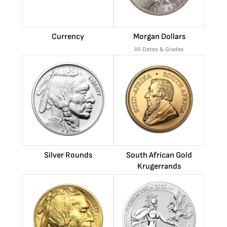
Currency
Morgan Dollars
All Dates & Grades
Silver Rounds
South African Gold
Krugerrands