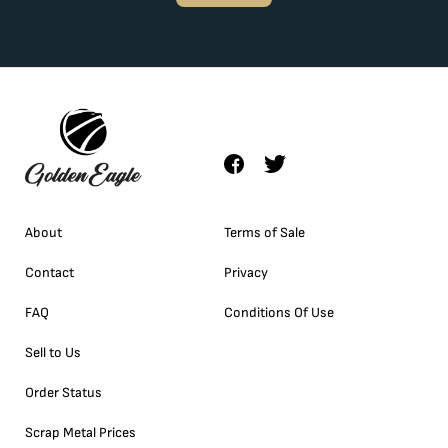
About
Terms of Sale
Contact
Privacy
FAQ
Conditions Of Use
Sell to Us
Order Status
Scrap Metal Prices