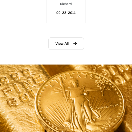
Richard
09-22-2011
View All