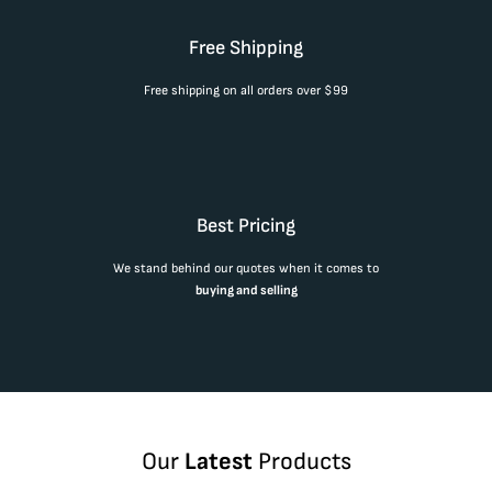
Free Shipping
Free shipping on all orders over $99
Best Pricing
We stand behind our quotes when it comes to
buying and selling
Our
Latest
Products