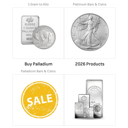
1 Gram to Kilo
Platinum Bars & Coins
Buy Palladium
2026 Products
Palladium Bars & Coins