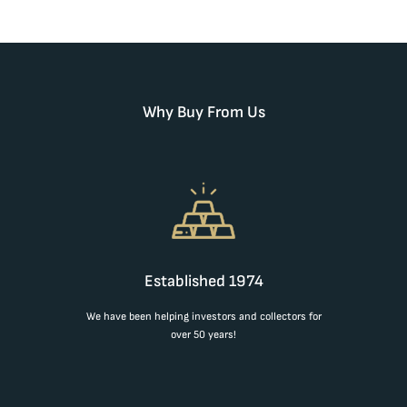
Why Buy From Us
Established 1974
We have been helping investors and collectors for
over 50 years!