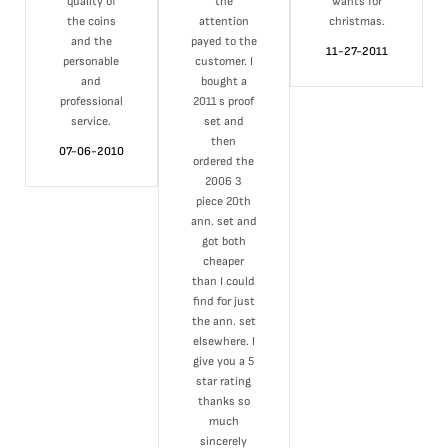
quality of
the
wants for
the coins
attention
christmas.
and the
payed to the
11-27-2011
personable
customer. I
and
bought a
professional
2011 s proof
service.
set and
then
07-06-2010
ordered the
2006 3
piece 20th
ann. set and
got both
cheaper
than I could
find for just
the ann. set
elsewhere. I
give you a 5
star rating
thanks so
much
sincerely