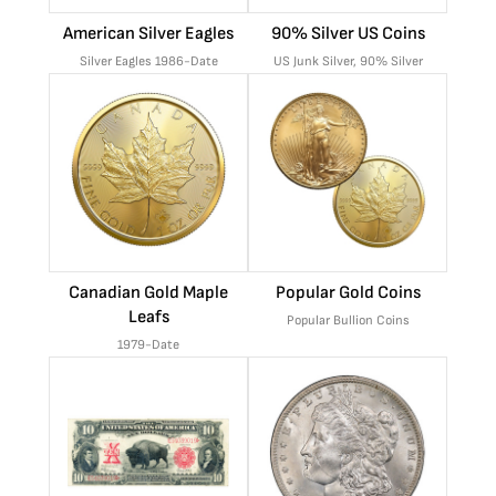
American Silver Eagles
90% Silver US Coins
Silver Eagles 1986-Date
US Junk Silver, 90% Silver
Canadian Gold Maple
Popular Gold Coins
Leafs
Popular Bullion Coins
1979-Date