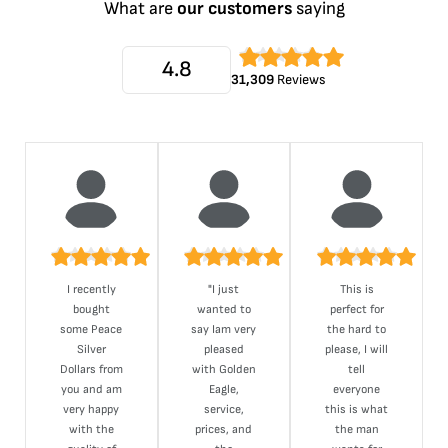
What are
our customers
saying
4.8
31,309
Reviews
I recently
"I just
This is
bought
wanted to
perfect for
some Peace
say Iam very
the hard to
Silver
pleased
please, I will
Dollars from
with Golden
tell
you and am
Eagle,
everyone
very happy
service,
this is what
with the
prices, and
the man