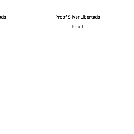
ads
Proof Silver Libertads
Proof