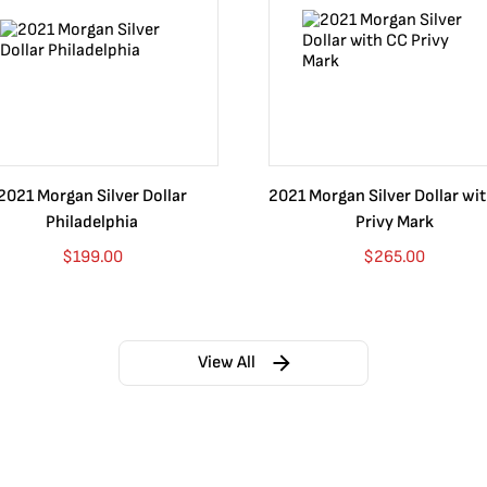
m into mountains, stretching over the Mexican landscape, and to 
f mintage, ley .999." When translated to English, these words guar
s. This national deal included an eagle, perched on a prickly pear c
en the chosen symbol for many nations and seals. Mexico is no dif
2021 Morgan Silver Dollar
2021 Morgan Silver Dollar wi
Philadelphia
Privy Mark
ty of sizes, which include:
$
199.00
$
265.00
View All