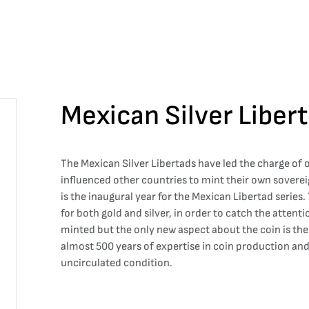
Mexican Silver Liber
The Mexican Silver Libertads have led the charge of
influenced other countries to mint their own soverei
is the inaugural year for the Mexican Libertad series
for both gold and silver, in order to catch the attenti
minted but the only new aspect about the coin is th
almost 500 years of expertise in coin production and 
uncirculated condition.