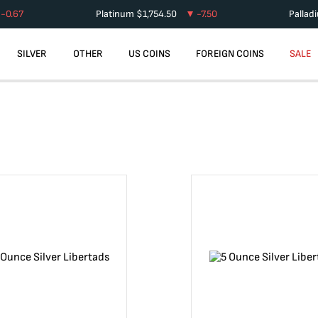
-0.67
Platinum
$
1,754.50
-7.50
Pallad
SILVER
OTHER
US COINS
FOREIGN COINS
SALE