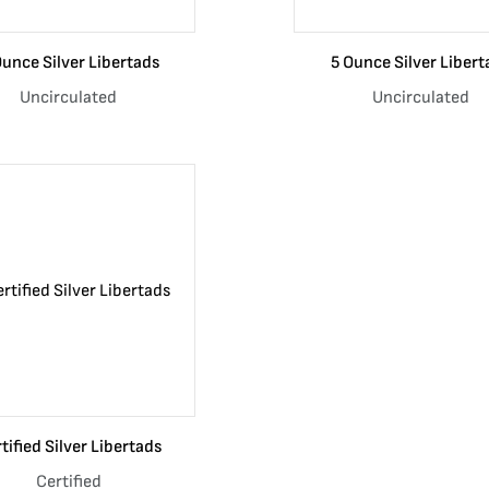
Ounce Silver Libertads
5 Ounce Silver Libert
Uncirculated
Uncirculated
tified Silver Libertads
Certified