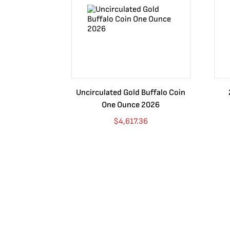
answer to these desperate sweethearts was to make the
edge of the coin, words read, "1 onza plata pura, date o
silver. The reverse design is of the Mexican Coat of Arm
and the highest messenger to the gods, the Eagle has be
their Coat of Arms.
Sizes
Uncirculated Gold Buffalo Coin
One Ounce 2026
The Mexican Silver Libertad series contains a wide varie
$
4,617.36
-1 Kilo
-5 oz
-2 oz
-1 oz