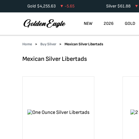
Gold
$
4,255.63
-5.65
Silver
$
61.88
NEW
2026
GOLD
Home
Buy Silver
Mexican Silver Libertads
Mexican Silver Libertads