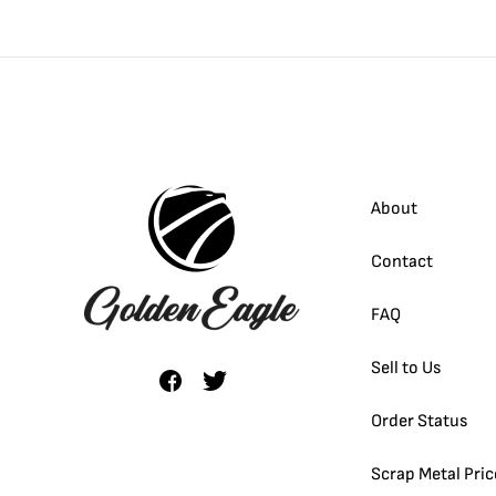
-1/2 oz
-1/4 oz
-1/10 oz
About
-1/20 oz
Contact
FAQ
Sell to Us
Order Status
Scrap Metal Pric