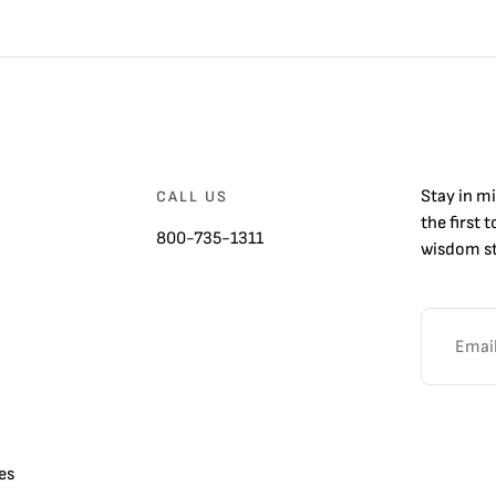
Stay in m
CALL US
the first 
800-735-1311
wisdom st
es