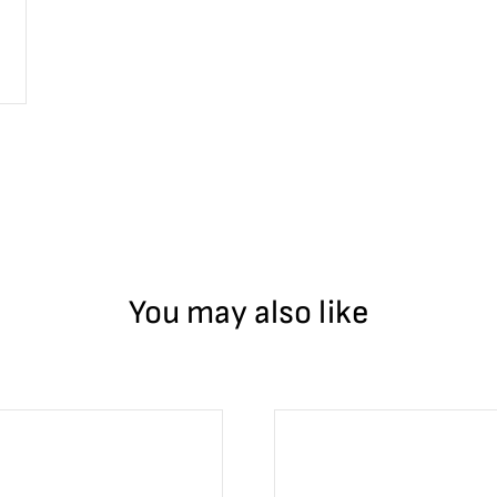
can Mint has been producing coins since 1535. The ruler of Spain, 
int produced the silver 1 peso that circulated throughout the US a
r the Chinese yuan.
You may also like
 statue, tall and proud. Victoria is the goddess of victory and ha
f the Libertad, still honoring the history of Mexico. Her body is 
huatl, emit hot smoke as they have remained active for hundreds 
. One a princess, one a warrior, these lovers begged the gods for t