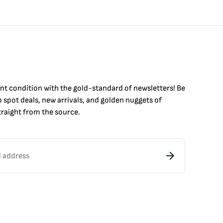
int condition with the
gold
-standard of newsletters! Be
to
spot
deals,
new arrivals
, and golden nuggets of
raight from the source.