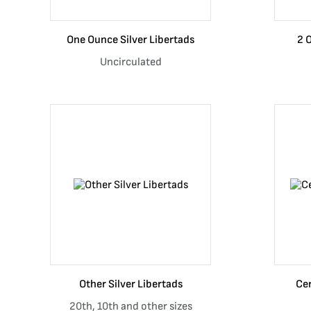
One Ounce Silver Libertads
2 
Uncirculated
Other Silver Libertads
Cer
20th, 10th and other sizes