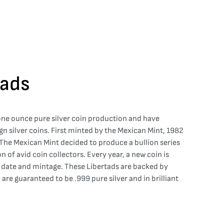
tads
 one ounce pure silver coin production and have
gn silver coins. First minted by the Mexican Mint, 1982
. The Mexican Mint decided to produce a bullion series
on of avid coin collectors. Every year, a new coin is
e date and mintage. These Libertads are backed by
are guaranteed to be .999 pure silver and in brilliant