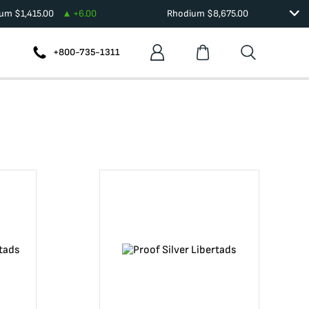
ium
$
1,415.00
+
6.00
Rhodium
$
8,675.00
+800-735-1311