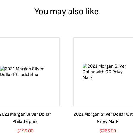
You may also like
2021 Morgan Silver Dollar
2021 Morgan Silver Dollar wi
Philadelphia
Privy Mark
$
199.00
$
265.00