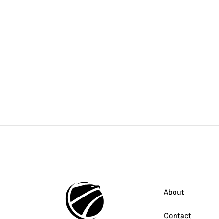
About
Contact