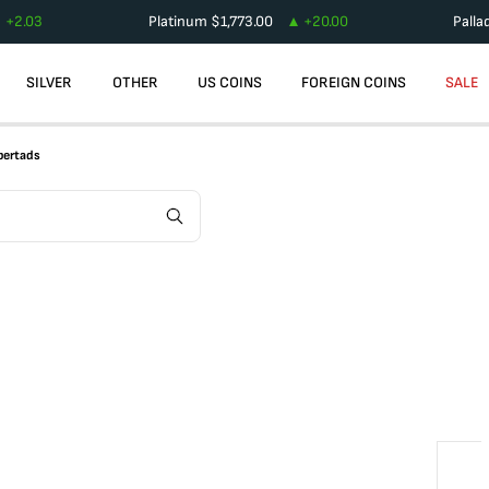
+
2.03
Platinum
$
1,773.00
+
20.00
Palla
SILVER
OTHER
US COINS
FOREIGN COINS
SALE
ibertads