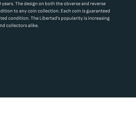
 years. The design on both the obverse and reverse
dition to any coin collection. Each coin is guaranteed
lated condition. The Libertad's popularity is increasing
nd collectors alike.