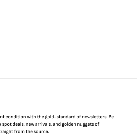
int condition with the
gold
-standard of newsletters! Be
to
spot
deals,
new arrivals
, and golden nuggets of
raight from the source.