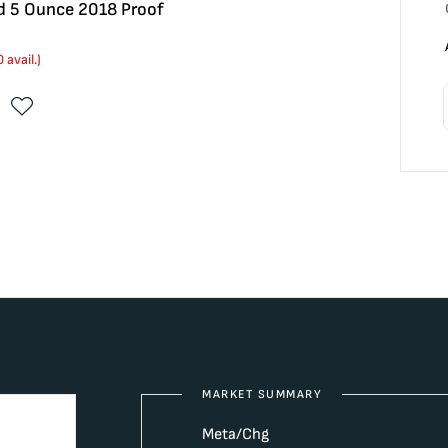
ad 5 Ounce 2018 Proof
0
avail.)
MARKET SUMMARY
Meta/Chg