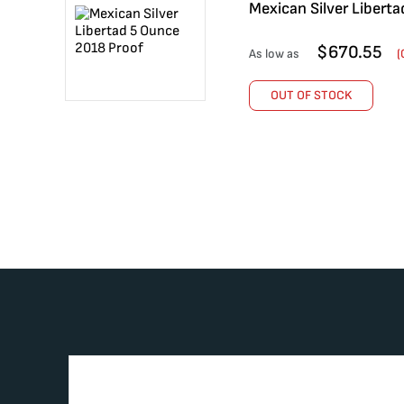
Mexican Silver Libert
$
670.55
As low as
(
OUT OF STOCK