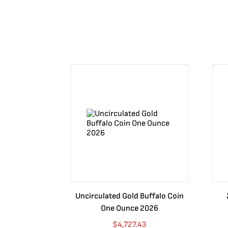
Uncirculated Gold Buffalo Coin
One Ounce 2026
$
4,727.43