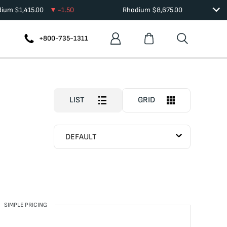
dium
$
1,415.00
-1.50
Rhodium
$
8,675.00
+800-735-1311
LIST
GRID
DEFAULT
SIMPLE PRICING