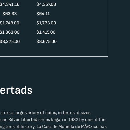
$
4,341.16
$
4,357.08
$
63.33
$
64.11
$
1,748.00
$
1,773.00
$
1,363.00
$
1,415.00
$
8,275.00
$
8,675.00
bertads
tors a large variety of coins, in terms of sizes.
ican Silver Libertad series began in 1982 by one of the
ing tons of history, La Casa de Moneda de MÃ©xico has