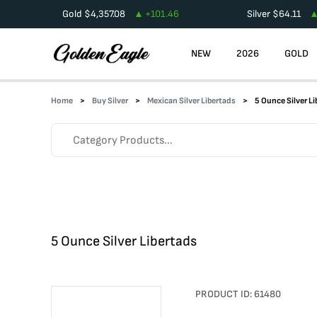
Gold
$
4,357.08
+
101.46
Silver
$
64.11
NEW
2026
GOLD
Home
Buy Silver
Mexican Silver Libertads
5 Ounce Silver L
5 Ounce Silver Libertads
PRODUCT ID:
61480