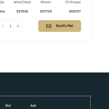
Qty
Wire/Check
Bitcoin
CC/Paypal
Any
$
670.55
$
677.26
$
697.37
Notify Me!
Bid
Ask