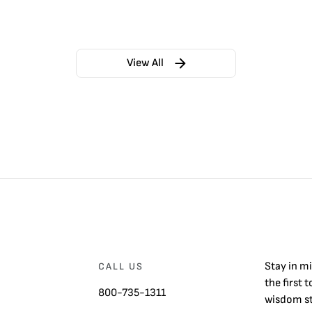
View All
Stay in m
CALL US
the first 
800-735-1311
wisdom st