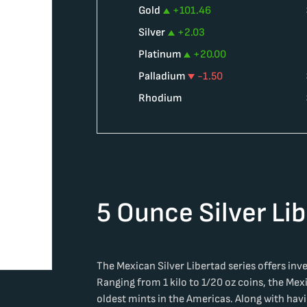
Gold
+
101.46
Silver
+
2.03
Platinum
+
20.00
Palladium
-1.50
Rhodium
5 Ounce Silver Li
The Mexican Silver Libertad series offers inves
Ranging from 1 kilo to 1/20 oz coins, the Mex
oldest mints in the Americas. Along with hav