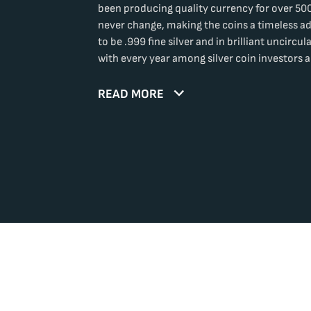
been producing quality currency for over 500
never change, making the coins a timeless ad
to be .999 fine silver and in brilliant uncircu
with every year among silver coin investors a
READ MORE