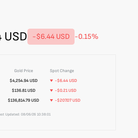
4
USD
-$6.44
USD
-0.15
%
Gold
Price
Spot Change
$
4,254.94
USD
-$6.44
USD
$136.81
USD
-$0.21
USD
$136,814.79
USD
-$207.07
USD
Last Updated:
08/06/26 10:38:01