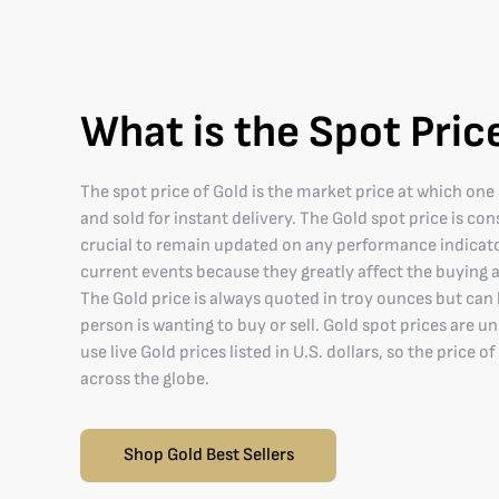
What is the Spot Pric
The spot price of Gold is the market price at which on
and sold for instant delivery. The Gold spot price is co
crucial to remain updated on any performance indicat
current events because they greatly affect the buying a
The Gold price is always quoted in troy ounces but can
person is wanting to buy or sell. Gold spot prices are u
use live Gold prices listed in U.S. dollars, so the price 
across the globe.
Shop Gold Best Sellers