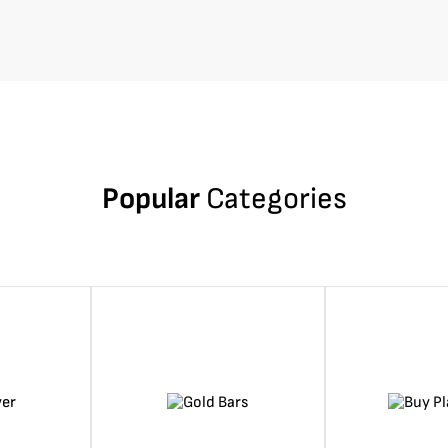
Popular
Categories