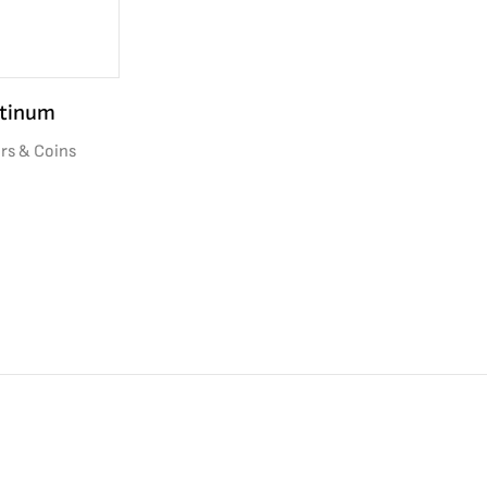
atinum
rs & Coins