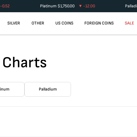
-0.52
Platinum
$
1,750.00
-12.00
Palla
SILVER
OTHER
US COINS
FOREIGN COINS
SALE
 Charts
tinum
Palladium