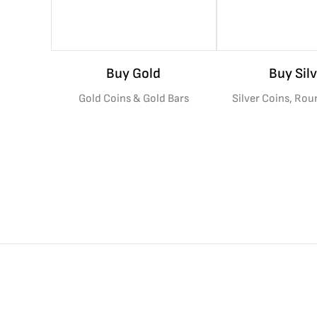
Buy Gold
Buy Silv
Gold Coins & Gold Bars
Silver Coins, Rou