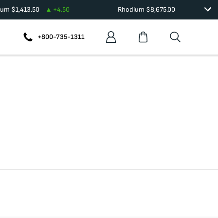
dium
$
1,413.50
+
4.50
Rhodium
$
8,675.00
+800-735-1311