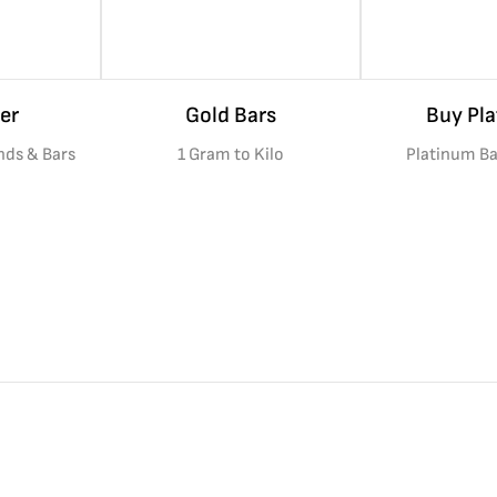
er
Gold Bars
Buy Pl
nds & Bars
1 Gram to Kilo
Platinum Ba