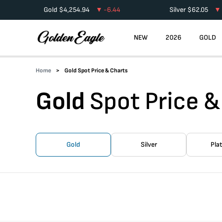
Gold
$
4,254.94
-6.44
Silver
$
62.05
NEW
2026
GOLD
Home
Gold Spot Price & Charts
Gold
Spot Price &
Gold
Silver
Pla