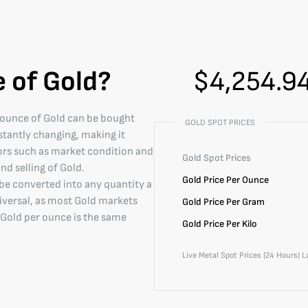
e of Gold?
$
4,254.9
e ounce of Gold can be bought
GOLD SPOT PRICES
nstantly changing, making it
ors such as market condition and
Gold
Spot Prices
nd selling of Gold.
Gold
Price Per Ounce
 be converted into any quantity a
niversal, as most Gold markets
Gold
Price Per Gram
of Gold per ounce is the same
Gold
Price Per Kilo
Live Metal Spot Prices (24 Hours) 