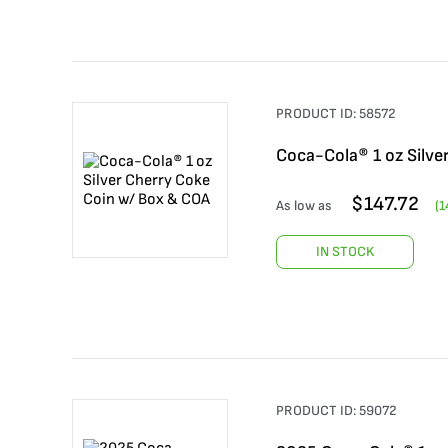
PRODUCT ID:
58572
Coca-Cola® 1 oz Silve
$
147.72
As low as
(
1
IN STOCK
PRODUCT ID:
59072