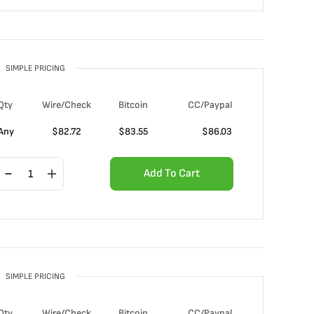
SIMPLE PRICING
Qty
Wire/Check
Bitcoin
CC/Paypal
Any
$
82.72
$
83.55
$
86.03
Add To Cart
SIMPLE PRICING
Qty
Wire/Check
Bitcoin
CC/Paypal