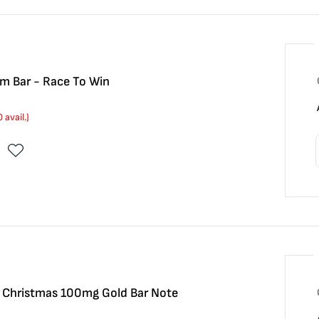
m Bar - Race To Win
0
avail.)
y Christmas 100mg Gold Bar Note