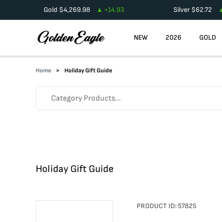
Gold
$
4,269.98
+
14.93
Silver
$
62.72
NEW
2026
GOLD
Home
Holiday Gift Guide
Holiday Gift Guide
PRODUCT ID:
57825