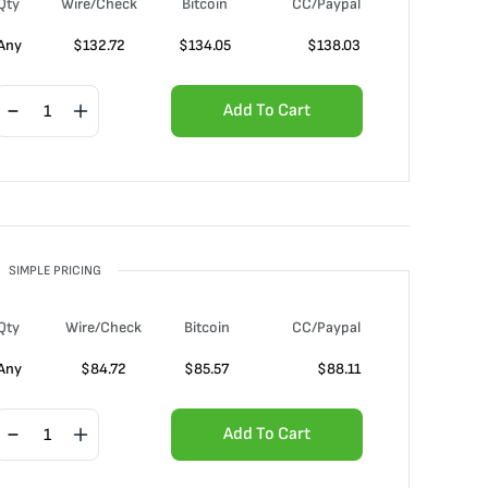
Qty
Wire/Check
Bitcoin
CC/Paypal
Any
$
132.72
$
134.05
$
138.03
Add To Cart
SIMPLE PRICING
Qty
Wire/Check
Bitcoin
CC/Paypal
Any
$
84.72
$
85.57
$
88.11
Add To Cart