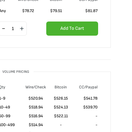
Any
$
78.72
$
79.51
$
81.87
Add To Cart
VOLUME PRICING
Qty
Wire/Check
Bitcoin
CC/Paypal
1-9
$
520.94
$526.15
$541.78
10-49
$
518.94
$524.13
$539.70
50-99
$
516.94
$522.11
-
100-499
$
514.94
-
-