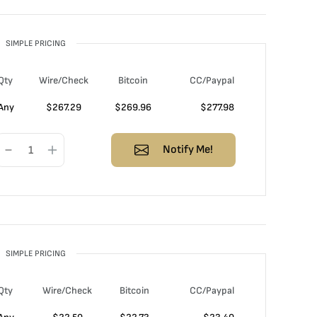
SIMPLE PRICING
Qty
Wire/Check
Bitcoin
CC/Paypal
Any
$
267.29
$
269.96
$
277.98
Notify Me!
SIMPLE PRICING
Qty
Wire/Check
Bitcoin
CC/Paypal