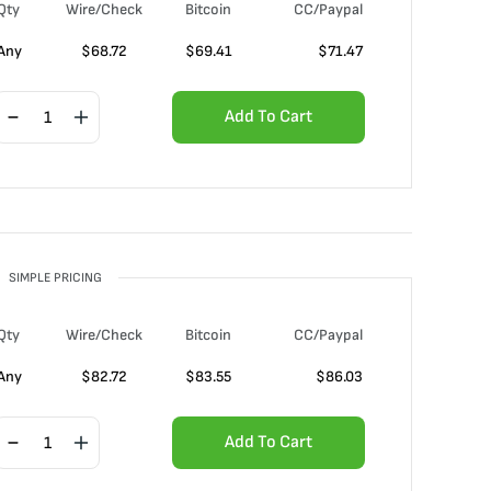
Qty
Wire/Check
Bitcoin
CC/Paypal
Any
$
68.72
$
69.41
$
71.47
Add To Cart
SIMPLE PRICING
Qty
Wire/Check
Bitcoin
CC/Paypal
Any
$
82.72
$
83.55
$
86.03
Add To Cart