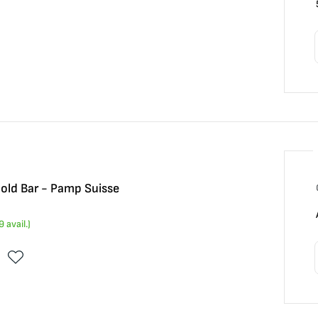
Gold Bar - Pamp Suisse
9
avail.)