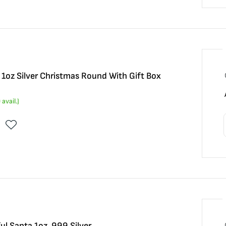
1oz Silver Christmas Round With Gift Box
0
avail.)
ul Santa 1oz .999 Silver