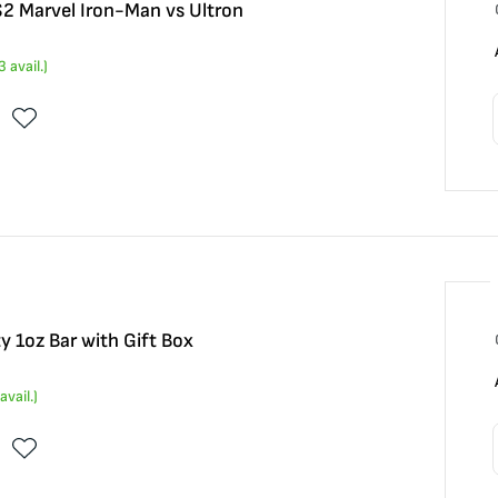
 $2 Marvel Iron-Man vs Ultron
3
avail.)
y 1oz Bar with Gift Box
avail.)