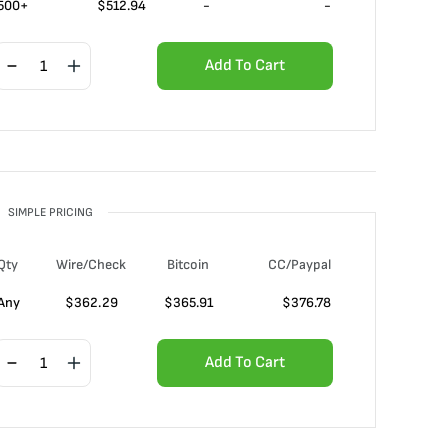
500+
$
512.94
-
-
Add To Cart
SIMPLE PRICING
Qty
Wire/Check
Bitcoin
CC/Paypal
Any
$
362.29
$
365.91
$
376.78
Add To Cart