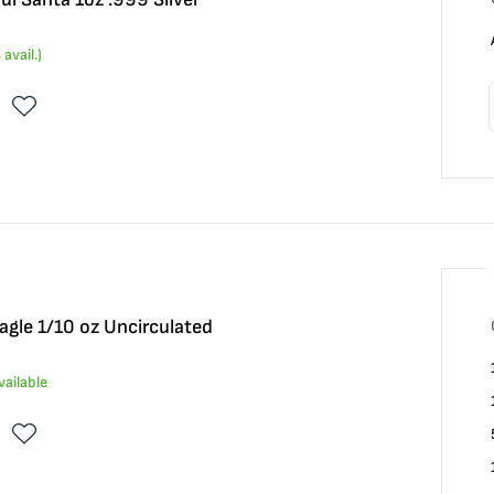
8
avail.)
gle 1/10 oz Uncirculated
vailable