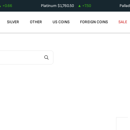
+
0.66
Platinum
$
1,760.50
+
7.50
Palla
SILVER
OTHER
US COINS
FOREIGN COINS
SALE