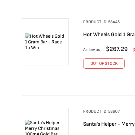
PRODUCT ID:
58445
Hot Wheels Gold 1 Gra
$
267.29
As low as
(
OUT OF STOCK
PRODUCT ID:
58607
Santa's Helper - Merr