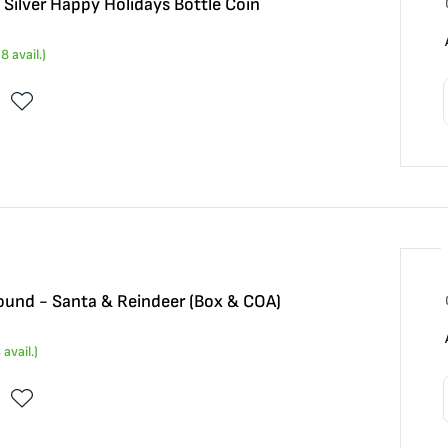
Silver Happy Holidays Bottle Coin
28
avail.)
Round - Santa & Reindeer (Box & COA)
4
avail.)