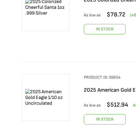
$
78.72
As low as
(
4
IN STOCK
PRODUCT ID:
55634
2025 American Gold Ea
$
512.94
As low as
A
IN STOCK