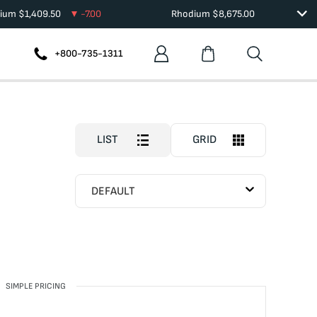
dium
$
1,409.50
-7.00
Rhodium
$
8,675.00
+800-735-1311
LIST
GRID
DEFAULT
SIMPLE PRICING