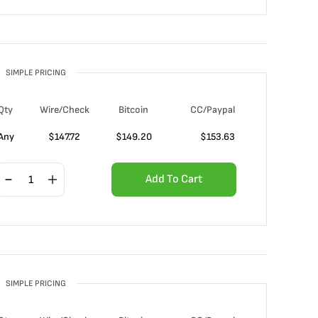
SIMPLE PRICING
Qty
Wire/Check
Bitcoin
CC/Paypal
Any
$
147.72
$
149.20
$
153.63
Add To Cart
SIMPLE PRICING