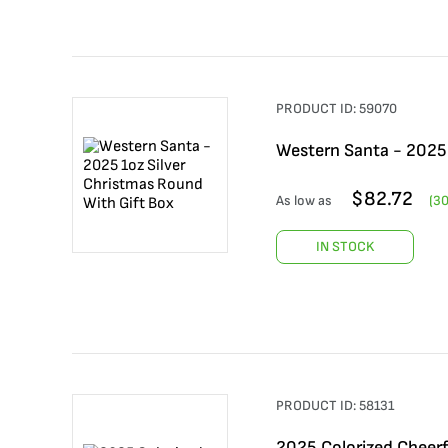
PRODUCT ID:
59070
Western Santa - 2025 
$
82.72
As low as
(
3
IN STOCK
PRODUCT ID:
58131
2025 Colorized Cheerf