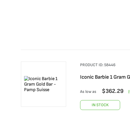
PRODUCT ID:
58446
Iconic Barbie 1 Gram 
$
362.29
As low as
(
IN STOCK