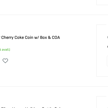
r Cherry Coke Coin w/ Box & COA
4
avail.)