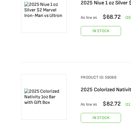
2025 Niue 1 oz Silver
$
68.72
As low as
(
15
IN STOCK
PRODUCT ID:
59069
2025 Colorized Nativit
$
82.72
As low as
(
11
IN STOCK