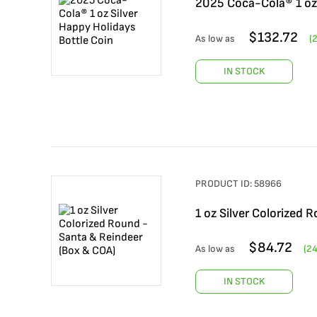
2025 Coca-Cola® 1 oz 
$
132.72
As low as
(
IN STOCK
PRODUCT ID:
58966
1 oz Silver Colorized 
$
84.72
As low as
(
2
IN STOCK