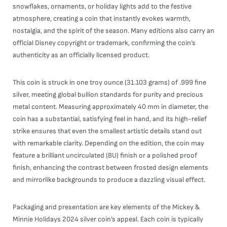
snowflakes, ornaments, or holiday lights add to the festive
atmosphere, creating a coin that instantly evokes warmth,
nostalgia, and the spirit of the season. Many editions also carry an
official Disney copyright or trademark, confirming the coin’s
authenticity as an officially licensed product.
This coin is struck in one troy ounce (31.103 grams) of .999 fine
silver, meeting global bullion standards for purity and precious
metal content. Measuring approximately 40 mm in diameter, the
coin has a substantial, satisfying feel in hand, and its high-relief
strike ensures that even the smallest artistic details stand out
with remarkable clarity. Depending on the edition, the coin may
feature a brilliant uncirculated (BU) finish or a polished proof
finish, enhancing the contrast between frosted design elements
and mirrorlike backgrounds to produce a dazzling visual effect.
Packaging and presentation are key elements of the Mickey &
Minnie Holidays 2024 silver coin’s appeal. Each coin is typically