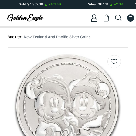
Gold
$
4,357.08
+
101.46
Silver
$
64.11
+
2.03
Back to:
New Zealand And Pacific Silver Coins