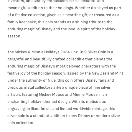
investors, and Disney enthusiasts alike a beautiful and
meaningful addition to their holdings. Whether displayed as part
of a festive collection, given as a heartfelt gift, or treasured as a
family keepsake, this coin stands as a shining tribute to the
enduring magic of Disney and the joyous spirit of the holiday
season.
The Mickey & Minnie Holidays 2024 1 oz .999 Silver Coin is a
delightful and beautifully crafted collectible that blends the
enduring magic of Disney’s most beloved characters with the
festive joy of the holiday season. Issued by the New Zealand Mint
under the authority of Niue, this coin offers Disney fans and
precious metal collectors alike a unique piece of fine silver
artistry, featuring Mickey Mouse and Minnie Mouse in an
enchanting holiday-themed design. With its meticulous
engraving, brilliant finish, and limited worldwide mintage, this
silver coin is a standout addition to any Disney or modern silver
coin collection.