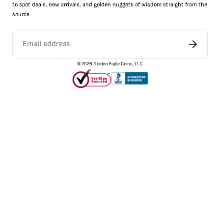
to
spot
deals,
new arrivals
, and golden nuggets of wisdom straight from the
source.
©
2026
Golden Eagle Coins, LLC.