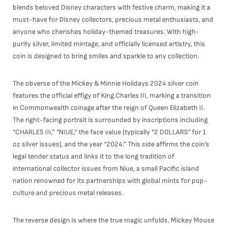
blends beloved Disney characters with festive charm, making it a
must-have for Disney collectors, precious metal enthusiasts, and
anyone who cherishes holiday-themed treasures. With high-
purity silver, limited mintage, and officially licensed artistry, this
coin is designed to bring smiles and sparkle to any collection.
The obverse of the Mickey & Minnie Holidays 2024 silver coin
features the official effigy of King Charles III, marking a transition
in Commonwealth coinage after the reign of Queen Elizabeth II.
The right-facing portrait is surrounded by inscriptions including
“CHARLES III,” “NIUE,” the face value (typically “2 DOLLARS” for 1
oz silver issues), and the year “2024.” This side affirms the coin’s
legal tender status and links it to the long tradition of
international collector issues from Niue, a small Pacific island
nation renowned for its partnerships with global mints for pop-
culture and precious metal releases.
The reverse design is where the true magic unfolds. Mickey Mouse