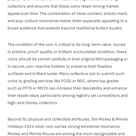
collectors and ensures that these coins retain strong market
appeal over time. The combination of silver content, artistic merit,
and pop-culture resonance makes them especially appealing to a
broad audience that extends beyond traditional bullion buyers.
The condition of the coin is critical to its long-term value. Issued
in pristine, proof-quality or brilliant uncirculated condition, these
coins should be stored carefully in their original Mint packaging or
in secure, non-reactive holders to preserve their flawless
surfaces and brilliant luster. Many collectors opt to submit such
coins to grading services like PCGS or NGC, where top grades
such as PF70 or MS70 can increase their desirability and enhance
their resale value, particularly among registry set competitors and
high-end Disney collectors.
Beyond its physical and collectible attributes, the Mickey & Minnie
Holidays 2024 silver coin carries strong emotional resonance.
Mickey and Minnie Mouse are among the most recognizable and