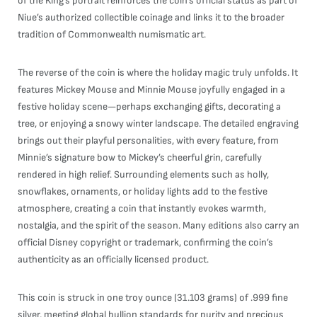
of the King’s portrait reinforces the coin’s official status as part of
Niue’s authorized collectible coinage and links it to the broader
tradition of Commonwealth numismatic art.
The reverse of the coin is where the holiday magic truly unfolds. It
features Mickey Mouse and Minnie Mouse joyfully engaged in a
festive holiday scene—perhaps exchanging gifts, decorating a
tree, or enjoying a snowy winter landscape. The detailed engraving
brings out their playful personalities, with every feature, from
Minnie’s signature bow to Mickey’s cheerful grin, carefully
rendered in high relief. Surrounding elements such as holly,
snowflakes, ornaments, or holiday lights add to the festive
atmosphere, creating a coin that instantly evokes warmth,
nostalgia, and the spirit of the season. Many editions also carry an
official Disney copyright or trademark, confirming the coin’s
authenticity as an officially licensed product.
This coin is struck in one troy ounce (31.103 grams) of .999 fine
silver, meeting global bullion standards for purity and precious