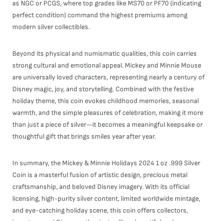
as NGC or PCGS, where top grades like MS70 or PF70 (indicating
perfect condition) command the highest premiums among
modern silver collectibles.
Beyond its physical and numismatic qualities, this coin carries
strong cultural and emotional appeal. Mickey and Minnie Mouse
are universally loved characters, representing nearly a century of
Disney magic, joy, and storytelling. Combined with the festive
holiday theme, this coin evokes childhood memories, seasonal
warmth, and the simple pleasures of celebration, making it more
than just a piece of silver—it becomes a meaningful keepsake or
thoughtful gift that brings smiles year after year.
In summary, the Mickey & Minnie Holidays 2024 1 oz .999 Silver
Coin is a masterful fusion of artistic design, precious metal
craftsmanship, and beloved Disney imagery. With its official
licensing, high-purity silver content, limited worldwide mintage,
and eye-catching holiday scene, this coin offers collectors,