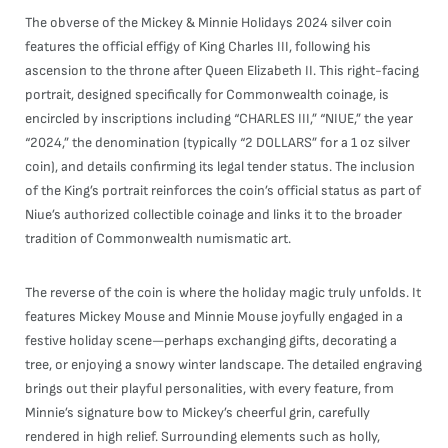
The obverse of the Mickey & Minnie Holidays 2024 silver coin
features the official effigy of King Charles III, following his
ascension to the throne after Queen Elizabeth II. This right-facing
portrait, designed specifically for Commonwealth coinage, is
encircled by inscriptions including “CHARLES III,” “NIUE,” the year
“2024,” the denomination (typically “2 DOLLARS” for a 1 oz silver
coin), and details confirming its legal tender status. The inclusion
of the King’s portrait reinforces the coin’s official status as part of
Niue’s authorized collectible coinage and links it to the broader
tradition of Commonwealth numismatic art.
The reverse of the coin is where the holiday magic truly unfolds. It
features Mickey Mouse and Minnie Mouse joyfully engaged in a
festive holiday scene—perhaps exchanging gifts, decorating a
tree, or enjoying a snowy winter landscape. The detailed engraving
brings out their playful personalities, with every feature, from
Minnie’s signature bow to Mickey’s cheerful grin, carefully
rendered in high relief. Surrounding elements such as holly,