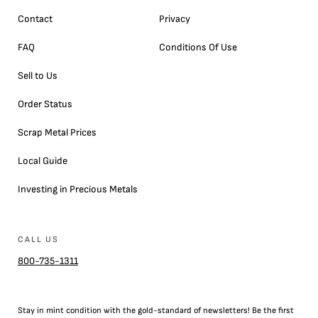
Contact
Privacy
FAQ
Conditions Of Use
Sell to Us
Order Status
Scrap Metal Prices
Local Guide
Investing in Precious Metals
CALL US
800-735-1311
Stay in mint condition with the
gold
-standard of newsletters! Be the first