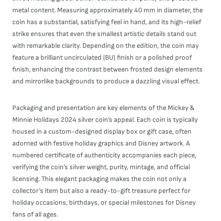
metal content. Measuring approximately 40 mm in diameter, the
coin has a substantial, satisfying feel in hand, and its high-relief
strike ensures that even the smallest artistic details stand out
with remarkable clarity. Depending on the edition, the coin may
feature a brilliant uncirculated (BU) finish or a polished proof
finish, enhancing the contrast between frosted design elements
and mirrorlike backgrounds to produce a dazzling visual effect.
Packaging and presentation are key elements of the Mickey &
Minnie Holidays 2024 silver coin’s appeal. Each coin is typically
housed in a custom-designed display box or gift case, often
adorned with festive holiday graphics and Disney artwork. A
numbered certificate of authenticity accompanies each piece,
verifying the coin’s silver weight, purity, mintage, and official
licensing. This elegant packaging makes the coin not only a
collector’s item but also a ready-to-gift treasure perfect for
holiday occasions, birthdays, or special milestones for Disney
fans of all ages.