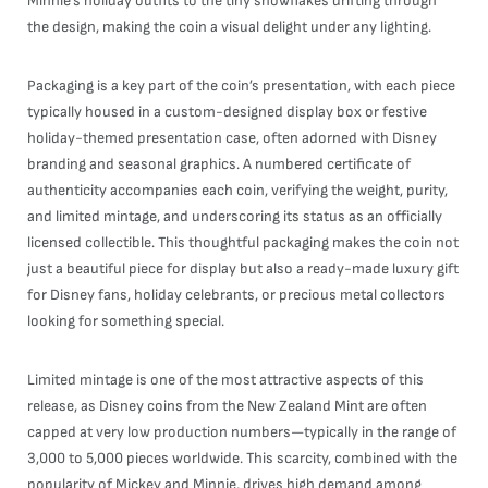
Minnie’s holiday outfits to the tiny snowflakes drifting through
the design, making the coin a visual delight under any lighting.
Packaging is a key part of the coin’s presentation, with each piece
typically housed in a custom-designed display box or festive
holiday-themed presentation case, often adorned with Disney
branding and seasonal graphics. A numbered certificate of
authenticity accompanies each coin, verifying the weight, purity,
and limited mintage, and underscoring its status as an officially
licensed collectible. This thoughtful packaging makes the coin not
just a beautiful piece for display but also a ready-made luxury gift
for Disney fans, holiday celebrants, or precious metal collectors
looking for something special.
Limited mintage is one of the most attractive aspects of this
release, as Disney coins from the New Zealand Mint are often
capped at very low production numbers—typically in the range of
3,000 to 5,000 pieces worldwide. This scarcity, combined with the
popularity of Mickey and Minnie, drives high demand among