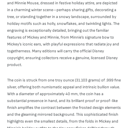
and Minnie Mouse, dressed in festive holiday attire, are depicted
in a charming winter scene—perhaps sharing gifts, decorating a
tree, or standing together in a snowy landscape, surrounded by
holiday motifs such as holly, snowflakes, and twinkling lights. The
engraving is exceptionally detailed, bringing out the familiar
features of Mickey and Minnie, from Minnie’s signature bow to
Mickey’s iconic ears, with playful expressions that radiate joy and
togetherness. Many editions will carry the official Disney
copyright, ensuring collectors receive a genuine, licensed Disney
product.
The coin is struck from one troy ounce (31.103 grams) of .999 fine
silver, offering both numismatic appeal and intrinsic bullion value.
With a diameter of approximately 40 mm, the coin has a
substantial presence in hand, and its brilliant proof or proof-like
finish amplifies the contrast between the frosted design elements
and the gleaming mirrored background. This sophisticated finish
highlights even the smallest details, from the folds in Mickey and