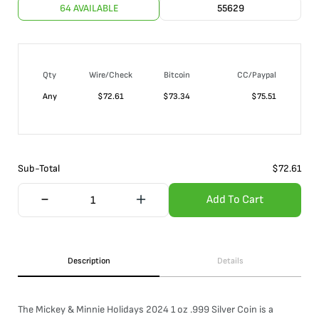
64 AVAILABLE
55629
Qty
Wire/Check
Bitcoin
CC/Paypal
Any
$
72.61
$
73.34
$
75.51
Sub-Total
$
72.61
Add To Cart
Description
Details
The Mickey & Minnie Holidays 2024 1 oz .999 Silver Coin is a