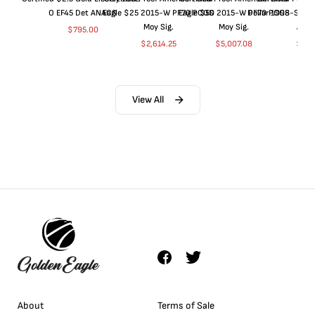
O EF45 Det ANACS
Eagle $25 2015-W PF70 PCGS
Eagle $50 2015-W PF70 PCGS
Dollar 1998-S PF
Moy Sig.
Moy Sig.
ANA
$
795.00
$
2,614.25
$
5,007.08
$
35.
View All
About
Terms of Sale