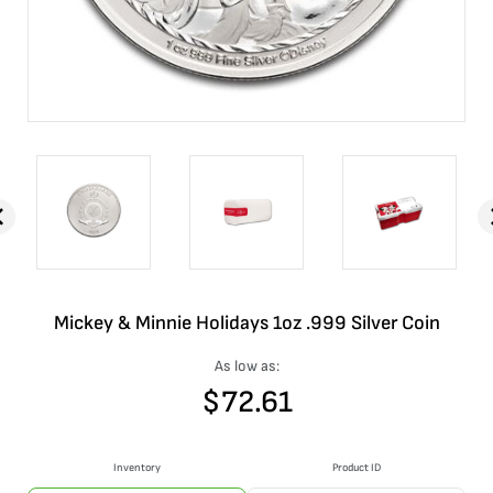
Mickey & Minnie Holidays 1oz .999 Silver Coin
As low as:
$
72.61
Inventory
Product ID