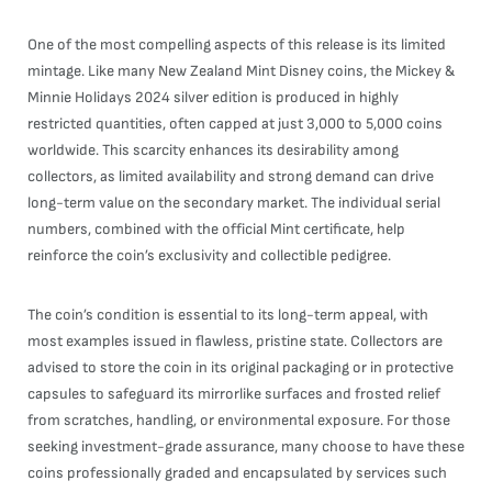
One of the most compelling aspects of this release is its limited
mintage. Like many New Zealand Mint Disney coins, the Mickey &
Minnie Holidays 2024 silver edition is produced in highly
restricted quantities, often capped at just 3,000 to 5,000 coins
worldwide. This scarcity enhances its desirability among
collectors, as limited availability and strong demand can drive
long-term value on the secondary market. The individual serial
numbers, combined with the official Mint certificate, help
reinforce the coin’s exclusivity and collectible pedigree.
The coin’s condition is essential to its long-term appeal, with
most examples issued in flawless, pristine state. Collectors are
advised to store the coin in its original packaging or in protective
capsules to safeguard its mirrorlike surfaces and frosted relief
from scratches, handling, or environmental exposure. For those
seeking investment-grade assurance, many choose to have these
coins professionally graded and encapsulated by services such