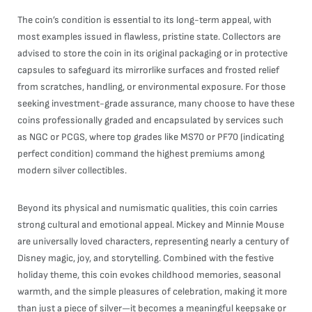
The coin’s condition is essential to its long-term appeal, with
most examples issued in flawless, pristine state. Collectors are
advised to store the coin in its original packaging or in protective
capsules to safeguard its mirrorlike surfaces and frosted relief
from scratches, handling, or environmental exposure. For those
seeking investment-grade assurance, many choose to have these
coins professionally graded and encapsulated by services such
as NGC or PCGS, where top grades like MS70 or PF70 (indicating
perfect condition) command the highest premiums among
modern silver collectibles.
Beyond its physical and numismatic qualities, this coin carries
strong cultural and emotional appeal. Mickey and Minnie Mouse
are universally loved characters, representing nearly a century of
Disney magic, joy, and storytelling. Combined with the festive
holiday theme, this coin evokes childhood memories, seasonal
warmth, and the simple pleasures of celebration, making it more
than just a piece of silver—it becomes a meaningful keepsake or