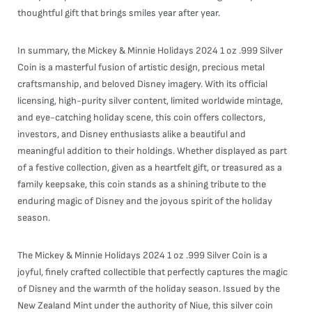
thoughtful gift that brings smiles year after year.
In summary, the Mickey & Minnie Holidays 2024 1 oz .999 Silver
Coin is a masterful fusion of artistic design, precious metal
craftsmanship, and beloved Disney imagery. With its official
licensing, high-purity silver content, limited worldwide mintage,
and eye-catching holiday scene, this coin offers collectors,
investors, and Disney enthusiasts alike a beautiful and
meaningful addition to their holdings. Whether displayed as part
of a festive collection, given as a heartfelt gift, or treasured as a
family keepsake, this coin stands as a shining tribute to the
enduring magic of Disney and the joyous spirit of the holiday
season.
The Mickey & Minnie Holidays 2024 1 oz .999 Silver Coin is a
joyful, finely crafted collectible that perfectly captures the magic
of Disney and the warmth of the holiday season. Issued by the
New Zealand Mint under the authority of Niue, this silver coin