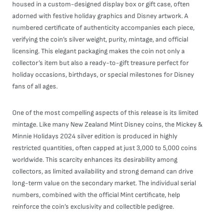
housed in a custom-designed display box or gift case, often
adorned with festive holiday graphics and Disney artwork. A
numbered certificate of authenticity accompanies each piece,
verifying the coin’s silver weight, purity, mintage, and official
licensing. This elegant packaging makes the coin not only a
collector’s item but also a ready-to-gift treasure perfect for
holiday occasions, birthdays, or special milestones for Disney
fans of all ages.
One of the most compelling aspects of this release is its limited
mintage. Like many New Zealand Mint Disney coins, the Mickey &
Minnie Holidays 2024 silver edition is produced in highly
restricted quantities, often capped at just 3,000 to 5,000 coins
worldwide. This scarcity enhances its desirability among
collectors, as limited availability and strong demand can drive
long-term value on the secondary market. The individual serial
numbers, combined with the official Mint certificate, help
reinforce the coin’s exclusivity and collectible pedigree.