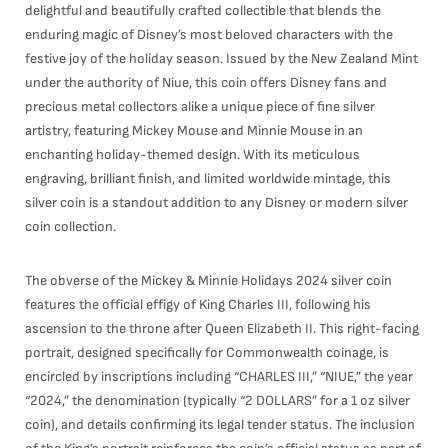
delightful and beautifully crafted collectible that blends the
enduring magic of Disney’s most beloved characters with the
festive joy of the holiday season. Issued by the New Zealand Mint
under the authority of Niue, this coin offers Disney fans and
precious metal collectors alike a unique piece of fine silver
artistry, featuring Mickey Mouse and Minnie Mouse in an
enchanting holiday-themed design. With its meticulous
engraving, brilliant finish, and limited worldwide mintage, this
silver coin is a standout addition to any Disney or modern silver
coin collection.
The obverse of the Mickey & Minnie Holidays 2024 silver coin
features the official effigy of King Charles III, following his
ascension to the throne after Queen Elizabeth II. This right-facing
portrait, designed specifically for Commonwealth coinage, is
encircled by inscriptions including “CHARLES III,” “NIUE,” the year
“2024,” the denomination (typically “2 DOLLARS” for a 1 oz silver
coin), and details confirming its legal tender status. The inclusion