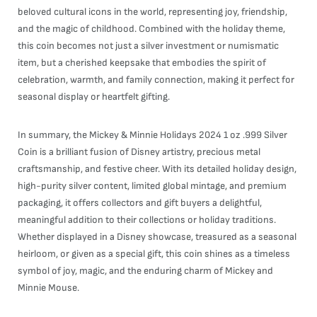
beloved cultural icons in the world, representing joy, friendship,
and the magic of childhood. Combined with the holiday theme,
this coin becomes not just a silver investment or numismatic
item, but a cherished keepsake that embodies the spirit of
celebration, warmth, and family connection, making it perfect for
seasonal display or heartfelt gifting.
In summary, the Mickey & Minnie Holidays 2024 1 oz .999 Silver
Coin is a brilliant fusion of Disney artistry, precious metal
craftsmanship, and festive cheer. With its detailed holiday design,
high-purity silver content, limited global mintage, and premium
packaging, it offers collectors and gift buyers a delightful,
meaningful addition to their collections or holiday traditions.
Whether displayed in a Disney showcase, treasured as a seasonal
heirloom, or given as a special gift, this coin shines as a timeless
symbol of joy, magic, and the enduring charm of Mickey and
Minnie Mouse.