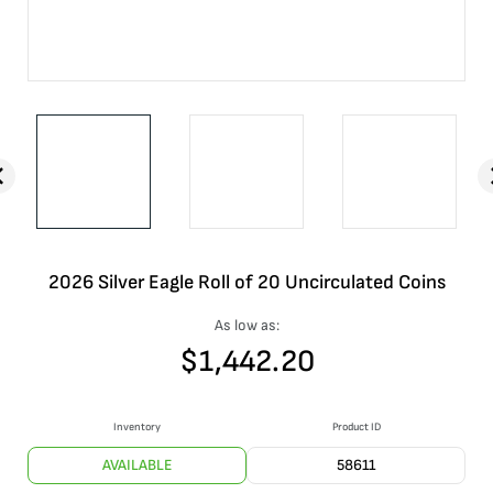
2026 Silver Eagle Roll of 20 Uncirculated Coins
As low as:
$
1,442.20
Inventory
Product ID
AVAILABLE
58611