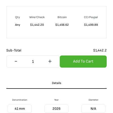
Qty
Wire/Check
Bitcoin
CC/Paypal
Any
$
1,442.20
$
1,456.62
$
1,499.89
Sub-Total
$
1,442.2
Add To Cart
Details
Denomination
Year
Diameter
41 mm
2026
N/A