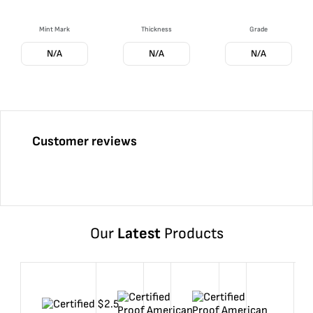
Mint Mark
Thickness
Grade
N/A
N/A
N/A
Customer reviews
Our
Latest
Products