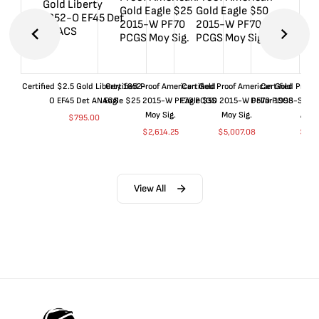
Certified $2.5 Gold Liberty 1852-
Certified Proof American Gold
Certified Proof American Gold
Certified Proof
O EF45 Det ANACS
Eagle $25 2015-W PF70 PCGS
Eagle $50 2015-W PF70 PCGS
Dollar 1998-S PF
Moy Sig.
Moy Sig.
ANA
$
795.00
$
2,614.25
$
5,007.08
$
35.
View All