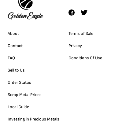
About
Terms of Sale
Contact
Privacy
FAQ
Conditions Of Use
Sell to Us
Order Status
Scrap Metal Prices
Local Guide
Investing in Precious Metals