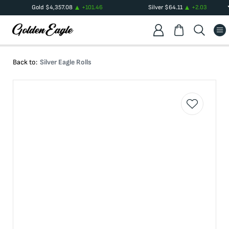
Gold
$
4,357.08
+
101.46
Silver
$
64.11
+
2.03
Back to:
Silver Eagle Rolls