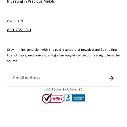
Investing in Precious Metals
CALL US
800-735-1311
Stay in mint condition with the
gold
-standard of newsletters! Be the first
to
spot
deals,
new arrivals
, and golden nuggets of wisdom straight from the
source.
©
2026
Golden Eagle Coins, LLC.