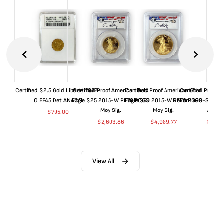
Certified $2.5 Gold Liberty 1852-
Certified Proof American Gold
Certified Proof American Gold
Certified Proof
O EF45 Det ANACS
Eagle $25 2015-W PF70 PCGS
Eagle $50 2015-W PF70 PCGS
Dollar 1998-S PF
Moy Sig.
Moy Sig.
ANA
$
795.00
$
2,603.86
$
4,989.77
$
35.
View All