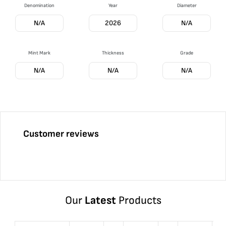
Denomination
Year
Diameter
N/A
2026
N/A
Mint Mark
Thickness
Grade
N/A
N/A
N/A
Customer reviews
Our
Latest
Products