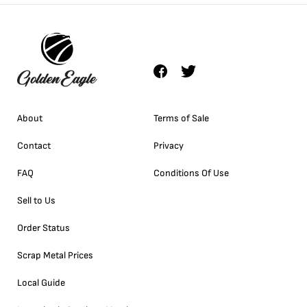
About
Terms of Sale
Contact
Privacy
FAQ
Conditions Of Use
Sell to Us
Order Status
Scrap Metal Prices
Local Guide