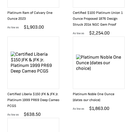
Platinum Ram of Calvary One
Certified $100 Platinum Union 1
Ounce 2023
Ounce Proposed 1876 Design
Struck 2014 NGC Gem Proof
$
1,903.00
As low as
$
2,254.00
As low as
Certified Liberia $150 JFK & JFK Jr.
Platinum Noble One Ounce
Platinum 1999 PR69 Deep Cameo
(dates our choice)
PCGS
$
1,863.00
As low as
$
638.50
As low as