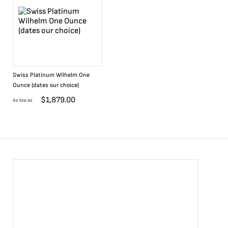
Swiss Platinum Wilhelm One
Ounce (dates our choice)
$
1,879.00
As low as