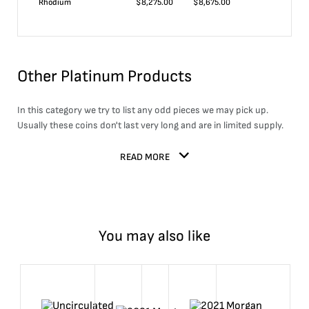
Rhodium
$
8,275.00
$
8,675.00
Other Platinum Products
In this category we try to list any odd pieces we may pick up.
Usually these coins don't last very long and are in limited supply.
READ MORE
You may also like