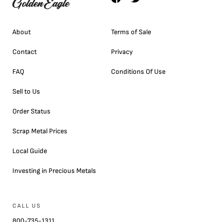
About
Terms of Sale
Contact
Privacy
FAQ
Conditions Of Use
Sell to Us
Order Status
Scrap Metal Prices
Local Guide
Investing in Precious Metals
CALL US
800-735-1311