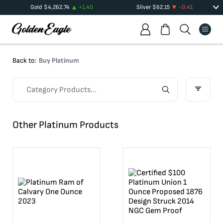
Gold
$
4,262.74
+
1.40
Silver
$
62.15
-0.41
Back to:
Buy Platinum
Other Platinum Products