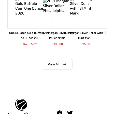
Uncirculated Gold Buffalo Coin
2021 Morgan Silver Dollar
2021 Morgan Silver Dollar with (S)
One Ounce 2026
Philadelphia
Mint Mark
$
4,625.07
$
199.00
$
215.00
View All