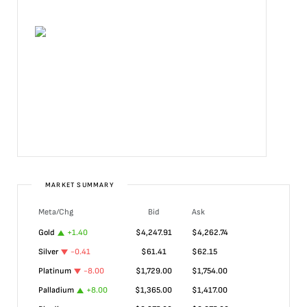
MARKET SUMMARY
Meta/Chg
Bid
Ask
Gold
+
1.40
$
4,247.91
$
4,262.74
Silver
-0.41
$
61.41
$
62.15
Platinum
-8.00
$
1,729.00
$
1,754.00
Palladium
+
8.00
$
1,365.00
$
1,417.00