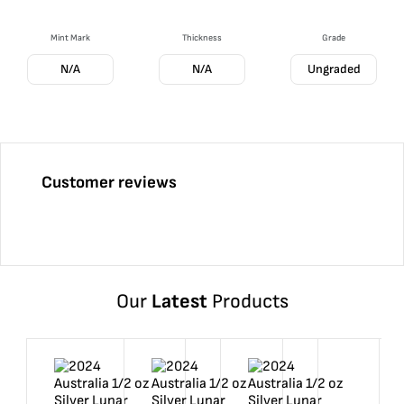
Mint Mark
Thickness
Grade
N/A
N/A
Ungraded
Customer reviews
Our
Latest
Products