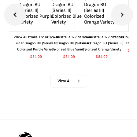
2024 Australia 1/2 oz Silver
2024 Australia 1/2 oz Silver
2024 Australia 1/2 oz Silver
France Gold 1 
Lunar Dragon BU (Series III)
Lunar Dragon BU (Series III)
Lunar Dragon BU (Series III)
KM#92
Colorized Purple Variety
Colorized Blue Variety
Colorized Orange Variety
$
360
$
84.09
$
84.09
$
84.09
View All