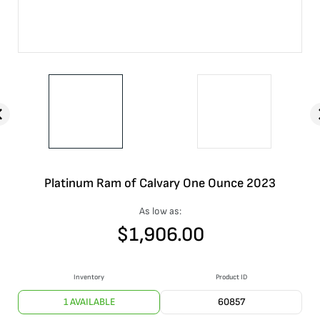
Platinum Ram of Calvary One Ounce 2023
As low as:
$
1,906.00
Inventory
Product ID
1 AVAILABLE
60857