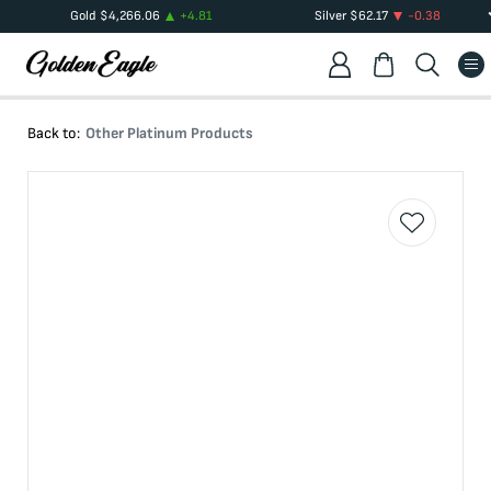
Gold
$
4,266.06
+
4.81
Silver
$
62.17
-0.38
Back to:
Other Platinum Products