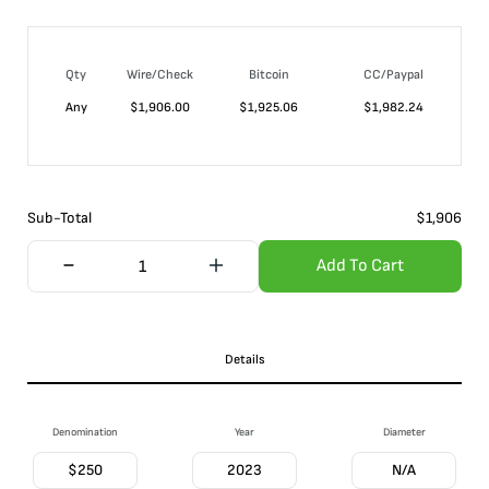
Qty
Wire/Check
Bitcoin
CC/Paypal
Any
$
1,906.00
$
1,925.06
$
1,982.24
Sub-Total
$
1,906
Add To Cart
Details
Denomination
Year
Diameter
$250
2023
N/A