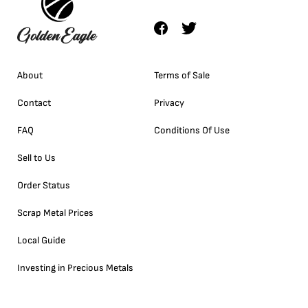
About
Terms of Sale
Contact
Privacy
FAQ
Conditions Of Use
Sell to Us
Order Status
Scrap Metal Prices
Local Guide
Investing in Precious Metals