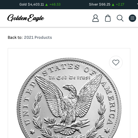
Gold
$
4,403.11
+
46.53
Silver
$
66.25
+
2.17
Back to:
2021 Products