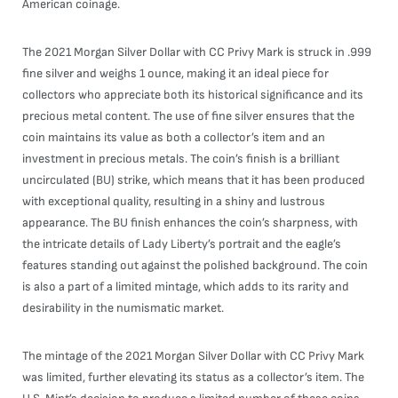
American coinage.
The 2021 Morgan Silver Dollar with CC Privy Mark is struck in .999
fine silver and weighs 1 ounce, making it an ideal piece for
collectors who appreciate both its historical significance and its
precious metal content. The use of fine silver ensures that the
coin maintains its value as both a collector’s item and an
investment in precious metals. The coin’s finish is a brilliant
uncirculated (BU) strike, which means that it has been produced
with exceptional quality, resulting in a shiny and lustrous
appearance. The BU finish enhances the coin’s sharpness, with
the intricate details of Lady Liberty’s portrait and the eagle’s
features standing out against the polished background. The coin
is also a part of a limited mintage, which adds to its rarity and
desirability in the numismatic market.
The mintage of the 2021 Morgan Silver Dollar with CC Privy Mark
was limited, further elevating its status as a collector’s item. The