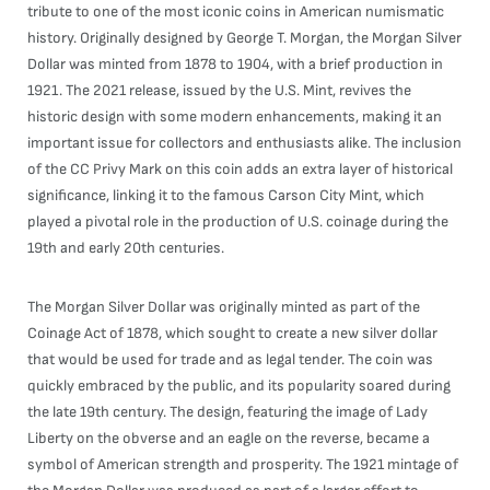
tribute to one of the most iconic coins in American numismatic
history. Originally designed by George T. Morgan, the Morgan Silver
Dollar was minted from 1878 to 1904, with a brief production in
1921. The 2021 release, issued by the U.S. Mint, revives the
historic design with some modern enhancements, making it an
important issue for collectors and enthusiasts alike. The inclusion
of the CC Privy Mark on this coin adds an extra layer of historical
significance, linking it to the famous Carson City Mint, which
played a pivotal role in the production of U.S. coinage during the
19th and early 20th centuries.
The Morgan Silver Dollar was originally minted as part of the
Coinage Act of 1878, which sought to create a new silver dollar
that would be used for trade and as legal tender. The coin was
quickly embraced by the public, and its popularity soared during
the late 19th century. The design, featuring the image of Lady
Liberty on the obverse and an eagle on the reverse, became a
symbol of American strength and prosperity. The 1921 mintage of