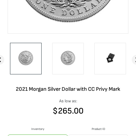
2021 Morgan Silver Dollar with CC Privy Mark
As low as:
$
265.00
Inventory
Product ID