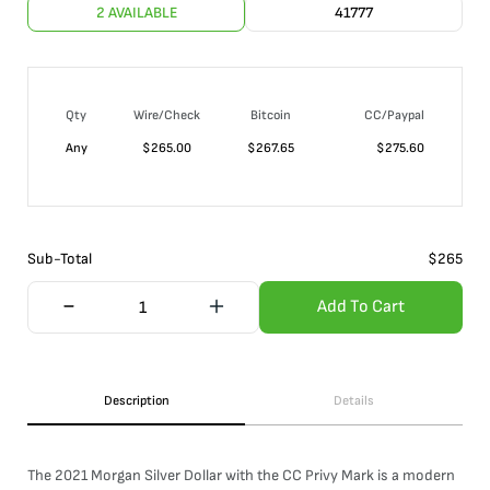
2 AVAILABLE
41777
Qty
Wire/Check
Bitcoin
CC/Paypal
Any
$
265.00
$
267.65
$
275.60
Sub-Total
$
265
Add To Cart
Description
Details
The 2021 Morgan Silver Dollar with the CC Privy Mark is a modern