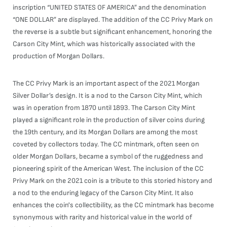
inscription “UNITED STATES OF AMERICA” and the denomination
“ONE DOLLAR” are displayed. The addition of the CC Privy Mark on
the reverse is a subtle but significant enhancement, honoring the
Carson City Mint, which was historically associated with the
production of Morgan Dollars.
The CC Privy Mark is an important aspect of the 2021 Morgan
Silver Dollar’s design. It is a nod to the Carson City Mint, which
was in operation from 1870 until 1893. The Carson City Mint
played a significant role in the production of silver coins during
the 19th century, and its Morgan Dollars are among the most
coveted by collectors today. The CC mintmark, often seen on
older Morgan Dollars, became a symbol of the ruggedness and
pioneering spirit of the American West. The inclusion of the CC
Privy Mark on the 2021 coin is a tribute to this storied history and
a nod to the enduring legacy of the Carson City Mint. It also
enhances the coin's collectibility, as the CC mintmark has become
synonymous with rarity and historical value in the world of