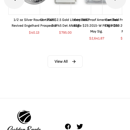
1/2 oz Silver Round - 2026
Certified $2.5 Gold Liberty 1852-
Certified Proof American Gold
Certified Proof
Revived Engelhard Prospector
O EF45 Det ANACS
Eagle $25 2015-W PF70 PCGS
Eagle $50 2015
Moy Sig.
Moy S
$
40.13
$
795.00
$
2,641.87
$
5,05
View All