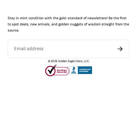
Stay in mint condition with the
gold
-standard of newsletters! Be the first
to
spot
deals,
new arrivals
, and golden nuggets of wisdom straight from the
source.
©
2026
Golden Eagle Coins, LLC.