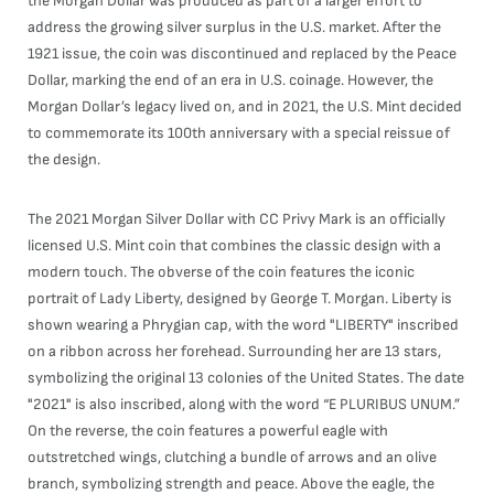
the Morgan Dollar was produced as part of a larger effort to
address the growing silver surplus in the U.S. market. After the
1921 issue, the coin was discontinued and replaced by the Peace
Dollar, marking the end of an era in U.S. coinage. However, the
Morgan Dollar’s legacy lived on, and in 2021, the U.S. Mint decided
to commemorate its 100th anniversary with a special reissue of
the design.
The 2021 Morgan Silver Dollar with CC Privy Mark is an officially
licensed U.S. Mint coin that combines the classic design with a
modern touch. The obverse of the coin features the iconic
portrait of Lady Liberty, designed by George T. Morgan. Liberty is
shown wearing a Phrygian cap, with the word "LIBERTY" inscribed
on a ribbon across her forehead. Surrounding her are 13 stars,
symbolizing the original 13 colonies of the United States. The date
"2021" is also inscribed, along with the word “E PLURIBUS UNUM.”
On the reverse, the coin features a powerful eagle with
outstretched wings, clutching a bundle of arrows and an olive
branch, symbolizing strength and peace. Above the eagle, the