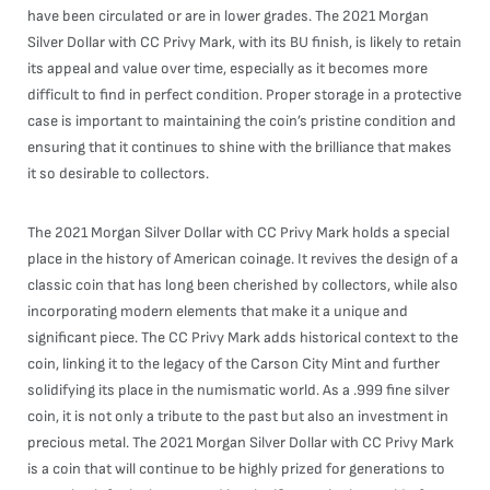
have been circulated or are in lower grades. The 2021 Morgan
Silver Dollar with CC Privy Mark, with its BU finish, is likely to retain
its appeal and value over time, especially as it becomes more
difficult to find in perfect condition. Proper storage in a protective
case is important to maintaining the coin’s pristine condition and
ensuring that it continues to shine with the brilliance that makes
it so desirable to collectors.
The 2021 Morgan Silver Dollar with CC Privy Mark holds a special
place in the history of American coinage. It revives the design of a
classic coin that has long been cherished by collectors, while also
incorporating modern elements that make it a unique and
significant piece. The CC Privy Mark adds historical context to the
coin, linking it to the legacy of the Carson City Mint and further
solidifying its place in the numismatic world. As a .999 fine silver
coin, it is not only a tribute to the past but also an investment in
precious metal. The 2021 Morgan Silver Dollar with CC Privy Mark
is a coin that will continue to be highly prized for generations to