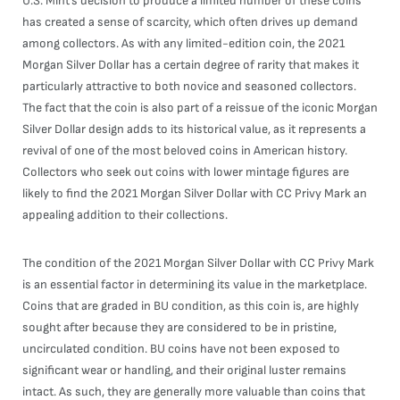
U.S. Mint’s decision to produce a limited number of these coins
has created a sense of scarcity, which often drives up demand
among collectors. As with any limited-edition coin, the 2021
Morgan Silver Dollar has a certain degree of rarity that makes it
particularly attractive to both novice and seasoned collectors.
The fact that the coin is also part of a reissue of the iconic Morgan
Silver Dollar design adds to its historical value, as it represents a
revival of one of the most beloved coins in American history.
Collectors who seek out coins with lower mintage figures are
likely to find the 2021 Morgan Silver Dollar with CC Privy Mark an
appealing addition to their collections.
The condition of the 2021 Morgan Silver Dollar with CC Privy Mark
is an essential factor in determining its value in the marketplace.
Coins that are graded in BU condition, as this coin is, are highly
sought after because they are considered to be in pristine,
uncirculated condition. BU coins have not been exposed to
significant wear or handling, and their original luster remains
intact. As such, they are generally more valuable than coins that