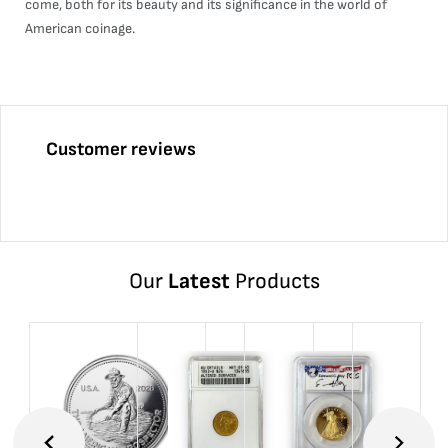
come, both for its beauty and its significance in the world of
American coinage.
Customer reviews
Our
Latest
Products