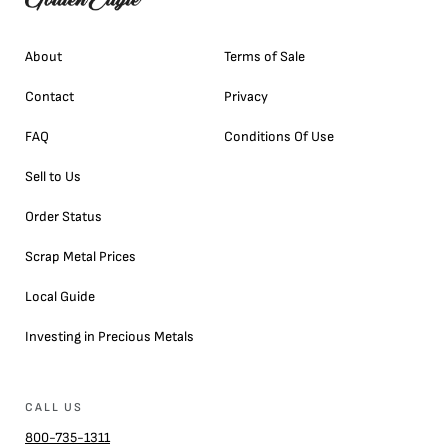
About
Terms of Sale
Contact
Privacy
FAQ
Conditions Of Use
Sell to Us
Order Status
Scrap Metal Prices
Local Guide
Investing in Precious Metals
CALL US
800-735-1311