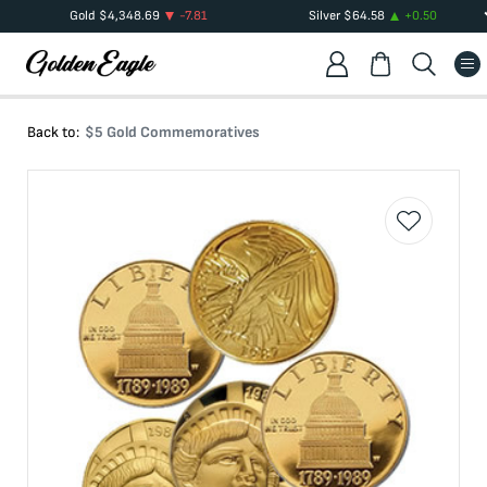
Gold
$
4,348.69
-7.81
Silver
$
64.58
+
0.50
Back to:
$5 Gold Commemoratives