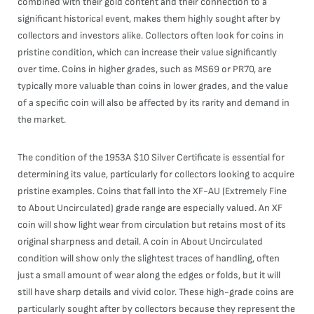
combined with their gold content and their connection to a
significant historical event, makes them highly sought after by
collectors and investors alike. Collectors often look for coins in
pristine condition, which can increase their value significantly
over time. Coins in higher grades, such as MS69 or PR70, are
typically more valuable than coins in lower grades, and the value
of a specific coin will also be affected by its rarity and demand in
the market.
The condition of the 1953A $10 Silver Certificate is essential for
determining its value, particularly for collectors looking to acquire
pristine examples. Coins that fall into the XF-AU (Extremely Fine
to About Uncirculated) grade range are especially valued. An XF
coin will show light wear from circulation but retains most of its
original sharpness and detail. A coin in About Uncirculated
condition will show only the slightest traces of handling, often
just a small amount of wear along the edges or folds, but it will
still have sharp details and vivid color. These high-grade coins are
particularly sought after by collectors because they represent the