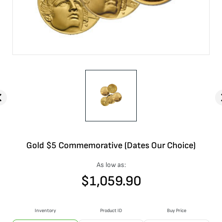
Gold $5 Commemorative (Dates Our Choice)
As low as:
$
1,059.90
Inventory
Product ID
Buy Price