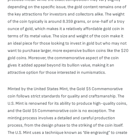
depending on the specific issue, the gold content remains one of
the key attractions for investors and collectors alike. The weight
of the coin typically is around 8.359 grams, or one-half of a troy
ounce of gold, which makes it a relatively affordable gold coin in
terms of its metal value. The size and weight of the coin make it
an ideal piece for those looking to invest in gold but who may not
want to purchase larger, more expensive bullion coins like the $20
gold coins. Moreover, the commemorative aspect of the coin
gives it added appeal beyond its bullion value, making it an
attractive option for those interested in numismatics.
Minted by the United States Mint, the Gold $5 Commemorative
coin follows strict standards for quality and craftsmanship. The
U.S. Mint is renowned for its ability to produce high-quality coins,
and the Gold $5 Commemorative coin is no exception. The
minting process involves a detailed and careful production
process, from the design phase to the striking of the coin itself.
The U.S. Mint uses a technique known as “die engraving” to create