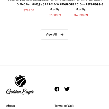
O EF45 Det ANACS
Eagle $25 2015-W PF70 PCGS
Eagle $50 2015-W PF70 PCGS
Dollar 1998-S PF
Moy Sig.
Moy Sig.
ANA
$
795.00
$
2,609.21
$
4,998.69
$
35.
View All
About
Terms of Sale