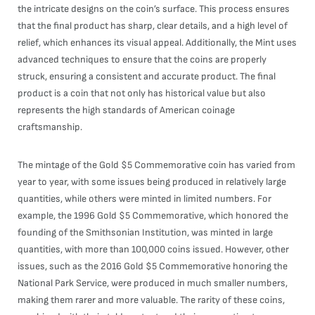
the intricate designs on the coin’s surface. This process ensures
that the final product has sharp, clear details, and a high level of
relief, which enhances its visual appeal. Additionally, the Mint uses
advanced techniques to ensure that the coins are properly
struck, ensuring a consistent and accurate product. The final
product is a coin that not only has historical value but also
represents the high standards of American coinage
craftsmanship.
The mintage of the Gold $5 Commemorative coin has varied from
year to year, with some issues being produced in relatively large
quantities, while others were minted in limited numbers. For
example, the 1996 Gold $5 Commemorative, which honored the
founding of the Smithsonian Institution, was minted in large
quantities, with more than 100,000 coins issued. However, other
issues, such as the 2016 Gold $5 Commemorative honoring the
National Park Service, were produced in much smaller numbers,
making them rarer and more valuable. The rarity of these coins,