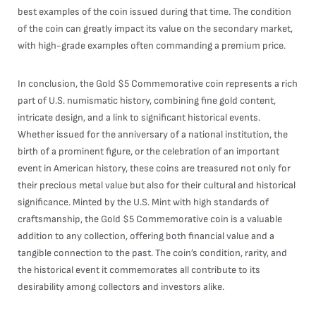
best examples of the coin issued during that time. The condition
of the coin can greatly impact its value on the secondary market,
with high-grade examples often commanding a premium price.
In conclusion, the Gold $5 Commemorative coin represents a rich
part of U.S. numismatic history, combining fine gold content,
intricate design, and a link to significant historical events.
Whether issued for the anniversary of a national institution, the
birth of a prominent figure, or the celebration of an important
event in American history, these coins are treasured not only for
their precious metal value but also for their cultural and historical
significance. Minted by the U.S. Mint with high standards of
craftsmanship, the Gold $5 Commemorative coin is a valuable
addition to any collection, offering both financial value and a
tangible connection to the past. The coin’s condition, rarity, and
the historical event it commemorates all contribute to its
desirability among collectors and investors alike.