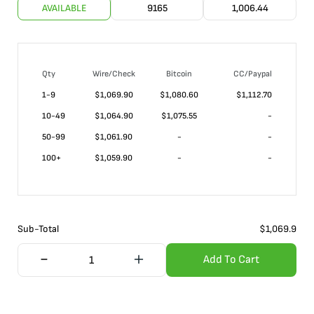
AVAILABLE
9165
1,006.44
Qty
Wire/Check
Bitcoin
CC/Paypal
1-9
$
1,069.90
$1,080.60
$1,112.70
10-49
$
1,064.90
$1,075.55
-
50-99
$
1,061.90
-
-
100+
$
1,059.90
-
-
Sub-Total
$
1,069.9
Add To Cart