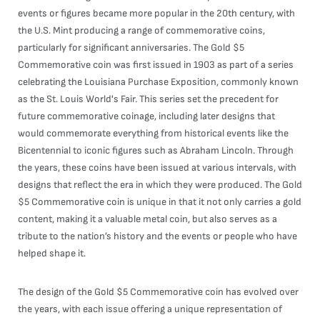
events or figures became more popular in the 20th century, with
the U.S. Mint producing a range of commemorative coins,
particularly for significant anniversaries. The Gold $5
Commemorative coin was first issued in 1903 as part of a series
celebrating the Louisiana Purchase Exposition, commonly known
as the St. Louis World's Fair. This series set the precedent for
future commemorative coinage, including later designs that
would commemorate everything from historical events like the
Bicentennial to iconic figures such as Abraham Lincoln. Through
the years, these coins have been issued at various intervals, with
designs that reflect the era in which they were produced. The Gold
$5 Commemorative coin is unique in that it not only carries a gold
content, making it a valuable metal coin, but also serves as a
tribute to the nation’s history and the events or people who have
helped shape it.
The design of the Gold $5 Commemorative coin has evolved over
the years, with each issue offering a unique representation of