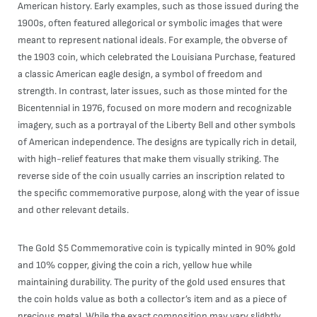
American history. Early examples, such as those issued during the
1900s, often featured allegorical or symbolic images that were
meant to represent national ideals. For example, the obverse of
the 1903 coin, which celebrated the Louisiana Purchase, featured
a classic American eagle design, a symbol of freedom and
strength. In contrast, later issues, such as those minted for the
Bicentennial in 1976, focused on more modern and recognizable
imagery, such as a portrayal of the Liberty Bell and other symbols
of American independence. The designs are typically rich in detail,
with high-relief features that make them visually striking. The
reverse side of the coin usually carries an inscription related to
the specific commemorative purpose, along with the year of issue
and other relevant details.
The Gold $5 Commemorative coin is typically minted in 90% gold
and 10% copper, giving the coin a rich, yellow hue while
maintaining durability. The purity of the gold used ensures that
the coin holds value as both a collector’s item and as a piece of
precious metal. While the exact composition may vary slightly