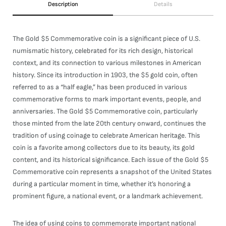
Description
Details
The Gold $5 Commemorative coin is a significant piece of U.S.
numismatic history, celebrated for its rich design, historical
context, and its connection to various milestones in American
history. Since its introduction in 1903, the $5 gold coin, often
referred to as a “half eagle,” has been produced in various
commemorative forms to mark important events, people, and
anniversaries. The Gold $5 Commemorative coin, particularly
those minted from the late 20th century onward, continues the
tradition of using coinage to celebrate American heritage. This
coin is a favorite among collectors due to its beauty, its gold
content, and its historical significance. Each issue of the Gold $5
Commemorative coin represents a snapshot of the United States
during a particular moment in time, whether it’s honoring a
prominent figure, a national event, or a landmark achievement.
The idea of using coins to commemorate important national