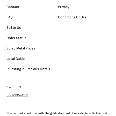
Contact
Privacy
FAQ
Conditions Of Use
Sell to Us
Order Status
Scrap Metal Prices
Local Guide
Investing in Precious Metals
CALL US
800-735-1311
Stay in mint condition with the
gold
-standard of newsletters! Be the first