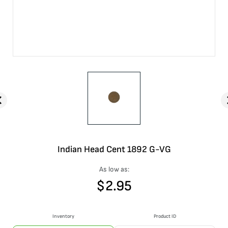
Indian Head Cent 1892 G-VG
As low as:
$
2.95
Inventory
Product ID