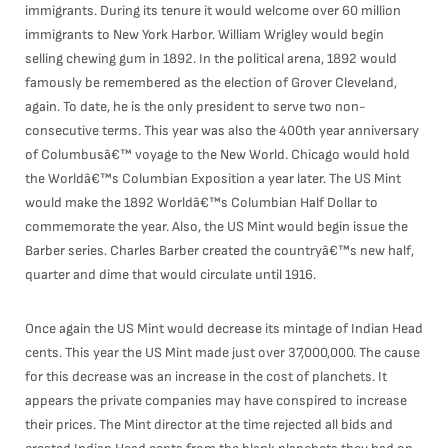
immigrants. During its tenure it would welcome over 60 million
immigrants to New York Harbor. William Wrigley would begin
selling chewing gum in 1892. In the political arena, 1892 would
famously be remembered as the election of Grover Cleveland,
again. To date, he is the only president to serve two non-
consecutive terms. This year was also the 400th year anniversary
of Columbusâ€™ voyage to the New World. Chicago would hold
the Worldâ€™s Columbian Exposition a year later. The US Mint
would make the 1892 Worldâ€™s Columbian Half Dollar to
commemorate the year. Also, the US Mint would begin issue the
Barber series. Charles Barber created the countryâ€™s new half,
quarter and dime that would circulate until 1916.
Once again the US Mint would decrease its mintage of Indian Head
cents. This year the US Mint made just over 37,000,000. The cause
for this decrease was an increase in the cost of planchets. It
appears the private companies may have conspired to increase
their prices. The Mint director at the time rejected all bids and