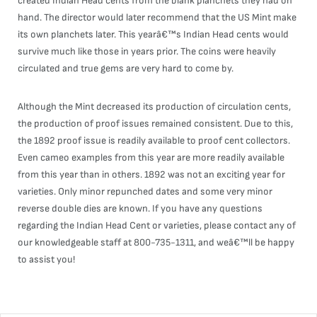
created Indian Head cents from the blank planchets they had on
hand. The director would later recommend that the US Mint make
its own planchets later. This yearâ€™s Indian Head cents would
survive much like those in years prior. The coins were heavily
circulated and true gems are very hard to come by.
Although the Mint decreased its production of circulation cents,
the production of proof issues remained consistent. Due to this,
the 1892 proof issue is readily available to proof cent collectors.
Even cameo examples from this year are more readily available
from this year than in others. 1892 was not an exciting year for
varieties. Only minor repunched dates and some very minor
reverse double dies are known. If you have any questions
regarding the Indian Head Cent or varieties, please contact any of
our knowledgeable staff at 800-735-1311, and weâ€™ll be happy
to assist you!