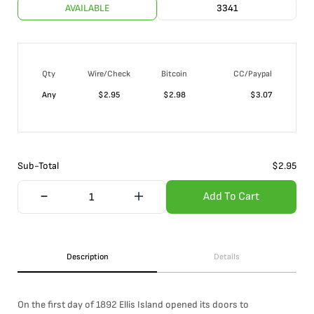
AVAILABLE
3341
Qty
Wire/Check
Bitcoin
CC/Paypal
Any
$
2.95
$
2.98
$
3.07
Sub-Total
$
2.95
Add To Cart
Description
Details
On the first day of 1892 Ellis Island opened its doors to