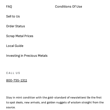
FAQ
Conditions Of Use
Sell to Us
Order Status
Scrap Metal Prices
Local Guide
Investing in Precious Metals
CALL US
800-735-1311
Stay in mint condition with the
gold
-standard of newsletters! Be the first
to
spot
deals,
new arrivals
, and golden nuggets of wisdom straight from the
source.