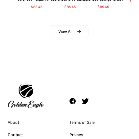
$
365
$
85.45
$
85.45
$
85.45
View All
About
Terms of Sale
Contact
Privacy