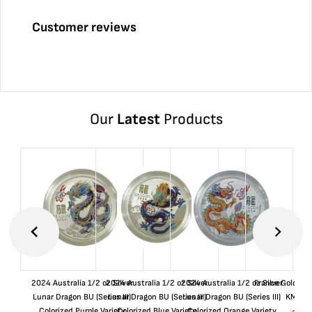
Customer reviews
Our
Latest
Products
2024 Australia 1/2 oz Silver
2024 Australia 1/2 oz Silver
2024 Australia 1/2 oz Silver
France Gold 1 
Lunar Dragon BU (Series III)
Lunar Dragon BU (Series III)
Lunar Dragon BU (Series III)
KM#92
Colorized Purple Variety
Colorized Blue Variety
Colorized Orange Variety