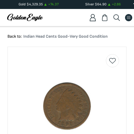
Gold
$
4,329.35
+
74.37
Silver
$
64.90
+
2.86
Back to:
Indian Head Cents Good-Very Good Condition