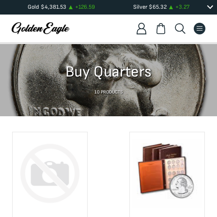
Gold
$
4,381.53
+
126.59
Silver
$
65.32
+
3.27
Buy Quarters
10
PRODUCTS