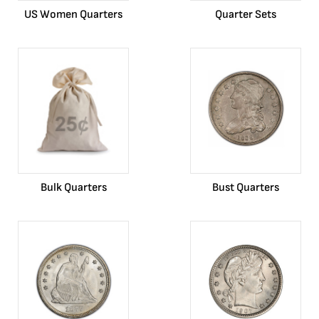
US Women Quarters
Quarter Sets
Bulk Quarters
Bust Quarters