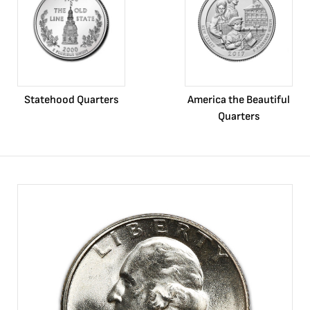
Statehood Quarters
America the Beautiful
Quarters