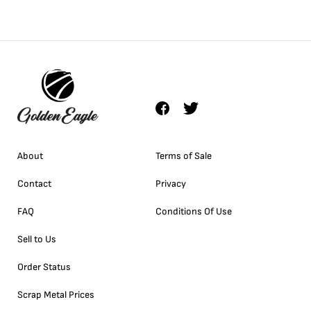
About
Terms of Sale
Contact
Privacy
FAQ
Conditions Of Use
Sell to Us
Order Status
Scrap Metal Prices