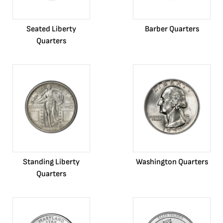
Seated Liberty
Barber Quarters
Quarters
Standing Liberty
Washington Quarters
Quarters