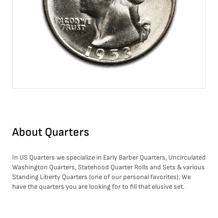
About
Quarters
In US Quarters we specialize in Early Barber Quarters, Uncirculated
Washington Quarters, Statehood Quarter Rolls and Sets & various
Standing Liberty Quarters (one of our personal favorites). We
have the quarters you are looking for to fill that elusive set.