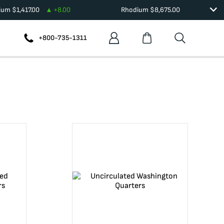
dium
$
1,417.00
+
8.00
Rhodium
$
8,675.00
+800-735-1311