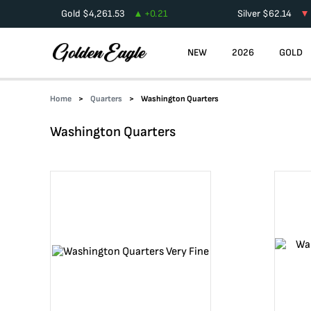
Gold
$
4,261.53
+
0.21
Silver
$
62.14
NEW
2026
GOLD
Home
Quarters
Washington Quarters
Washington Quarters