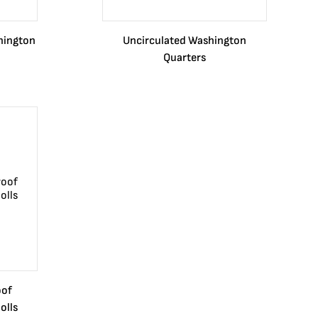
hington
Uncirculated Washington
Quarters
oof
olls