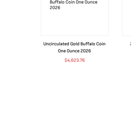
Uncirculated Gold Buffalo Coin
One Ounce 2026
$
4,623.76