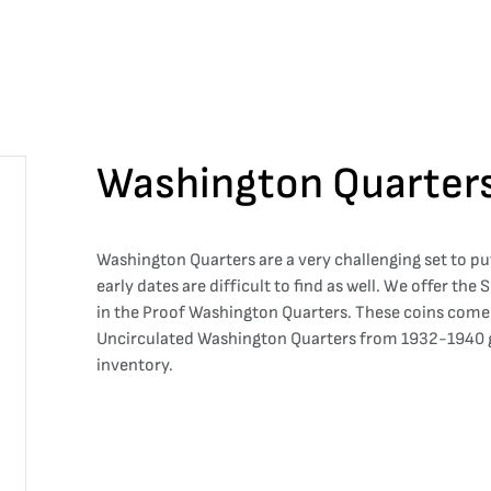
Washington Quarter
Washington Quarters are a very challenging set to put
early dates are difficult to find as well. We offer the
in the Proof Washington Quarters. These coins come d
Uncirculated Washington Quarters from 1932-1940 gi
inventory.