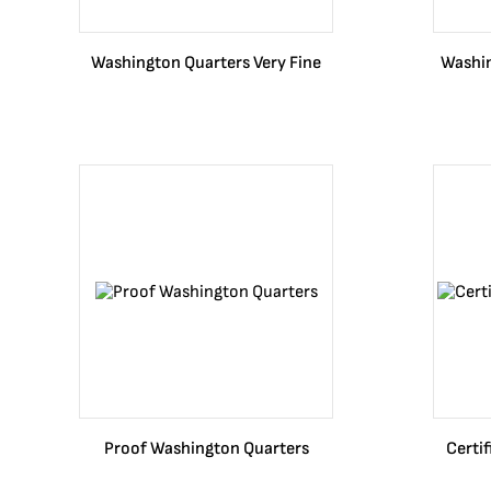
Washington Quarters Very Fine
Washin
Proof Washington Quarters
Certi