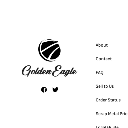
About
Contact
FAQ
Sell to Us
Order Status
Scrap Metal Pric
Local Guide