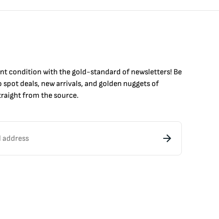
int condition with the
gold
-standard of newsletters! Be
to
spot
deals,
new arrivals
, and golden nuggets of
raight from the source.