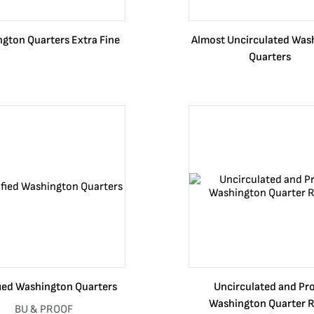
gton Quarters Extra Fine
Almost Uncirculated Was
Quarters
fied Washington Quarters
Uncirculated and Pr
Washington Quarter R
BU & PROOF