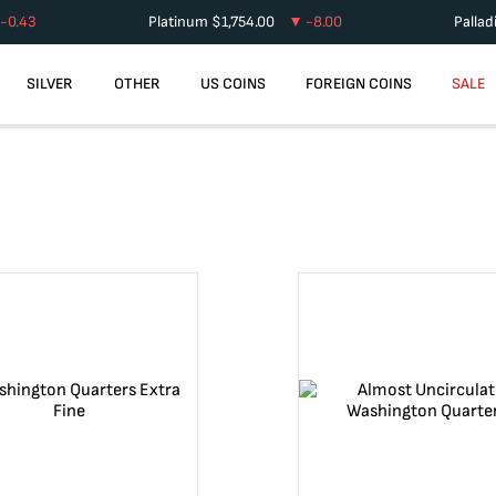
-0.43
Platinum
$
1,754.00
-8.00
Palla
SILVER
OTHER
US COINS
FOREIGN COINS
SALE