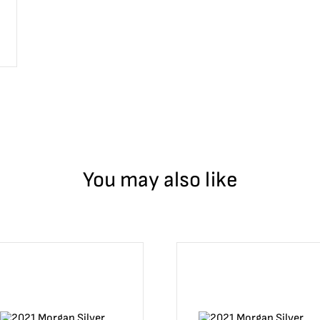
You may also like