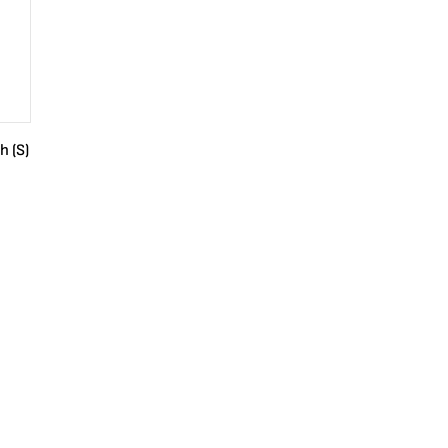
h (S)