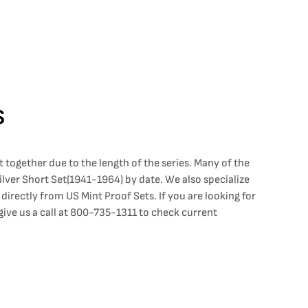
s
 together due to the length of the series. Many of the
 Silver Short Set(1941-1964) by date. We also specialize
irectly from US Mint Proof Sets. If you are looking for
ve us a call at 800-735-1311 to check current