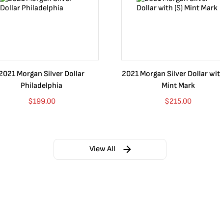
2021 Morgan Silver Dollar
2021 Morgan Silver Dollar wit
Philadelphia
Mint Mark
$
199.00
$
215.00
View All