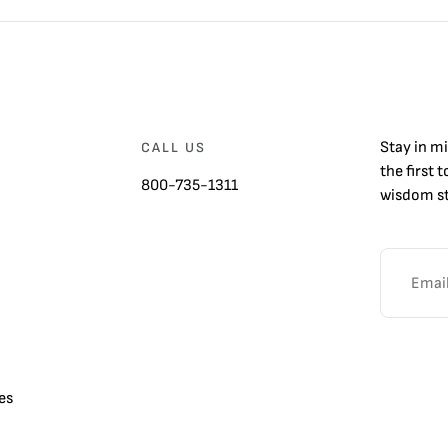
Stay in m
CALL US
the first 
800-735-1311
wisdom st
es