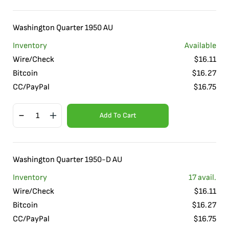
Washington Quarter 1950 AU
Inventory
Available
Wire/Check
$
16.11
Bitcoin
$
16.27
CC/PayPal
$
16.75
Add To Cart
Washington Quarter 1950-D AU
Inventory
17
avail.
Wire/Check
$
16.11
Bitcoin
$
16.27
CC/PayPal
$
16.75