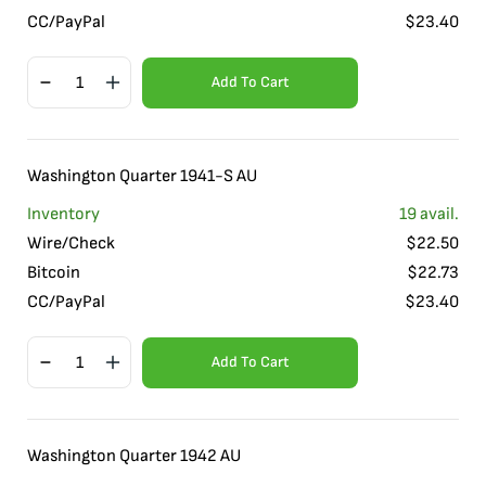
CC/PayPal
$
23.40
Add To Cart
Washington Quarter 1941-S AU
Inventory
19
avail.
Wire/Check
$
22.50
Bitcoin
$
22.73
CC/PayPal
$
23.40
Add To Cart
Washington Quarter 1942 AU