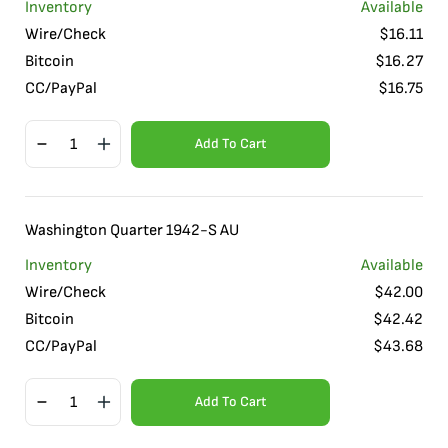
Inventory
Available
Wire/Check
$
16.11
Bitcoin
$
16.27
CC/PayPal
$
16.75
Add To Cart
Washington Quarter 1942-S AU
Inventory
Available
Wire/Check
$
42.00
Bitcoin
$
42.42
CC/PayPal
$
43.68
Add To Cart