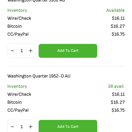
Washington Quarter 1952 AU
Inventory
Available
Wire/Check
$
16.11
Bitcoin
$
16.27
CC/PayPal
$
16.75
Add To Cart
Washington Quarter 1952-D AU
Inventory
38
avail.
Wire/Check
$
16.11
Bitcoin
$
16.27
CC/PayPal
$
16.75
Add To Cart