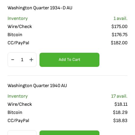
Washington Quarter 1934-D AU
Inventory
1
avail.
Wire/Check
$
175.00
Bitcoin
$
176.75
CC/PayPal
$
182.00
Add To Cart
Washington Quarter 1940 AU
Inventory
17
avail.
Wire/Check
$
18.11
Bitcoin
$
18.29
CC/PayPal
$
18.83