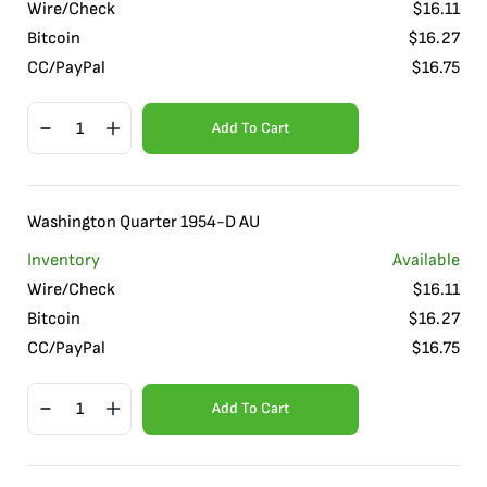
Wire/Check
$
16.11
Bitcoin
$
16.27
CC/PayPal
$
16.75
Add To Cart
Washington Quarter 1954-D AU
Inventory
Available
Wire/Check
$
16.11
Bitcoin
$
16.27
CC/PayPal
$
16.75
Add To Cart