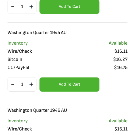
Add To Cart
Washington Quarter 1945 AU
Inventory
Available
Wire/Check
$
16.11
Bitcoin
$
16.27
CC/PayPal
$
16.75
Add To Cart
Washington Quarter 1946 AU
Inventory
Available
Wire/Check
$
16.11