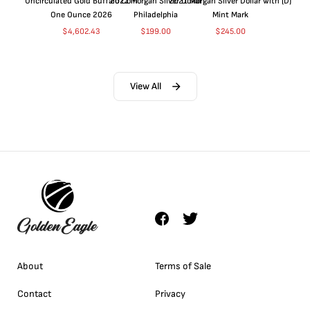
Uncirculated Gold Buffalo Coin
2021 Morgan Silver Dollar
2021 Morgan Silver Dollar with (D)
One Ounce 2026
Philadelphia
Mint Mark
$
4,602.43
$
199.00
$
245.00
View All
About
Terms of Sale
Contact
Privacy