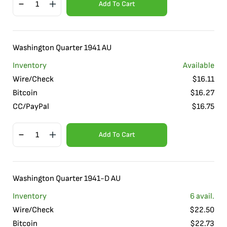
Add To Cart
Washington Quarter 1941 AU
Inventory
Available
Wire/Check
$
16.11
Bitcoin
$
16.27
CC/PayPal
$
16.75
Add To Cart
Washington Quarter 1941-D AU
Inventory
6
avail.
Wire/Check
$
22.50
Bitcoin
$
22.73