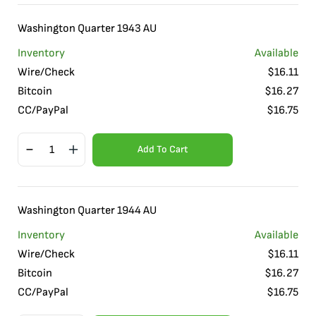
Washington Quarter 1943 AU
Inventory
Available
Wire/Check
$
16.11
Bitcoin
$
16.27
CC/PayPal
$
16.75
Add To Cart
Washington Quarter 1944 AU
Inventory
Available
Wire/Check
$
16.11
Bitcoin
$
16.27
CC/PayPal
$
16.75