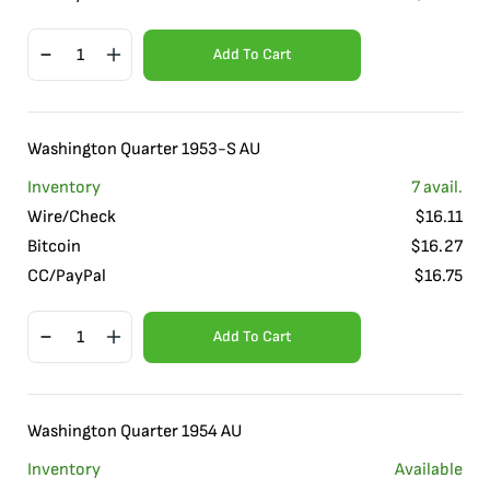
Add To Cart
Washington Quarter 1953-S AU
Inventory
7
avail.
Wire/Check
$
16.11
Bitcoin
$
16.27
CC/PayPal
$
16.75
Add To Cart
Washington Quarter 1954 AU
Inventory
Available