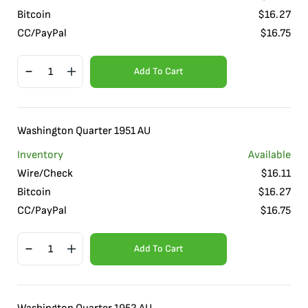
Bitcoin
$
16.27
CC/PayPal
$
16.75
Add To Cart
Washington Quarter 1951 AU
Inventory
Available
Wire/Check
$
16.11
Bitcoin
$
16.27
CC/PayPal
$
16.75
Add To Cart