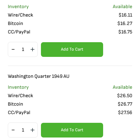
Inventory
Available
Wire/Check
$
16.11
Bitcoin
$
16.27
CC/PayPal
$
16.75
Add To Cart
Washington Quarter 1949 AU
Inventory
Available
Wire/Check
$
26.50
Bitcoin
$
26.77
CC/PayPal
$
27.56
Add To Cart