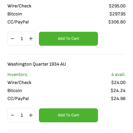
Wire/Check
$
295.00
Bitcoin
$
297.95
CC/PayPal
$
306.80
Add To Cart
Washington Quarter 1934 AU
Inventory
4
avail.
Wire/Check
$
24.00
Bitcoin
$
24.24
CC/PayPal
$
24.96
Add To Cart