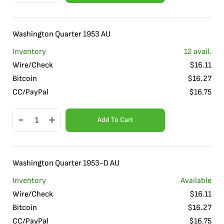
Washington Quarter 1953 AU
Inventory
12
avail.
Wire/Check
$
16.11
Bitcoin
$
16.27
CC/PayPal
$
16.75
Add To Cart
Washington Quarter 1953-D AU
Inventory
Available
Wire/Check
$
16.11
Bitcoin
$
16.27
CC/PayPal
$
16.75