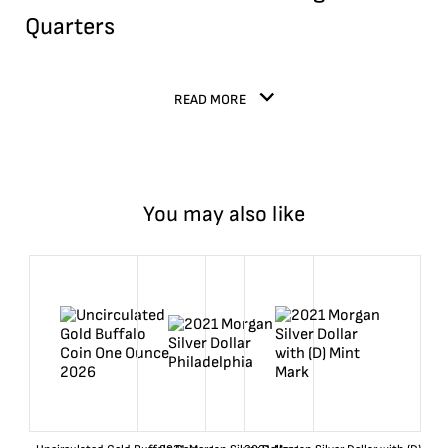
Quarters
READ MORE
You may also like