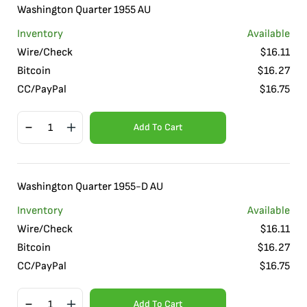
Washington Quarter 1955 AU
Inventory
Available
Wire/Check
$
16.11
Bitcoin
$
16.27
CC/PayPal
$
16.75
Add To Cart
Washington Quarter 1955-D AU
Inventory
Available
Wire/Check
$
16.11
Bitcoin
$
16.27
CC/PayPal
$
16.75
Add To Cart