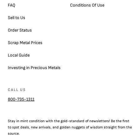
FAQ
Conditions Of Use
Sell to Us
Order Status
Scrap Metal Prices
Local Guide
Investing in Precious Metals
CALL US
800-735-1311
Stay in mint condition with the
gold
-standard of newsletters! Be the first
to
spot
deals,
new arrivals
, and golden nuggets of wisdom straight from the
source.