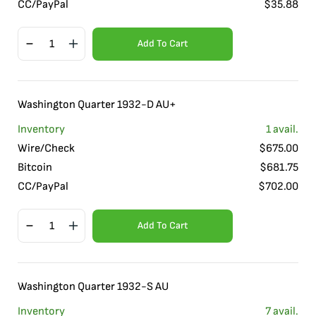
CC/PayPal
$
35.88
Add To Cart
Washington Quarter 1932-D AU+
Inventory
1
avail.
Wire/Check
$
675.00
Bitcoin
$
681.75
CC/PayPal
$
702.00
Add To Cart
Washington Quarter 1932-S AU
Inventory
7
avail.