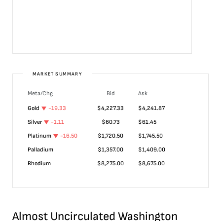
MARKET SUMMARY
Meta/Chg
Bid
Ask
Gold
-19.33
$
4,227.33
$
4,241.87
Silver
-1.11
$
60.73
$
61.45
Platinum
-16.50
$
1,720.50
$
1,745.50
Palladium
$
1,357.00
$
1,409.00
Rhodium
$
8,275.00
$
8,675.00
Almost Uncirculated Washington