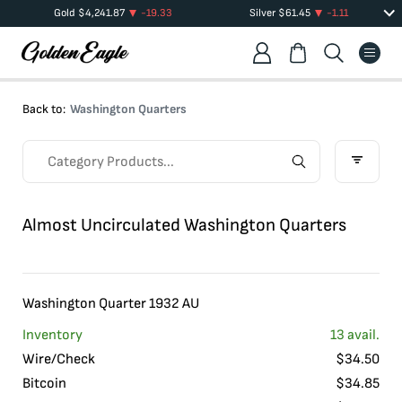
Gold
$
4,241.87
-19.33
Silver
$
61.45
-1.11
Back to:
Washington Quarters
Almost Uncirculated Washington Quarters
Washington Quarter 1932 AU
Inventory
13
avail.
Wire/Check
$
34.50
Bitcoin
$
34.85