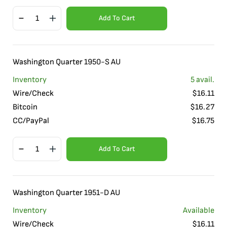
Add To Cart
Washington Quarter 1950-S AU
Inventory
5
avail.
Wire/Check
$
16.11
Bitcoin
$
16.27
CC/PayPal
$
16.75
Add To Cart
Washington Quarter 1951-D AU
Inventory
Available
Wire/Check
$
16.11