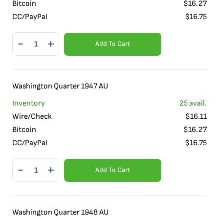
Bitcoin
$
16.27
CC/PayPal
$
16.75
Add To Cart
Washington Quarter 1947 AU
Inventory
25
avail.
Wire/Check
$
16.11
Bitcoin
$
16.27
CC/PayPal
$
16.75
Add To Cart
Washington Quarter 1948 AU