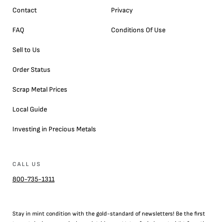
Contact
Privacy
FAQ
Conditions Of Use
Sell to Us
Order Status
Scrap Metal Prices
Local Guide
Investing in Precious Metals
CALL US
800-735-1311
Stay in mint condition with the
gold
-standard of newsletters! Be the first