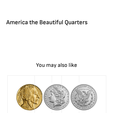
America the Beautiful Quarters
You may also like