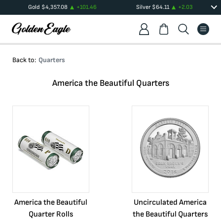
Gold
$
4,357.08
+
101.46
Silver
$
64.11
+
2.03
Back to:
Quarters
America the Beautiful Quarters
America the Beautiful
Uncirculated America
Quarter Rolls
the Beautiful Quarters