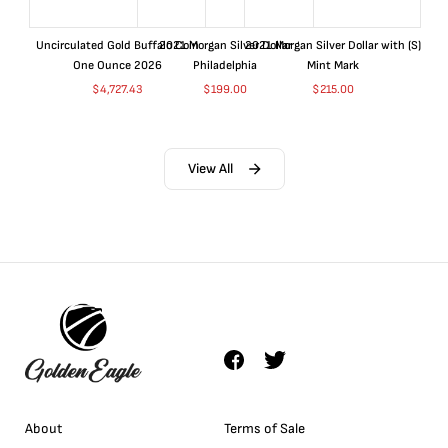
Uncirculated Gold Buffalo Coin
2021 Morgan Silver Dollar
2021 Morgan Silver Dollar with (S)
One Ounce 2026
Philadelphia
Mint Mark
$
4,727.43
$
199.00
$
215.00
View All
About
Terms of Sale