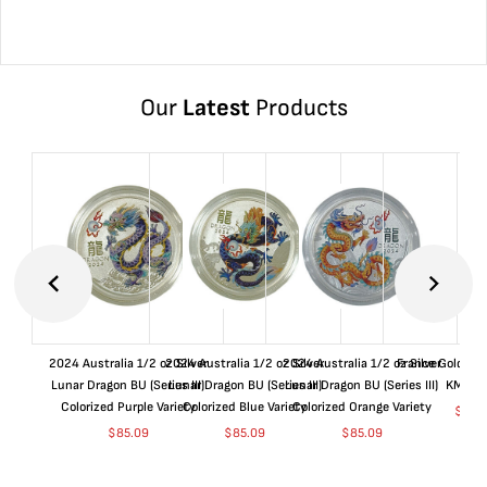
Our
Latest
Products
2024 Australia 1/2 oz Silver
2024 Australia 1/2 oz Silver
2024 Australia 1/2 oz Silver
France Gold 1 
Lunar Dragon BU (Series III)
Lunar Dragon BU (Series III)
Lunar Dragon BU (Series III)
KM#92
Colorized Purple Variety
Colorized Blue Variety
Colorized Orange Variety
$
369
$
85.09
$
85.09
$
85.09