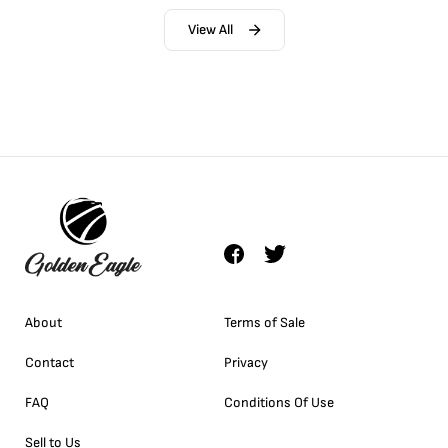
View All
About
Terms of Sale
Contact
Privacy
FAQ
Conditions Of Use
Sell to Us