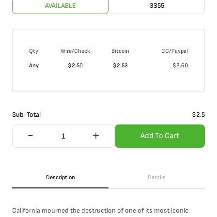
AVAILABLE
3355
Qty
Wire/Check
Bitcoin
CC/Paypal
Any
$
2.50
$
2.53
$
2.60
Sub-Total
$
2.5
Add To Cart
Description
Details
California mourned the destruction of one of its most iconic