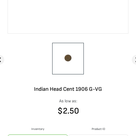
Indian Head Cent 1906 G-VG
As low as:
$
2.50
Inventory
Product ID