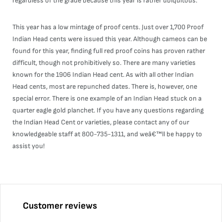
regardless of the grade because this year is rather ubiquitous.
This year has a low mintage of proof cents. Just over 1,700 Proof
Indian Head cents were issued this year. Although cameos can be
found for this year, finding full red proof coins has proven rather
difficult, though not prohibitively so. There are many varieties
known for the 1906 Indian Head cent. As with all other Indian
Head cents, most are repunched dates. There is, however, one
special error. There is one example of an Indian Head stuck on a
quarter eagle gold planchet. If you have any questions regarding
the Indian Head Cent or varieties, please contact any of our
knowledgeable staff at 800-735-1311, and weâ€™ll be happy to
assist you!
Customer reviews