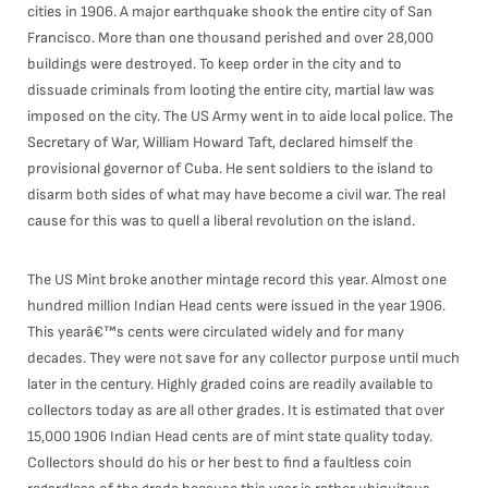
cities in 1906. A major earthquake shook the entire city of San
Francisco. More than one thousand perished and over 28,000
buildings were destroyed. To keep order in the city and to
dissuade criminals from looting the entire city, martial law was
imposed on the city. The US Army went in to aide local police. The
Secretary of War, William Howard Taft, declared himself the
provisional governor of Cuba. He sent soldiers to the island to
disarm both sides of what may have become a civil war. The real
cause for this was to quell a liberal revolution on the island.
The US Mint broke another mintage record this year. Almost one
hundred million Indian Head cents were issued in the year 1906.
This yearâ€™s cents were circulated widely and for many
decades. They were not save for any collector purpose until much
later in the century. Highly graded coins are readily available to
collectors today as are all other grades. It is estimated that over
15,000 1906 Indian Head cents are of mint state quality today.
Collectors should do his or her best to find a faultless coin