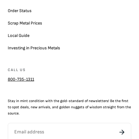
Order Status
Scrap Metal Prices
Local Guide
Investing in Precious Metals
CALL US
800-735-1311
Stay in mint condition with the
gold
-standard of newsletters! Be the first
to
spot
deals,
new arrivals
, and golden nuggets of wisdom straight from the
source.