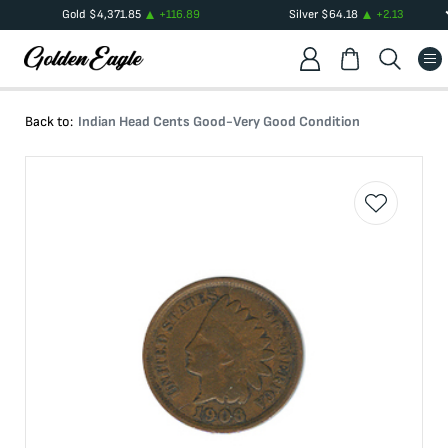
Gold
$
4,371.85
+
116.89
Silver
$
64.18
+
2.13
Back to:
Indian Head Cents Good-Very Good Condition