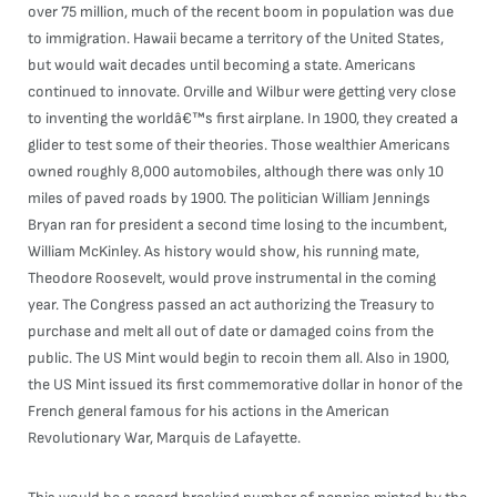
over 75 million, much of the recent boom in population was due
to immigration. Hawaii became a territory of the United States,
but would wait decades until becoming a state. Americans
continued to innovate. Orville and Wilbur were getting very close
to inventing the worldâ€™s first airplane. In 1900, they created a
glider to test some of their theories. Those wealthier Americans
owned roughly 8,000 automobiles, although there was only 10
miles of paved roads by 1900. The politician William Jennings
Bryan ran for president a second time losing to the incumbent,
William McKinley. As history would show, his running mate,
Theodore Roosevelt, would prove instrumental in the coming
year. The Congress passed an act authorizing the Treasury to
purchase and melt all out of date or damaged coins from the
public. The US Mint would begin to recoin them all. Also in 1900,
the US Mint issued its first commemorative dollar in honor of the
French general famous for his actions in the American
Revolutionary War, Marquis de Lafayette.