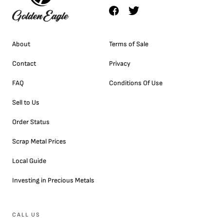
About
Terms of Sale
Contact
Privacy
FAQ
Conditions Of Use
Sell to Us
Order Status
Scrap Metal Prices
Local Guide
Investing in Precious Metals
CALL US