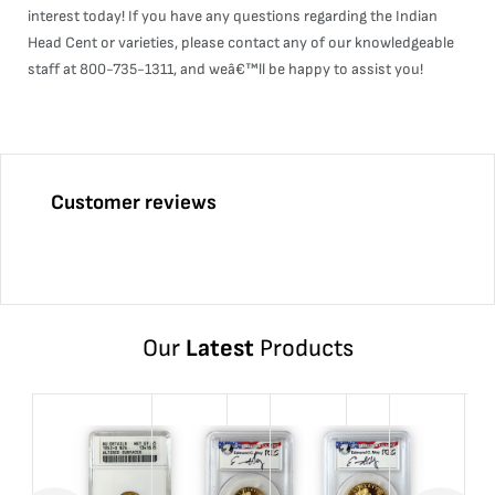
interest today! If you have any questions regarding the Indian
Head Cent or varieties, please contact any of our knowledgeable
staff at 800-735-1311, and weâ€™ll be happy to assist you!
Customer reviews
Our
Latest
Products