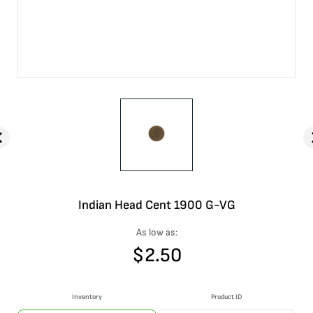
Indian Head Cent 1900 G-VG
As low as:
$
2.50
Inventory
Product ID