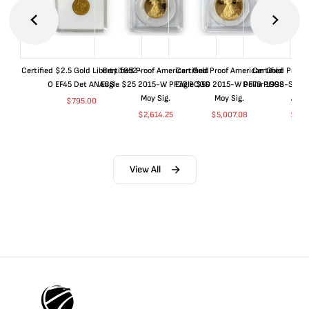
Certified $2.5 Gold Liberty 1852-
Certified Proof American Gold
Certified Proof American Gold
Certified Proof
O EF45 Det ANACS
Eagle $25 2015-W PF70 PCGS
Eagle $50 2015-W PF70 PCGS
Dollar 1998-S PF
Moy Sig.
Moy Sig.
ANA
$
795.00
$
2,614.25
$
5,007.08
$
35.
View All