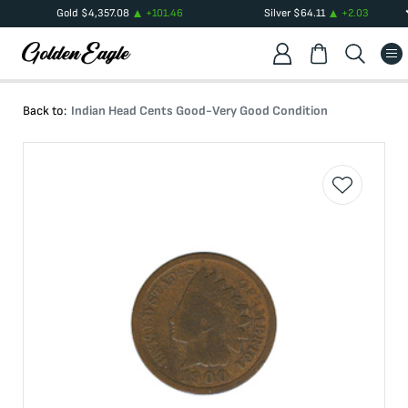
Gold
$
4,357.08
+
101.46
Silver
$
64.11
+
2.03
Back to:
Indian Head Cents Good-Very Good Condition