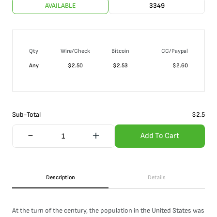
AVAILABLE
3349
Qty
Wire/Check
Bitcoin
CC/Paypal
Any
$
2.50
$
2.53
$
2.60
Sub-Total
$
2.5
Add To Cart
Description
Details
At the turn of the century, the population in the United States was