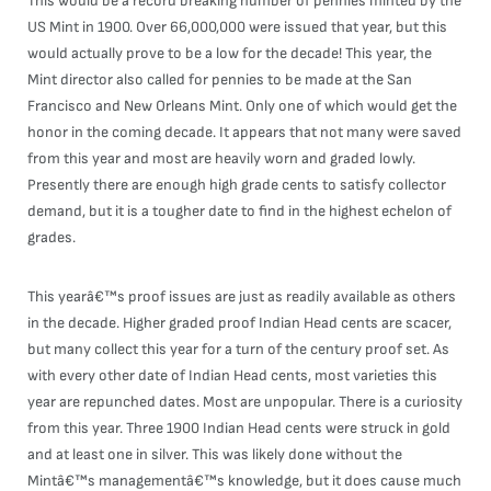
This would be a record breaking number of pennies minted by the
US Mint in 1900. Over 66,000,000 were issued that year, but this
would actually prove to be a low for the decade! This year, the
Mint director also called for pennies to be made at the San
Francisco and New Orleans Mint. Only one of which would get the
honor in the coming decade. It appears that not many were saved
from this year and most are heavily worn and graded lowly.
Presently there are enough high grade cents to satisfy collector
demand, but it is a tougher date to find in the highest echelon of
grades.
This yearâ€™s proof issues are just as readily available as others
in the decade. Higher graded proof Indian Head cents are scacer,
but many collect this year for a turn of the century proof set. As
with every other date of Indian Head cents, most varieties this
year are repunched dates. Most are unpopular. There is a curiosity
from this year. Three 1900 Indian Head cents were struck in gold
and at least one in silver. This was likely done without the
Mintâ€™s managementâ€™s knowledge, but it does cause much