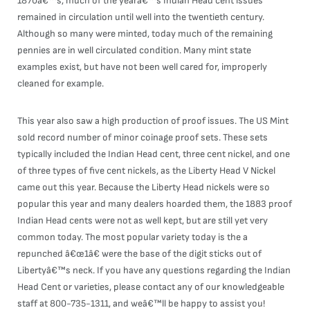
1870â€™s, much of the yearâ€™s Indian Head cent issues
remained in circulation until well into the twentieth century.
Although so many were minted, today much of the remaining
pennies are in well circulated condition. Many mint state
examples exist, but have not been well cared for, improperly
cleaned for example.
This year also saw a high production of proof issues. The US Mint
sold record number of minor coinage proof sets. These sets
typically included the Indian Head cent, three cent nickel, and one
of three types of five cent nickels, as the Liberty Head V Nickel
came out this year. Because the Liberty Head nickels were so
popular this year and many dealers hoarded them, the 1883 proof
Indian Head cents were not as well kept, but are still yet very
common today. The most popular variety today is the a
repunched â€œ1â€ were the base of the digit sticks out of
Libertyâ€™s neck. If you have any questions regarding the Indian
Head Cent or varieties, please contact any of our knowledgeable
staff at 800-735-1311, and weâ€™ll be happy to assist you!