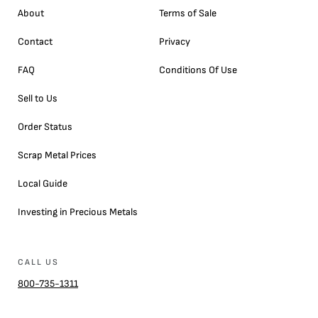
About
Terms of Sale
Contact
Privacy
FAQ
Conditions Of Use
Sell to Us
Order Status
Scrap Metal Prices
Local Guide
Investing in Precious Metals
CALL US
800-735-1311