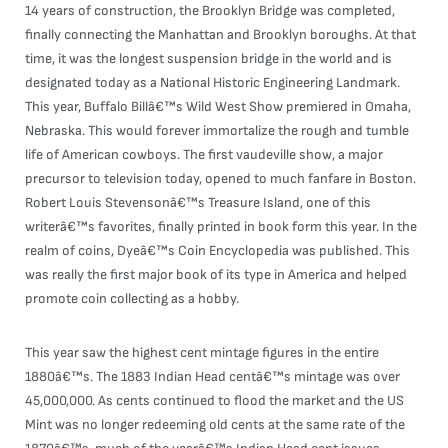
14 years of construction, the Brooklyn Bridge was completed,
finally connecting the Manhattan and Brooklyn boroughs. At that
time, it was the longest suspension bridge in the world and is
designated today as a National Historic Engineering Landmark.
This year, Buffalo Billâ€™s Wild West Show premiered in Omaha,
Nebraska. This would forever immortalize the rough and tumble
life of American cowboys. The first vaudeville show, a major
precursor to television today, opened to much fanfare in Boston.
Robert Louis Stevensonâ€™s Treasure Island, one of this
writerâ€™s favorites, finally printed in book form this year. In the
realm of coins, Dyeâ€™s Coin Encyclopedia was published. This
was really the first major book of its type in America and helped
promote coin collecting as a hobby.
This year saw the highest cent mintage figures in the entire
1880â€™s. The 1883 Indian Head centâ€™s mintage was over
45,000,000. As cents continued to flood the market and the US
Mint was no longer redeeming old cents at the same rate of the