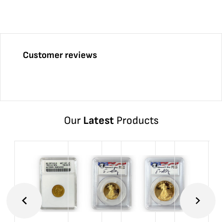
Customer reviews
Our
Latest
Products