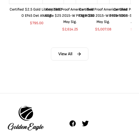
Certified $2.5 Gold Liberty 1852-
Certified Proof American Gold
Certified Proof American Gold
Certified Proof
O EF45 Det ANACS
Eagle $25 2015-W PF70 PCGS
Eagle $50 2015-W PF70 PCGS
Dollar 1998-S PF
Moy Sig.
Moy Sig.
ANA
$
795.00
$
2,614.25
$
5,007.08
$
35.
View All