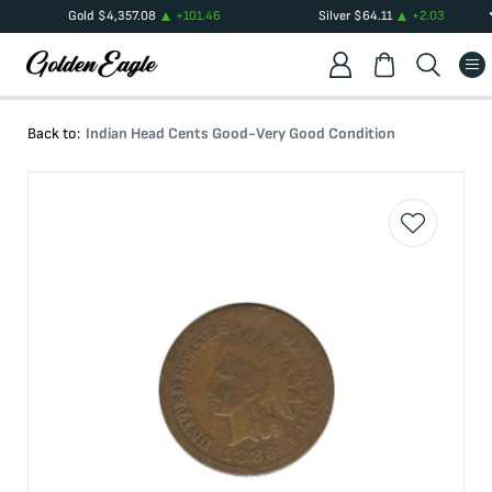
Gold
$
4,357.08
+
101.46
Silver
$
64.11
+
2.03
Back to:
Indian Head Cents Good-Very Good Condition