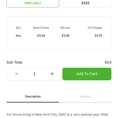
AVAILABLE
3332
Qty
Wire/Check
Bitcoin
CC/Paypal
Any
$
5.50
$
5.56
$
5.72
Sub-Total
$
5.5
Add To Cart
Description
Details
For those living in New York City, 1883 is a very special year. After