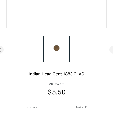
Indian Head Cent 1883 G-VG
As low as:
$
5.50
Inventory
Product ID