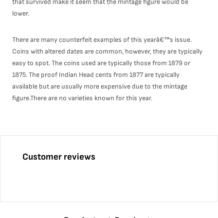
that survived make it seem that the mintage figure would be
lower.
There are many counterfeit examples of this yearâ€™s issue.
Coins with altered dates are common, however, they are typically
easy to spot. The coins used are typically those from 1879 or
1875. The proof Indian Head cents from 1877 are typically
available but are usually more expensive due to the mintage
figure.There are no varieties known for this year.
Customer reviews