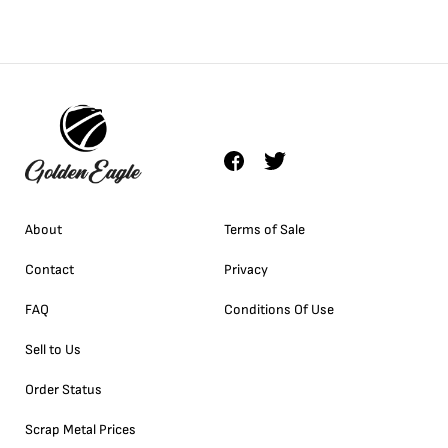
About
Terms of Sale
Contact
Privacy
FAQ
Conditions Of Use
Sell to Us
Order Status
Scrap Metal Prices