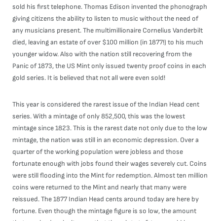
sold his first telephone. Thomas Edison invented the phonograph
giving citizens the ability to listen to music without the need of
any musicians present. The multimillionaire Cornelius Vanderbilt
died, leaving an estate of over $100 million (in 1877!) to his much
younger widow. Also with the nation still recovering from the
Panic of 1873, the US Mint only issued twenty proof coins in each
gold series. It is believed that not all were even sold!
This year is considered the rarest issue of the Indian Head cent
series. With a mintage of only 852,500, this was the lowest
mintage since 1823. This is the rarest date not only due to the low
mintage, the nation was still in an economic depression. Over a
quarter of the working population were jobless and those
fortunate enough with jobs found their wages severely cut. Coins
were still flooding into the Mint for redemption. Almost ten million
coins were returned to the Mint and nearly that many were
reissued. The 1877 Indian Head cents around today are here by
fortune. Even though the mintage figure is so low, the amount