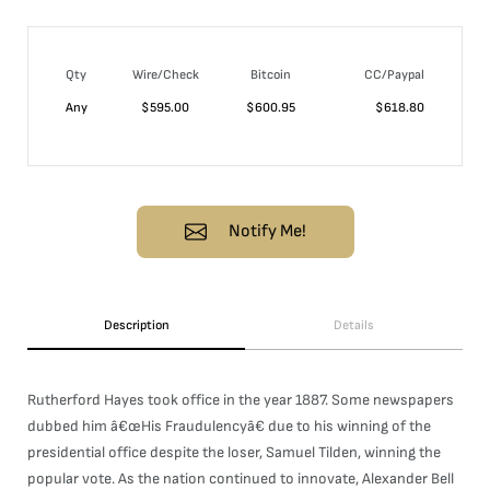
Qty
Wire/Check
Bitcoin
CC/Paypal
Any
$
595.00
$
600.95
$
618.80
Notify Me!
Description
Details
Rutherford Hayes took office in the year 1887. Some newspapers
dubbed him â€œHis Fraudulencyâ€ due to his winning of the
presidential office despite the loser, Samuel Tilden, winning the
popular vote. As the nation continued to innovate, Alexander Bell