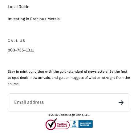
Local Guide
Investing in Precious Metals
CALL US
800-735-1311
Stay in mint condition with the
gold
-standard of newsletters! Be the first
to
spot
deals,
new arrivals
, and golden nuggets of wisdom straight from the
source.
©
2026
Golden Eagle Coins, LLC.