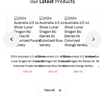
Our
Latest
Products
2024 Australia 1/2 oz Silver
2024 Australia 1/2 oz Silver
2024 Australia 1/2 oz Silver
France Gold 1 
Lunar Dragon BU (Series III)
Lunar Dragon BU (Series III)
Lunar Dragon BU (Series III)
KM#92
Colorized Purple Variety
Colorized Blue Variety
Colorized Orange Variety
$
361
$
84.40
$
84.40
$
84.40
View All