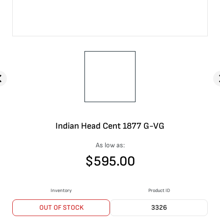
Indian Head Cent 1877 G-VG
As low as:
$
595.00
Inventory
Product ID
OUT OF STOCK
3326