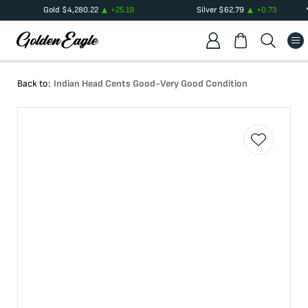
Gold
$
4,280.22
+
25.19
Silver
$
62.79
+
0.73
Back to:
Indian Head Cents Good-Very Good Condition