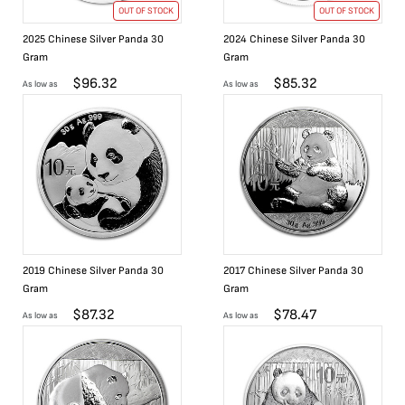
OUT OF STOCK
OUT OF STOCK
2025 Chinese Silver Panda 30
2024 Chinese Silver Panda 30
Gram
Gram
$
96.32
$
85.32
As low as
As low as
2019 Chinese Silver Panda 30
2017 Chinese Silver Panda 30
Gram
Gram
$
87.32
$
78.47
As low as
As low as