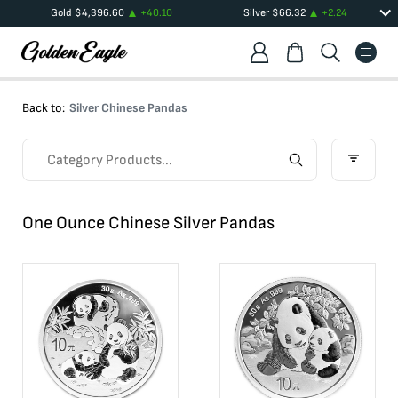
Gold
$
4,396.60
+
40.10
Silver
$
66.32
+
2.24
Back to:
Silver Chinese Pandas
One Ounce Chinese Silver Pandas