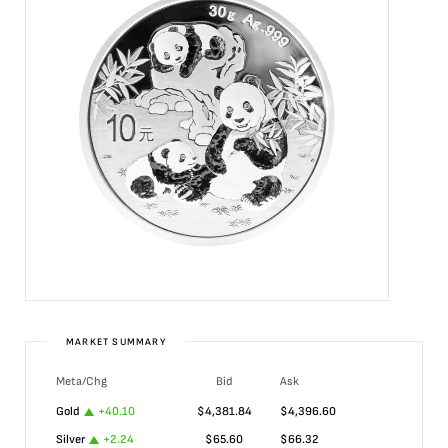
MARKET SUMMARY
Meta/Chg
Bid
Ask
Gold
+
40.10
$
4,381.84
$
4,396.60
Silver
+
2.24
$
65.60
$
66.32