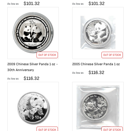
$
101.32
$
101.32
As low as
As low as
OUT OF STOCK
OUT OF STOCK
2009 Chinese Silver Panda 1 oz -
2005 Chinese Silver Panda 1 oz
30th Anniversary
$
116.32
As low as
$
116.32
As low as
OUT OF STOCK
OUT OF STOCK