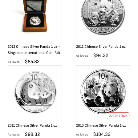
2012 Chinese Silver Panda 1 oz -
2012 Chinese Silver Panda 1 oz
Singapore International Coin Fair
$
94.32
As low as
$
85.82
As low as
OUT OF STOCK
2011 Chinese Silver Panda 1 oz
2010 Chinese Silver Panda 1 oz
$
98.32
$
104.32
As low as
As low as