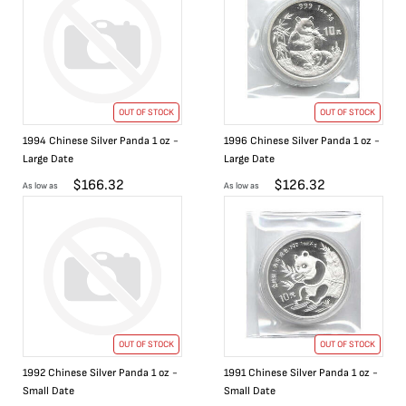
OUT OF STOCK
OUT OF STOCK
1994 Chinese Silver Panda 1 oz -
1996 Chinese Silver Panda 1 oz -
Large Date
Large Date
$
166.32
$
126.32
As low as
As low as
OUT OF STOCK
OUT OF STOCK
1992 Chinese Silver Panda 1 oz -
1991 Chinese Silver Panda 1 oz -
Small Date
Small Date