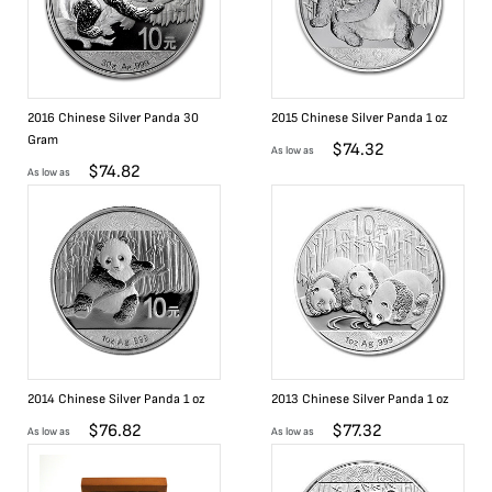
2016 Chinese Silver Panda 30
2015 Chinese Silver Panda 1 oz
Gram
$
74.32
As low as
$
74.82
As low as
2014 Chinese Silver Panda 1 oz
2013 Chinese Silver Panda 1 oz
$
76.82
$
77.32
As low as
As low as