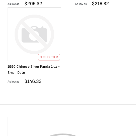
$
206.32
$
216.32
As low as
As low as
OUT OF STOCK
1990 Chinese Silver Panda 1 oz -
Small Date
$
146.32
As low as