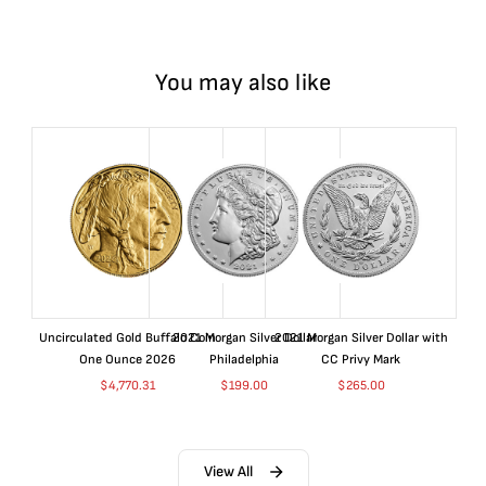
You may also like
Uncirculated Gold Buffalo Coin
2021 Morgan Silver Dollar
2021 Morgan Silver Dollar with
One Ounce 2026
Philadelphia
CC Privy Mark
$
4,770.31
$
199.00
$
265.00
View All