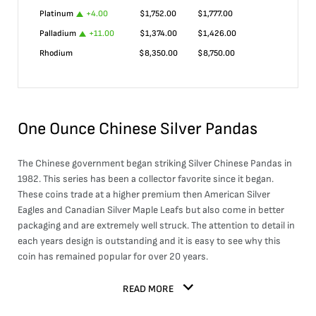
Platinum
+
4.00
$
1,752.00
$
1,777.00
Palladium
+
11.00
$
1,374.00
$
1,426.00
Rhodium
$
8,350.00
$
8,750.00
One Ounce Chinese Silver Pandas
The Chinese government began striking Silver Chinese Pandas in
1982. This series has been a collector favorite since it began.
These coins trade at a higher premium then American Silver
Eagles and Canadian Silver Maple Leafs but also come in better
packaging and are extremely well struck. The attention to detail in
each years design is outstanding and it is easy to see why this
coin has remained popular for over 20 years.
READ MORE