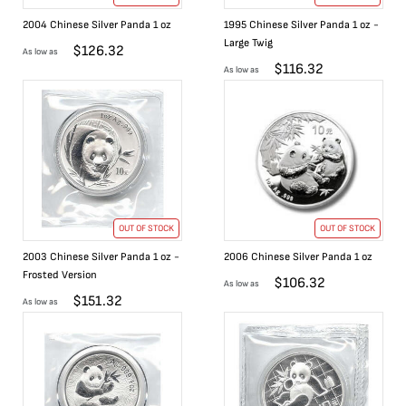
2004 Chinese Silver Panda 1 oz
1995 Chinese Silver Panda 1 oz -
Large Twig
$
126.32
As low as
$
116.32
As low as
OUT OF STOCK
OUT OF STOCK
2003 Chinese Silver Panda 1 oz -
2006 Chinese Silver Panda 1 oz
Frosted Version
$
106.32
As low as
$
151.32
As low as