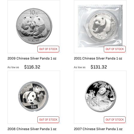
OUT OF STOCK
OUT OF STOCK
2009 Chinese Silver Panda 1 oz
2001 Chinese Silver Panda 1 oz
$
116.32
$
131.32
As low as
As low as
OUT OF STOCK
OUT OF STOCK
2008 Chinese Silver Panda 1 oz
2007 Chinese Silver Panda 1 oz