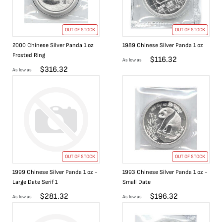
OUT OF STOCK
OUT OF STOCK
2000 Chinese Silver Panda 1 oz
1989 Chinese Silver Panda 1 oz
Frosted Ring
$
116.32
As low as
$
316.32
As low as
OUT OF STOCK
OUT OF STOCK
1999 Chinese Silver Panda 1 oz -
1993 Chinese Silver Panda 1 oz -
Large Date Serif 1
Small Date
$
281.32
$
196.32
As low as
As low as