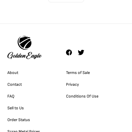
About
Terms of Sale
Contact
Privacy
FAQ
Conditions Of Use
Sell to Us
Order Status
Scrap Metal Prices