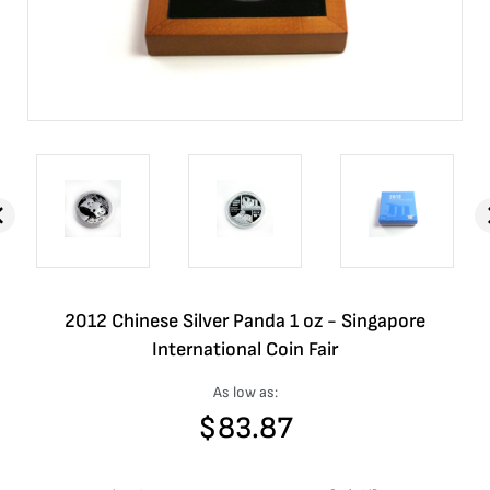
2012 Chinese Silver Panda 1 oz - Singapore
International Coin Fair
As low as:
$
83.87