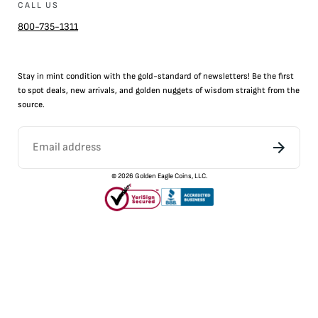
CALL US
800-735-1311
Stay in mint condition with the
gold
-standard of newsletters! Be the first
to
spot
deals,
new arrivals
, and golden nuggets of wisdom straight from the
source.
©
2026
Golden Eagle Coins, LLC.