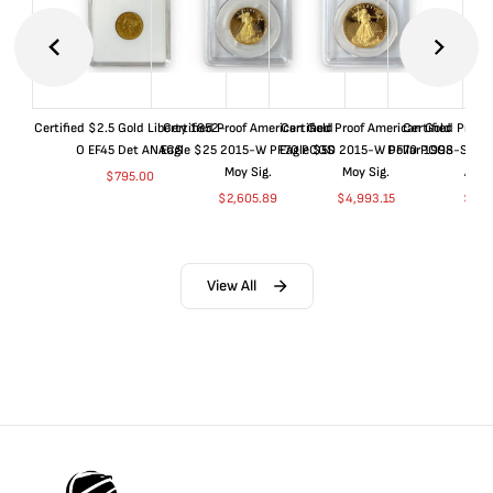
Certified $2.5 Gold Liberty 1852-
Certified Proof American Gold
Certified Proof American Gold
Certified Proof
O EF45 Det ANACS
Eagle $25 2015-W PF70 PCGS
Eagle $50 2015-W PF70 PCGS
Dollar 1998-S PF
Moy Sig.
Moy Sig.
ANA
$
795.00
$
2,605.89
$
4,993.15
$
35.
View All