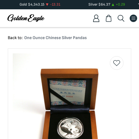
Gold
$
4,343.15
-13.31
Silver
$
64.37
+
0.29
Back to:
One Ounce Chinese Silver Pandas