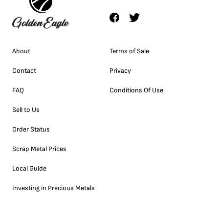
About
Terms of Sale
Contact
Privacy
FAQ
Conditions Of Use
Sell to Us
Order Status
Scrap Metal Prices
Local Guide
Investing in Precious Metals