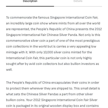
Description
Details
To commemorate the famous Singapore International Coin Fair,
an incredibly large coin show where mints from all over the world
are represented, the People's Republic of China presents the 2012
Singapore International Fair Chinese Silver Panda. Not only is this
commemorative silver coin a part of one of the most prestigious
coin collections in the world but is carries a very appealing low
mintage with it. With only 10,000 silver coins minted for the
International Coin Fair, this particular coin is not only highly
sought after by avid coin collectors but also bullion investors as
well.
The People's Republic of China encapsulates their coins in order
to protect them wherever they are shipped to. This small detail is
what sets the Chinese Silver Pandas a part from other silver
bullion coins. Your 2012 Singapore International Coin Fair Silver
coin is packaged in its original wooden display box and contains