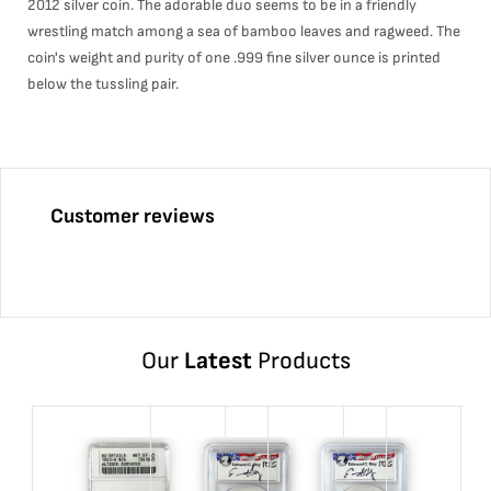
2012 silver coin. The adorable duo seems to be in a friendly
wrestling match among a sea of bamboo leaves and ragweed. The
coin's weight and purity of one .999 fine silver ounce is printed
below the tussling pair.
Customer reviews
Our
Latest
Products