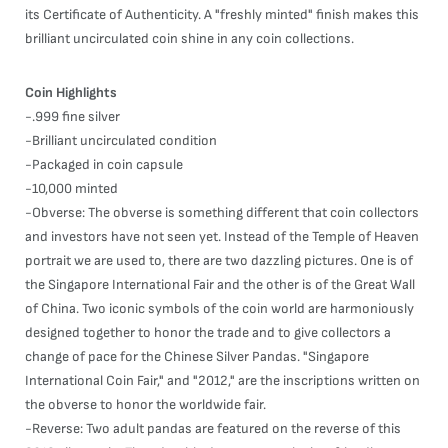
its Certificate of Authenticity. A "freshly minted" finish makes this
brilliant uncirculated coin shine in any coin collections.
Coin Highlights
-.999 fine silver
-Brilliant uncirculated condition
-Packaged in coin capsule
-10,000 minted
-Obverse: The obverse is something different that coin collectors
and investors have not seen yet. Instead of the Temple of Heaven
portrait we are used to, there are two dazzling pictures. One is of
the Singapore International Fair and the other is of the Great Wall
of China. Two iconic symbols of the coin world are harmoniously
designed together to honor the trade and to give collectors a
change of pace for the Chinese Silver Pandas. "Singapore
International Coin Fair," and "2012," are the inscriptions written on
the obverse to honor the worldwide fair.
-Reverse: Two adult pandas are featured on the reverse of this