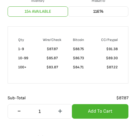
Inventory
Product ID
154 AVAILABLE
11674
Qty
Wire/Check
Bitcoin
CC/Paypal
1-9
$
87.87
$88.75
$91.38
10-99
$
85.87
$86.73
$89.30
100+
$
83.87
$84.71
$87.22
Sub-Total
$
87.87
Add To Cart