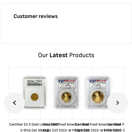
Customer reviews
Our
Latest
Products
Certified $2.5 Gold Liberty 1852-
Certified Proof American Gold
Certified Proof American Gold
Certified Proof
O EF45 Det ANACS
Eagle $25 2015-W PF70 PCGS
Eagle $50 2015-W PF70 PCGS
Dollar 1998-S PF