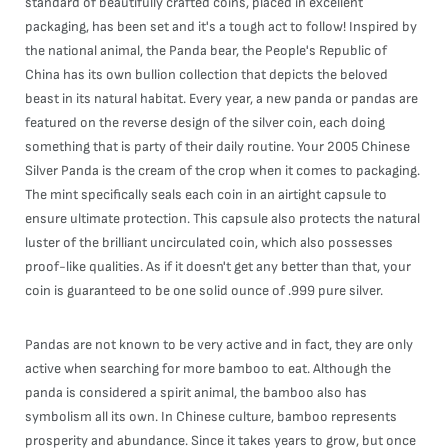
standard of beautifully crafted coins, placed in excellent
packaging, has been set and it's a tough act to follow! Inspired by
the national animal, the Panda bear, the People's Republic of
China has its own bullion collection that depicts the beloved
beast in its natural habitat. Every year, a new panda or pandas are
featured on the reverse design of the silver coin, each doing
something that is party of their daily routine. Your 2005 Chinese
Silver Panda is the cream of the crop when it comes to packaging.
The mint specifically seals each coin in an airtight capsule to
ensure ultimate protection. This capsule also protects the natural
luster of the brilliant uncirculated coin, which also possesses
proof-like qualities. As if it doesn't get any better than that, your
coin is guaranteed to be one solid ounce of .999 pure silver.
Pandas are not known to be very active and in fact, they are only
active when searching for more bamboo to eat. Although the
panda is considered a spirit animal, the bamboo also has
symbolism all its own. In Chinese culture, bamboo represents
prosperity and abundance. Since it takes years to grow, but once