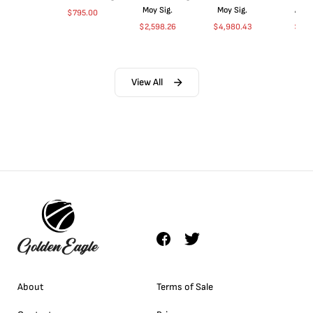
Moy Sig.
Moy Sig.
ANA
$
795.00
$
2,598.26
$
4,980.43
$
35.
View All
About
Terms of Sale