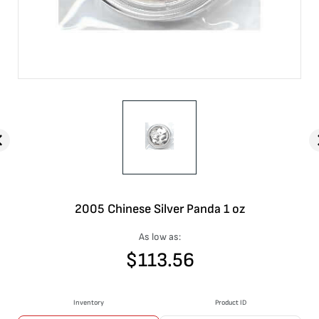
2005 Chinese Silver Panda 1 oz
As low as:
$
113.56
Inventory
Product ID