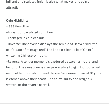
brilliant uncirculated finish is also what makes this coin an
attraction.
Coin Highlights
-.999 fine silver
-Brilliant Uncirculated condition
-Packaged in coin capsule
-Obverse: The obverse displays the Temple of Heaven with the
coin's date of mintage and "The People's Republic of China,"
written in Chinese symbols.
-Reverse: A tender moment is captured between a mother and
her cub. The sweet duo is also peacefully sitting in front of a wall
made of bamboo shoots and the coin's denomination of 10 yuan
is etched above their heads. The coin's purity and weight is
written on the reverse as well.