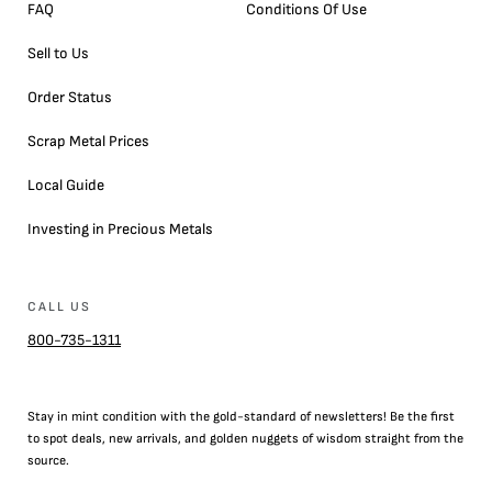
FAQ
Conditions Of Use
Sell to Us
Order Status
Scrap Metal Prices
Local Guide
Investing in Precious Metals
CALL US
800-735-1311
Stay in mint condition with the
gold
-standard of newsletters! Be the first
to
spot
deals,
new arrivals
, and golden nuggets of wisdom straight from the
source.