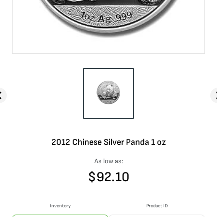
2012 Chinese Silver Panda 1 oz
As low as:
$
92.10
Inventory
Product ID