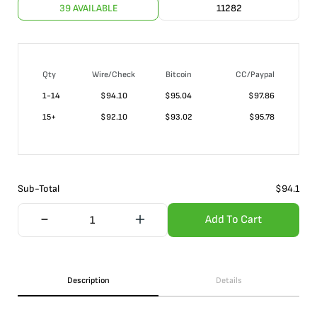
39 AVAILABLE
11282
Qty
Wire/Check
Bitcoin
CC/Paypal
1-14
$
94.10
$95.04
$97.86
15+
$
92.10
$93.02
$95.78
Sub-Total
$
94.1
Add To Cart
Description
Details