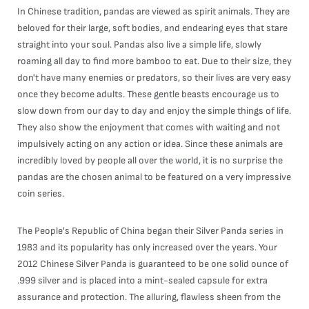
In Chinese tradition, pandas are viewed as spirit animals. They are
beloved for their large, soft bodies, and endearing eyes that stare
straight into your soul. Pandas also live a simple life, slowly
roaming all day to find more bamboo to eat. Due to their size, they
don't have many enemies or predators, so their lives are very easy
once they become adults. These gentle beasts encourage us to
slow down from our day to day and enjoy the simple things of life.
They also show the enjoyment that comes with waiting and not
impulsively acting on any action or idea. Since these animals are
incredibly loved by people all over the world, it is no surprise the
pandas are the chosen animal to be featured on a very impressive
coin series.
The People's Republic of China began their Silver Panda series in
1983 and its popularity has only increased over the years. Your
2012 Chinese Silver Panda is guaranteed to be one solid ounce of
.999 silver and is placed into a mint-sealed capsule for extra
assurance and protection. The alluring, flawless sheen from the