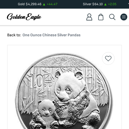
Gold
$
4,299.46
+
44.47
Silver
$
64.10
+
2.05
Back to:
One Ounce Chinese Silver Pandas