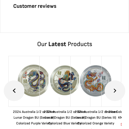
Customer reviews
Our
Latest
Products
2024 Australia 1/2 oz Silver
2024 Australia 1/2 oz Silver
2024 Australia 1/2 oz Silver
France Gold 1 
Lunar Dragon BU (Series III)
Lunar Dragon BU (Series III)
Lunar Dragon BU (Series III)
KM#92
Colorized Purple Variety
Colorized Blue Variety
Colorized Orange Variety
$
362