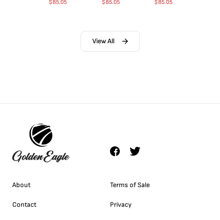
$
85.05
$
85.05
$
85.05
View All
About
Terms of Sale
Contact
Privacy