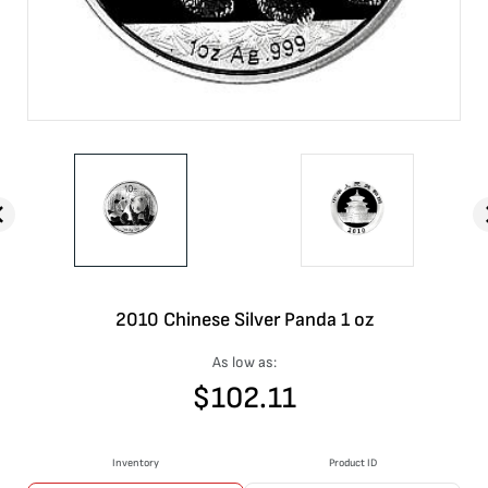
2010 Chinese Silver Panda 1 oz
As low as:
$
102.11
Inventory
Product ID