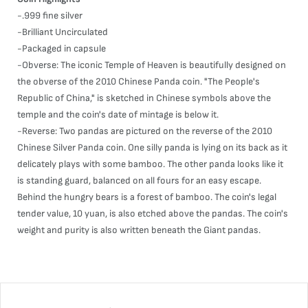
-.999 fine silver
-Brilliant Uncirculated
-Packaged in capsule
-Obverse: The iconic Temple of Heaven is beautifully designed on
the obverse of the 2010 Chinese Panda coin. "The People's
Republic of China," is sketched in Chinese symbols above the
temple and the coin's date of mintage is below it.
-Reverse: Two pandas are pictured on the reverse of the 2010
Chinese Silver Panda coin. One silly panda is lying on its back as it
delicately plays with some bamboo. The other panda looks like it
is standing guard, balanced on all fours for an easy escape.
Behind the hungry bears is a forest of bamboo. The coin's legal
tender value, 10 yuan, is also etched above the pandas. The coin's
weight and purity is also written beneath the Giant pandas.