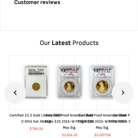
Customer reviews
Our
Latest
Products
Certified $2.5 Gold Liberty 1852-
Certified Proof American Gold
Certified Proof American Gold
Certified Proof
O EF45 Det ANACS
Eagle $25 2015-W PF70 PCGS
Eagle $50 2015-W PF70 PCGS
Dollar 1998-S PF
Moy Sig.
Moy Sig.
ANA
$
795.00
$
2,614.25
$
5,007.08
$
35.