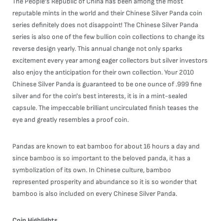
The People's Republic of China has been among the most
reputable mints in the world and their Chinese Silver Panda coin
series definitely does not disappoint! The Chinese Silver Panda
series is also one of the few bullion coin collections to change its
reverse design yearly. This annual change not only sparks
excitement every year among eager collectors but silver investors
also enjoy the anticipation for their own collection. Your 2010
Chinese Silver Panda is guaranteed to be one ounce of .999 fine
silver and for the coin's best interests, it is in a mint-sealed
capsule. The impeccable brilliant uncirculated finish teases the
eye and greatly resembles a proof coin.
Pandas are known to eat bamboo for about 16 hours a day and
since bamboo is so important to the beloved panda, it has a
symbolization of its own. In Chinese culture, bamboo
represented prosperity and abundance so it is so wonder that
bamboo is also included on every Chinese Silver Panda.
Coin Highlights