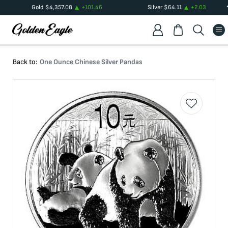
Gold
$
4,357.08
+
101.46
Silver
$
64.11
+
2.03
Back to:
One Ounce Chinese Silver Pandas