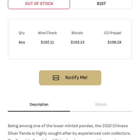
OUT OF STOCK
8157
Qty
Wire/Check
Bitcoin
CC/Paypal
Any
$
102.11
$
103.13
$
106.19
Notify Me!
Description
Details
Being among one of the lower minted pandas, the 2010 Chinese
Silver Panda is highly sought after by experienced coin collectors.