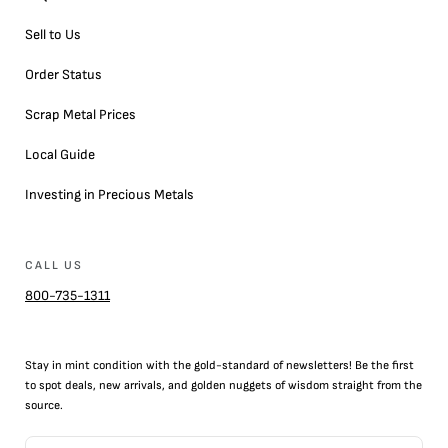
Sell to Us
Order Status
Scrap Metal Prices
Local Guide
Investing in Precious Metals
CALL US
800-735-1311
Stay in mint condition with the
gold
-standard of newsletters! Be the first
to
spot
deals,
new arrivals
, and golden nuggets of wisdom straight from the
source.