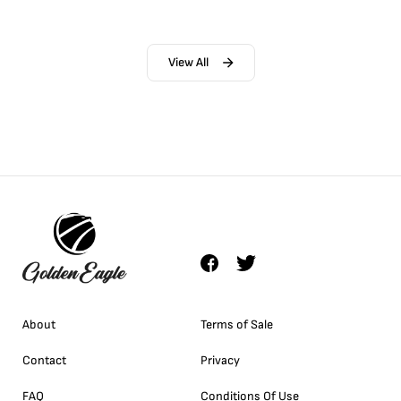
View All
About
Terms of Sale
Contact
Privacy
FAQ
Conditions Of Use