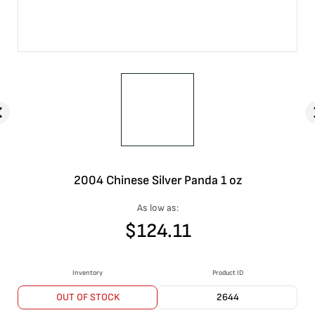
2004 Chinese Silver Panda 1 oz
As low as:
$
124.11
Inventory
Product ID
OUT OF STOCK
2644