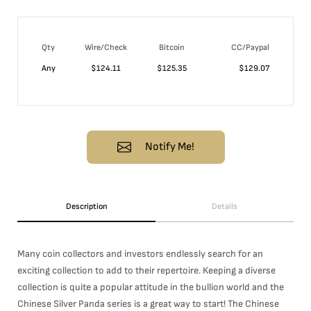
Qty
Wire/Check
Bitcoin
CC/Paypal
Any
$
124.11
$
125.35
$
129.07
Notify Me!
Description
Details
Many coin collectors and investors endlessly search for an
exciting collection to add to their repertoire. Keeping a diverse
collection is quite a popular attitude in the bullion world and the
Chinese Silver Panda series is a great way to start! The Chinese