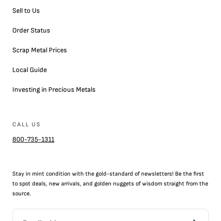
Sell to Us
Order Status
Scrap Metal Prices
Local Guide
Investing in Precious Metals
CALL US
800-735-1311
Stay in mint condition with the
gold
-standard of newsletters! Be the first
to
spot
deals,
new arrivals
, and golden nuggets of wisdom straight from the
source.