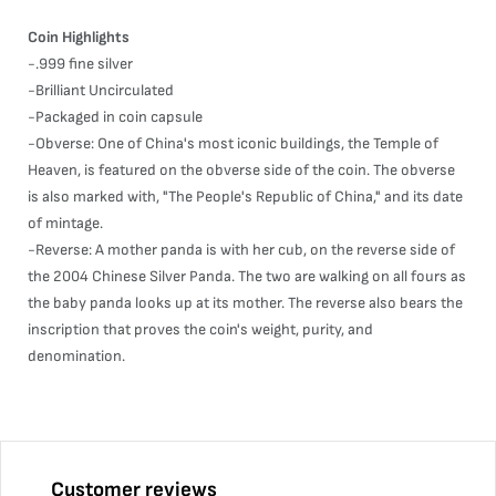
Coin Highlights
-.999 fine silver
-Brilliant Uncirculated
-Packaged in coin capsule
-Obverse: One of China's most iconic buildings, the Temple of
Heaven, is featured on the obverse side of the coin. The obverse
is also marked with, "The People's Republic of China," and its date
of mintage.
-Reverse: A mother panda is with her cub, on the reverse side of
the 2004 Chinese Silver Panda. The two are walking on all fours as
the baby panda looks up at its mother. The reverse also bears the
inscription that proves the coin's weight, purity, and
denomination.
Customer reviews