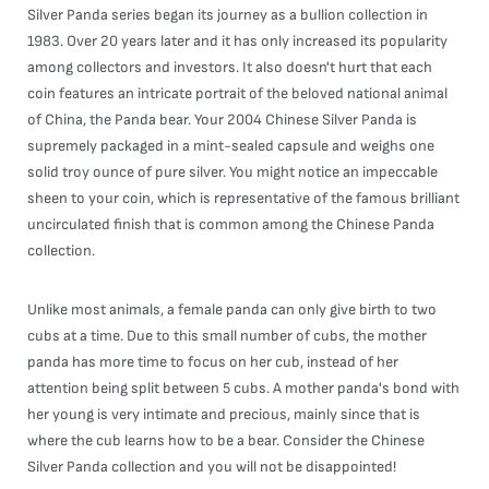
Silver Panda series began its journey as a bullion collection in
1983. Over 20 years later and it has only increased its popularity
among collectors and investors. It also doesn't hurt that each
coin features an intricate portrait of the beloved national animal
of China, the Panda bear. Your 2004 Chinese Silver Panda is
supremely packaged in a mint-sealed capsule and weighs one
solid troy ounce of pure silver. You might notice an impeccable
sheen to your coin, which is representative of the famous brilliant
uncirculated finish that is common among the Chinese Panda
collection.
Unlike most animals, a female panda can only give birth to two
cubs at a time. Due to this small number of cubs, the mother
panda has more time to focus on her cub, instead of her
attention being split between 5 cubs. A mother panda's bond with
her young is very intimate and precious, mainly since that is
where the cub learns how to be a bear. Consider the Chinese
Silver Panda collection and you will not be disappointed!