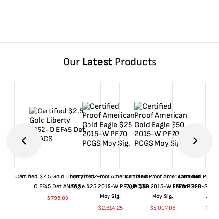
Our
Latest
Products
Certified $2.5 Gold Liberty 1852-
Certified Proof American Gold
Certified Proof American Gold
Certified Proof
O EF45 Det ANACS
Eagle $25 2015-W PF70 PCGS
Eagle $50 2015-W PF70 PCGS
Dollar 1998-S PF
Moy Sig.
Moy Sig.
ANA
$
795.00
$
2,614.25
$
5,007.08
$
35.