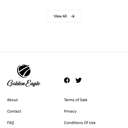
View All
About
Terms of Sale
Contact
Privacy
FAQ
Conditions Of Use