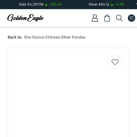
Gold
$
4,357.08
+
101.46
Silver
$
64.11
+
2.03
Back to:
One Ounce Chinese Silver Pandas