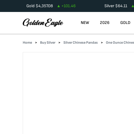
Gold
$
4,357.08
+
101.46
Silver
$
64.11
NEW
2026
GOLD
Home
Buy Silver
Silver Chinese Pandas
One Ounce Chines