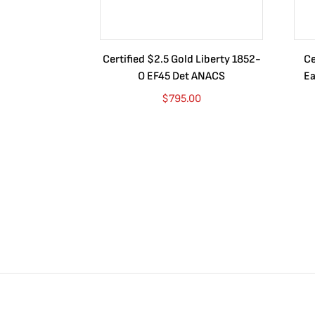
Certified $2.5 Gold Liberty 1852-
Ce
O EF45 Det ANACS
Ea
$
795.00