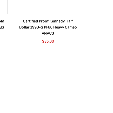
old
Certified Proof Kennedy Half
Certified P
CGS
Dollar 1998-S PF68 Heavy Cameo
Dollar 2010
ANACS
$
35.00