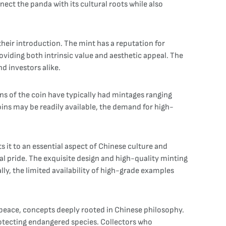
ect the panda with its cultural roots while also
heir introduction. The mint has a reputation for
roviding both intrinsic value and aesthetic appeal. The
nd investors alike.
ons of the coin have typically had mintages ranging
oins may be readily available, the demand for high-
s it to an essential aspect of Chinese culture and
nal pride. The exquisite design and high-quality minting
ally, the limited availability of high-grade examples
 peace, concepts deeply rooted in Chinese philosophy.
otecting endangered species. Collectors who