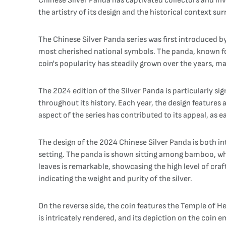
Chinese Silver Panda has captivated collectors and inv
the artistry of its design and the historical context s
The Chinese Silver Panda series was first introduced b
most cherished national symbols. The panda, known for 
coin's popularity has steadily grown over the years, ma
The 2024 edition of the Silver Panda is particularly si
throughout its history. Each year, the design features a
aspect of the series has contributed to its appeal, as e
The design of the 2024 Chinese Silver Panda is both int
setting. The panda is shown sitting among bamboo, whic
leaves is remarkable, showcasing the high level of cra
indicating the weight and purity of the silver.
On the reverse side, the coin features the Temple of H
is intricately rendered, and its depiction on the coin 