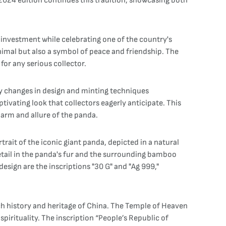
 2024 edition continues this tradition, showcasing both
n investment while celebrating one of the country's
nimal but also a symbol of peace and friendship. The
for any serious collector.
any changes in design and minting techniques
ptivating look that collectors eagerly anticipate. This
charm and allure of the panda.
trait of the iconic giant panda, depicted in a natural
detail in the panda's fur and the surrounding bamboo
esign are the inscriptions "30 G" and "Ag 999,"
ich history and heritage of China. The Temple of Heaven
spirituality. The inscription “People’s Republic of