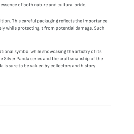
 essence of both nature and cultural pride.
ition. This careful packaging reflects the importance
vely while protecting it from potential damage. Such
ational symbol while showcasing the artistry of its
the Silver Panda series and the craftsmanship of the
a is sure to be valued by collectors and history