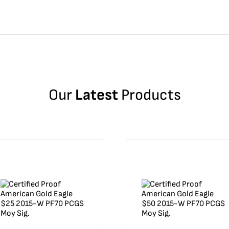
Our
Latest
Products