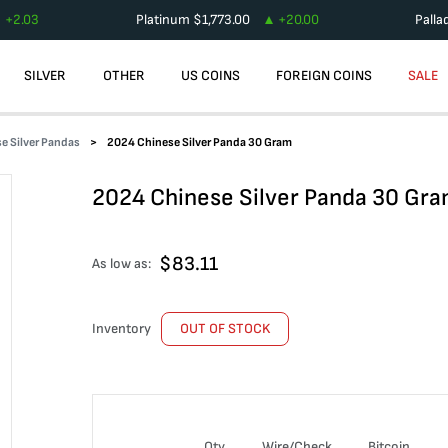
+
2.03
Platinum
$
1,773.00
+
20.00
Palla
SILVER
OTHER
US COINS
FOREIGN COINS
SALE
e Silver Pandas
2024 Chinese Silver Panda 30 Gram
2024 Chinese Silver Panda 30 Gr
$
83.11
As low as:
Inventory
OUT OF STOCK
Qty
Wire/Check
Bitcoin