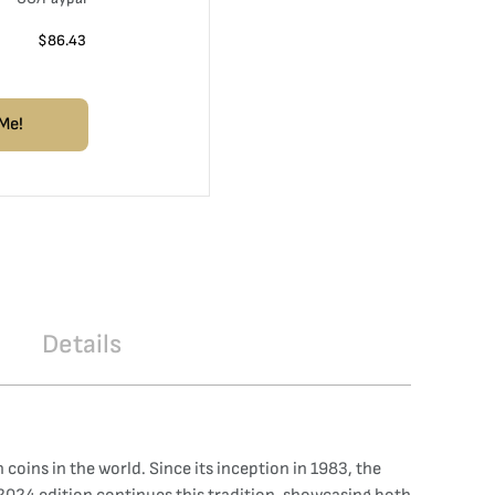
$
86.43
Me!
Details
coins in the world. Since its inception in 1983, the