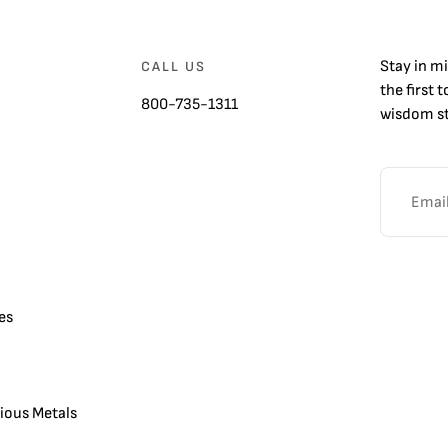
Stay in m
CALL US
the first 
800-735-1311
wisdom st
es
cious Metals