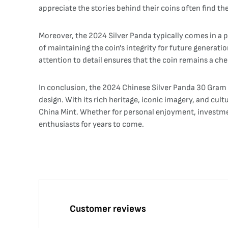
appreciate the stories behind their coins often find th
Moreover, the 2024 Silver Panda typically comes in a p
of maintaining the coin's integrity for future generati
attention to detail ensures that the coin remains a che
In conclusion, the 2024 Chinese Silver Panda 30 Gram co
design. With its rich heritage, iconic imagery, and cul
China Mint. Whether for personal enjoyment, investment
enthusiasts for years to come.
Customer reviews