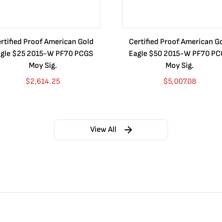
rtified Proof American Gold
Certified Proof American G
gle $25 2015-W PF70 PCGS
Eagle $50 2015-W PF70 P
Moy Sig.
Moy Sig.
$
2,614.25
$
5,007.08
View All