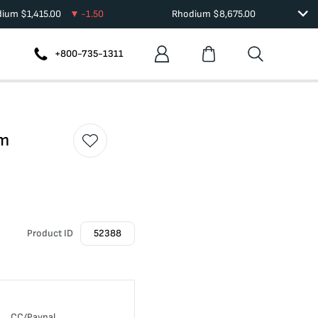
dium
$
1,415.00
-1.50
Rhodium
$
8,675.00
+800-735-1311
am
Product ID
52388
CC/Paypal