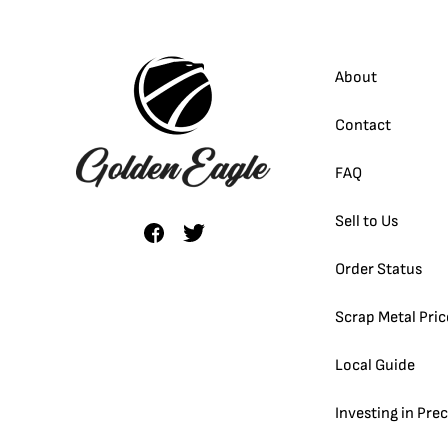
About
Contact
FAQ
Sell to Us
Order Status
Scrap Metal Pric
Local Guide
Investing in Pre