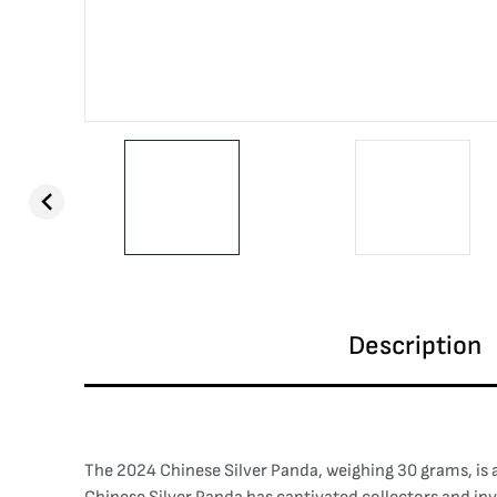
Description
The 2024 Chinese Silver Panda, weighing 30 grams, is a 