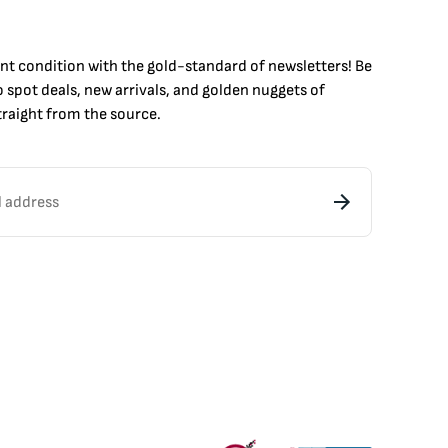
int condition with the
gold
-standard of newsletters! Be
to
spot
deals,
new arrivals
, and golden nuggets of
raight from the source.