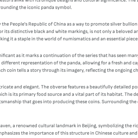
estors alike with its unique designs and cultural significance. The
urrounding the iconic panda symbol.
y the People's Republic of China as a way to promote silver bullio
its distinctive black and white markings, is not only a beloved a
king it a staple in the world of numismatics and an essential piece 
gnificant as it marks a continuation of the series that has seen m
 different representation of the panda, allowing for a fresh and ca
ach coin tells a story through its imagery, reflecting the ongoing 
ricate and elegant. The obverse features a beautifully detailed por
h is its primary food source and a vital part of its habitat. The 
ftsmanship that goes into producing these coins. Surrounding the d
eaven, a renowned cultural landmark in Beijing, symbolizing the r
emphasizes the importance of this structure in Chinese culture and 