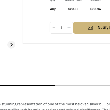
Any
$
83.11
$
83.94
Notify 
stunning representation of one of the most beloved silver bullion 