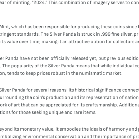
ear of minting, “2024.” This combination of imagery serves to conn
.
int, which has been responsible for producing these coins since t
ringent standards. The Silver Panda is struck in .999 fine silver, p
 its value over time, making it an attractive option for collectors a
ver Panda have not been officially released yet, but previous editi
 The popularity of the Silver Panda means that while individual c
tion, tends to keep prices robust in the numismatic market.
ilver Panda for several reasons. Its historical significance connect
 surrounding the coin's production and its representation of natio
work of art that can be appreciated for its craftsmanship. Addition
tions for those seeking unique and rare items.
 beyond its monetary value; it embodies the ideals of harmony and
symbolizing environmental conservation and the importance of pr