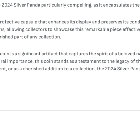
e 2024 Silver Panda particularly compelling, as it encapsulates the
rotective capsule that enhances its display and preserves its cond
ons, allowing collectors to showcase this remarkable piece effecti
rished part of any collection.
in is a significant artifact that captures the spirit of a beloved n
tural importance, this coin stands as a testament to the legacy of 
, or as a cherished addition to a collection, the 2024 Silver Pand