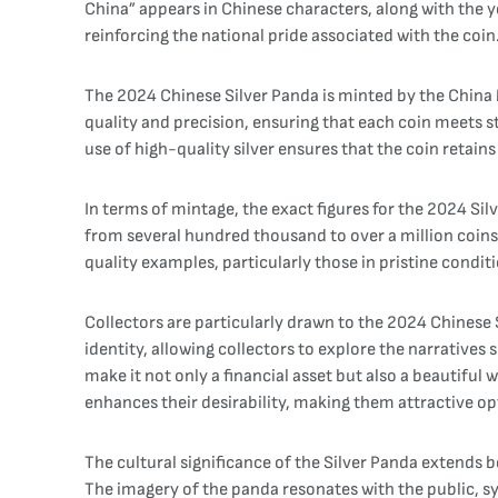
China” appears in Chinese characters, along with the y
reinforcing the national pride associated with the coin
The 2024 Chinese Silver Panda is minted by the China M
quality and precision, ensuring that each coin meets st
use of high-quality silver ensures that the coin retains
In terms of mintage, the exact figures for the 2024 Sil
from several hundred thousand to over a million coins.
quality examples, particularly those in pristine condi
Collectors are particularly drawn to the 2024 Chinese S
identity, allowing collectors to explore the narratives
make it not only a financial asset but also a beautiful 
enhances their desirability, making them attractive op
The cultural significance of the Silver Panda extends
The imagery of the panda resonates with the public, 