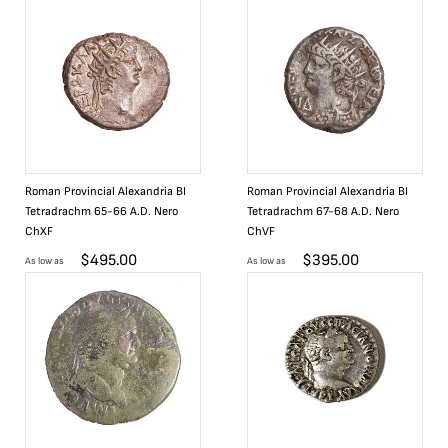
Roman Provincial Alexandria BI
Roman Provincial Alexandria BI
Tetradrachm 65-66 A.D. Nero
Tetradrachm 67-68 A.D. Nero
ChXF
ChVF
$
495.00
$
395.00
As low as
As low as