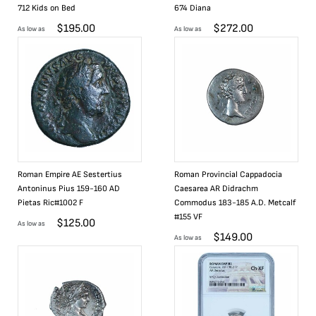
712 Kids on Bed
674 Diana
$
195.00
$
272.00
As low as
As low as
Roman Empire AE Sestertius
Roman Provincial Cappadocia
Antoninus Pius 159-160 AD
Caesarea AR Didrachm
Pietas Ric#1002 F
Commodus 183-185 A.D. Metcalf
#155 VF
$
125.00
As low as
$
149.00
As low as