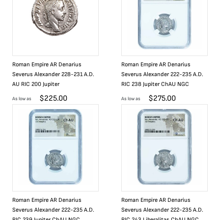
Roman Empire AR Denarius
Roman Empire AR Denarius
Severus Alexander 228-231 A.D.
Severus Alexander 222-235 A.D.
AU RIC 200 Jupiter
RIC 238 Jupiter ChAU NGC
$
225.00
$
275.00
As low as
As low as
Roman Empire AR Denarius
Roman Empire AR Denarius
Severus Alexander 222-235 A.D.
Severus Alexander 222-235 A.D.
RIC 239 Jupiter ChAU NGC
RIC 243 Liberalitas ChAU NGC