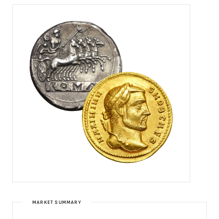
MARKET SUMMARY