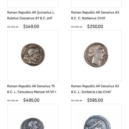
Roman Republic AR Quinarius L.
Roman Republic AR Denarius 83
Rubrius Dossenus 87 B.C. aVF
B.C. C. Norbanus ChVF
$
149.00
$
250.00
As low as
As low as
Roman Republic AR Denarius 75
Roman Republic AR Denarius 62
B.C. L. Farsuleius Mensor VF/VF+
B.C. L. Scribonia Libo ChXF
$
495.00
$
595.00
As low as
As low as