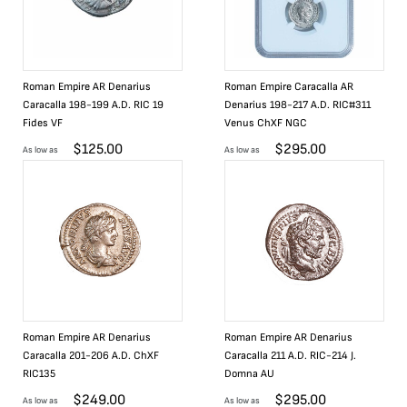
Roman Empire AR Denarius
Roman Empire Caracalla AR
Caracalla 198-199 A.D. RIC 19
Denarius 198-217 A.D. RIC#311
Fides VF
Venus ChXF NGC
$
125.00
$
295.00
As low as
As low as
Roman Empire AR Denarius
Roman Empire AR Denarius
Caracalla 201-206 A.D. ChXF
Caracalla 211 A.D. RIC-214 J.
RIC135
Domna AU
$
249.00
$
295.00
As low as
As low as