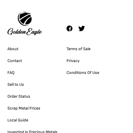
About
Terms of Sale
Contact
Privacy
FAQ
Conditions Of Use
Sell to Us
Order Status
Scrap Metal Prices
Local Guide
Investing in Precious Metals