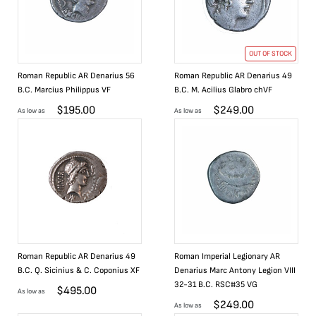
OUT OF STOCK
Roman Republic AR Denarius 56
Roman Republic AR Denarius 49
B.C. Marcius Philippus VF
B.C. M. Acilius Glabro chVF
$
195.00
$
249.00
As low as
As low as
Roman Republic AR Denarius 49
Roman Imperial Legionary AR
B.C. Q. Sicinius & C. Coponius XF
Denarius Marc Antony Legion VIII
32-31 B.C. RSC#35 VG
$
495.00
As low as
$
249.00
As low as