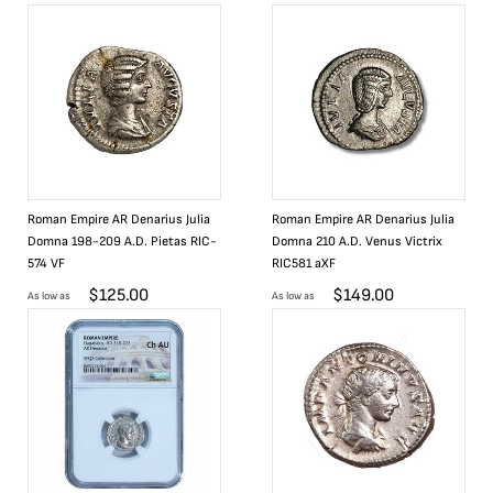
Roman Empire AR Denarius Julia
Roman Empire AR Denarius Julia
Domna 198-209 A.D. Pietas RIC-
Domna 210 A.D. Venus Victrix
574 VF
RIC581 aXF
$
125.00
$
149.00
As low as
As low as