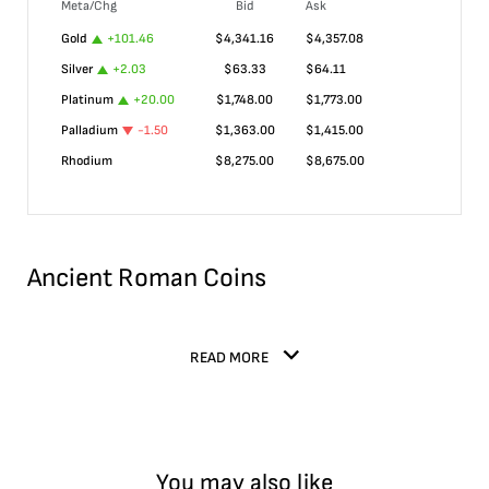
Meta/Chg
Bid
Ask
Gold
+
101.46
$
4,341.16
$
4,357.08
Silver
+
2.03
$
63.33
$
64.11
Platinum
+
20.00
$
1,748.00
$
1,773.00
Palladium
-1.50
$
1,363.00
$
1,415.00
Rhodium
$
8,275.00
$
8,675.00
Ancient Roman Coins
READ MORE
You may also like