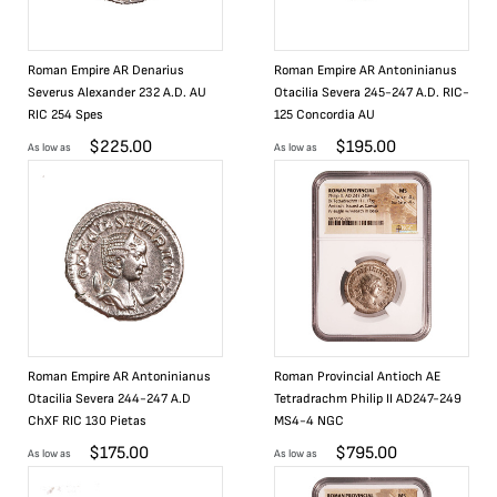
Roman Empire AR Denarius
Roman Empire AR Antoninianus
Severus Alexander 232 A.D. AU
Otacilia Severa 245-247 A.D. RIC-
RIC 254 Spes
125 Concordia AU
$
225.00
$
195.00
As low as
As low as
Roman Empire AR Antoninianus
Roman Provincial Antioch AE
Otacilia Severa 244-247 A.D
Tetradrachm Philip II AD247-249
ChXF RIC 130 Pietas
MS4-4 NGC
$
175.00
$
795.00
As low as
As low as