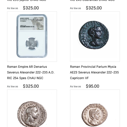
$
325.00
$
325.00
As low as
As low as
Roman Empire AR Denarius
Roman Provincial Parium Mysia
Severus Alexander 222-235 A.D.
AE23 Severus Alexander 222-235
RIC 254 Spes ChAU NGC
Capricorn VF
$
325.00
$
95.00
As low as
As low as