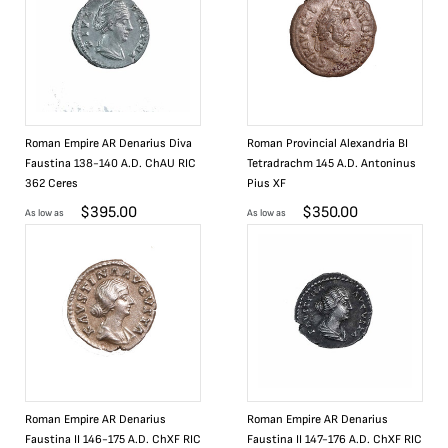
Roman Empire AR Denarius Diva
Roman Provincial Alexandria BI
Faustina 138-140 A.D. ChAU RIC
Tetradrachm 145 A.D. Antoninus
362 Ceres
Pius XF
$
395.00
$
350.00
As low as
As low as
Roman Empire AR Denarius
Roman Empire AR Denarius
Faustina II 146-175 A.D. ChXF RIC
Faustina II 147-176 A.D. ChXF RIC