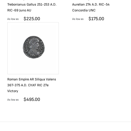
Trebonianus Gallus 251-253 A.D.
Aurelian 274 A.D. RIC-54
RIC-69 Juno AU
Concordia UNC
$
225.00
$
175.00
As low as
As low as
Roman Empire AR Siliqua Valens
367-375 A.D. ChXF RIC 27e
Victory
$
495.00
As low as