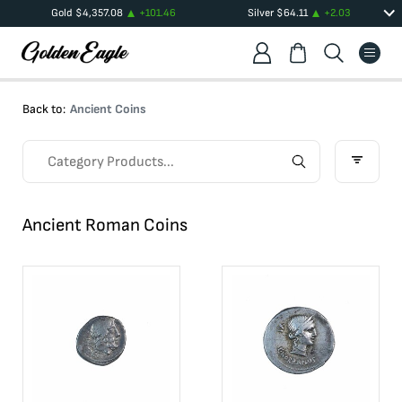
Gold
$
4,357.08
+
101.46
Silver
$
64.11
+
2.03
Back to:
Ancient Coins
Ancient Roman Coins