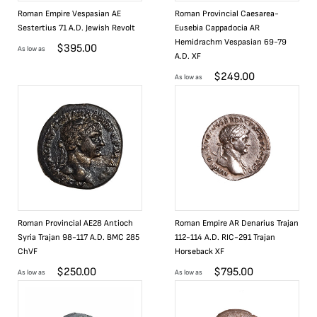
Roman Empire Vespasian AE
Roman Provincial Caesarea-
Sestertius 71 A.D. Jewish Revolt
Eusebia Cappadocia AR
Hemidrachm Vespasian 69-79
$
395.00
As low as
A.D. XF
$
249.00
As low as
Roman Provincial AE28 Antioch
Roman Empire AR Denarius Trajan
Syria Trajan 98-117 A.D. BMC 285
112-114 A.D. RIC-291 Trajan
ChVF
Horseback XF
$
250.00
$
795.00
As low as
As low as