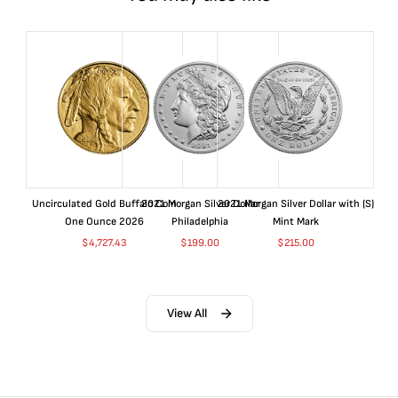
Uncirculated Gold Buffalo Coin
2021 Morgan Silver Dollar
2021 Morgan Silver Dollar with (S)
One Ounce 2026
Philadelphia
Mint Mark
$
4,727.43
$
199.00
$
215.00
View All