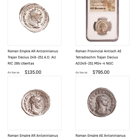
Roman Empire AR Antoninianus
Roman Provincial Antioch AE
Trajan Decius 249-251 A.D. AU
Tetradrachm Trajan Decius
RIC 28b Uberitas
AD249-251 MS4-4 NGC
$
135.00
$
795.00
As low as
As low as
Roman Empire AR Antoninianus
Roman Empire AE Antoninianus