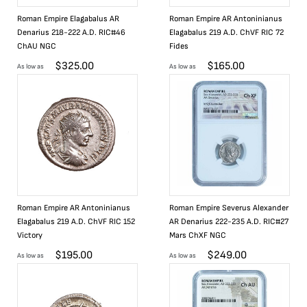
Roman Empire Elagabalus AR
Roman Empire AR Antoninianus
Denarius 218-222 A.D. RIC#46
Elagabalus 219 A.D. ChVF RIC 72
ChAU NGC
Fides
$
325.00
$
165.00
As low as
As low as
Roman Empire AR Antoninianus
Roman Empire Severus Alexander
Elagabalus 219 A.D. ChVF RIC 152
AR Denarius 222-235 A.D. RIC#27
Victory
Mars ChXF NGC
$
195.00
$
249.00
As low as
As low as