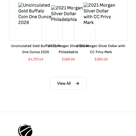
Uncirculated Gold Buffalo Coin
2021 Morgan Silver Dollar
2021 Morgan Silver Dollar with
One Ounce 2026
Philadelphia
CC Privy Mark
$
4,727.43
$
199.00
$
265.00
View All