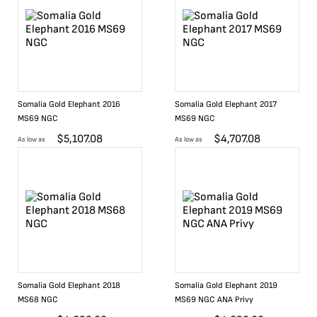
Somalia Gold Elephant 2016
Somalia Gold Elephant 2017
MS69 NGC
MS69 NGC
$
5,107.08
$
4,707.08
As low as
As low as
Somalia Gold Elephant 2018
Somalia Gold Elephant 2019
MS68 NGC
MS69 NGC ANA Privy