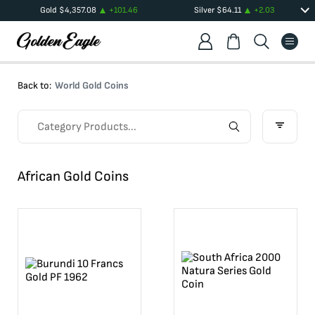
Gold
$
4,357.08
+
101.46
Silver
$
64.11
+
2.03
Back to:
World Gold Coins
African Gold Coins