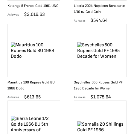
Katanga 5 Francs Gold 1961 UNC
Liberia 2024 Napoleon Bonaparte
1/10 oz Gold Coin
$
2,016.63
As low as
$
544.64
As low as
Mauritius 100 Rupees Gold BU
Seychelles 500 Rupees Gold PF
1988 Dodo
1985 Decade for Women
$
613.65
$
1,078.64
As low as
As low as