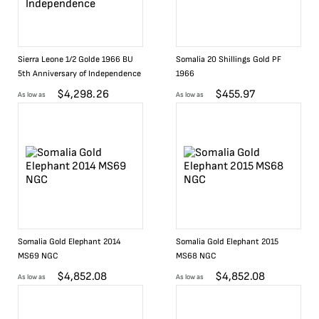
Sierra Leone 1/2 Golde 1966 BU
Somalia 20 Shillings Gold PF
5th Anniversary of Independence
1966
$
4,298.26
$
455.97
As low as
As low as
Somalia Gold Elephant 2014
Somalia Gold Elephant 2015
MS69 NGC
MS68 NGC
$
4,852.08
$
4,852.08
As low as
As low as