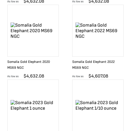
$
4,632.08
$
4,632.08
As low as
As low as
Somalia Gold Elephant 2020
Somalia Gold Elephant 2022
MS69 NGC
MS69 NGC
$
4,632.08
$
4,607.08
As low as
As low as