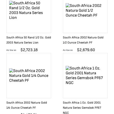
South Africa 50 Rand 1/2 Oz. Gold
South Africa 2002 Natura Gold
2003 Natura Series Lion
1/2 Ounce Cheetah PF
$
2,723.18
$
2,679.60
As low as
As low as
South Africa 2002 Natura Gold
South Africa 1 Oz. Gold 2001
1/4 Ounce Cheetah PF
Natura Series Gemsbok PF67
NGC