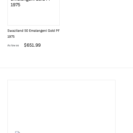
Swaziland 50 Emalangeni Gold PF
1975
$
651.99
As low as