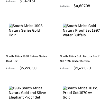
$
1,470.51
As low as
$
4,607.08
As low as
South Africa 1998 Natura Series
South Africa Gold Natura Proof
Gold Coin
Set 1997 Water Buffalo
$
5,228.50
$
9,471.20
As low as
As low as