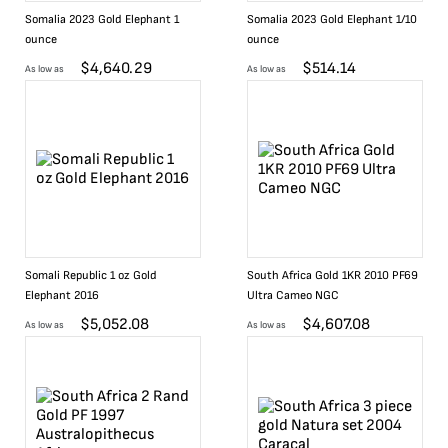
Somalia 2023 Gold Elephant 1
Somalia 2023 Gold Elephant 1/10
ounce
ounce
$
4,640.29
$
514.14
As low as
As low as
Somali Republic 1 oz Gold
South Africa Gold 1KR 2010 PF69
Elephant 2016
Ultra Cameo NGC
$
5,052.08
$
4,607.08
As low as
As low as