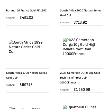
Burundi 10 Francs Gold PF 1962
South Africa 2000 Natura Series
Gold Coin
$
481.02
As low as
$
718.92
As low as
South Africa 1999 Natura Series
2023 Cameroon Durga 10g Gold
Gold Coin
High Relief Proof Coin
10000Francs
$
697.13
As low as
$
1,580.99
As low as