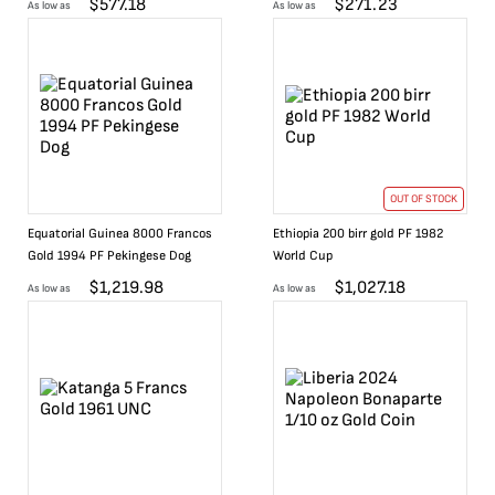
$
577.18
$
271.23
As low as
As low as
OUT OF STOCK
Equatorial Guinea 8000 Francos
Ethiopia 200 birr gold PF 1982
Gold 1994 PF Pekingese Dog
World Cup
$
1,219.98
$
1,027.18
As low as
As low as