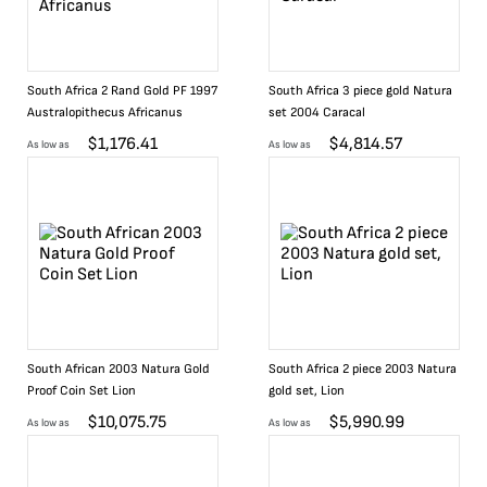
South Africa 2 Rand Gold PF 1997
South Africa 3 piece gold Natura
Australopithecus Africanus
set 2004 Caracal
$
1,176.41
$
4,814.57
As low as
As low as
South African 2003 Natura Gold
South Africa 2 piece 2003 Natura
Proof Coin Set Lion
gold set, Lion
$
10,075.75
$
5,990.99
As low as
As low as