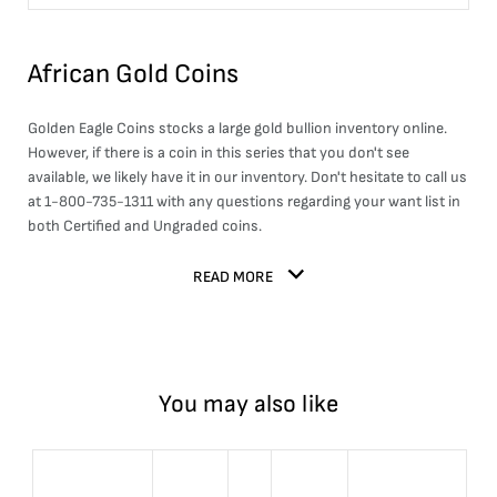
African Gold Coins
Golden Eagle Coins stocks a large
gold bullion
inventory online.
However, if there is a coin in this series that you don't see
available, we likely have it in our inventory. Don't hesitate to call us
at 1-800-735-1311 with any questions regarding your want list in
both Certified and Ungraded coins.
READ MORE
You may also like