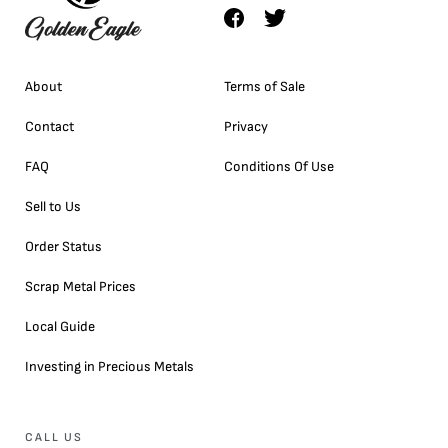
About
Terms of Sale
Contact
Privacy
FAQ
Conditions Of Use
Sell to Us
Order Status
Scrap Metal Prices
Local Guide
Investing in Precious Metals
CALL US