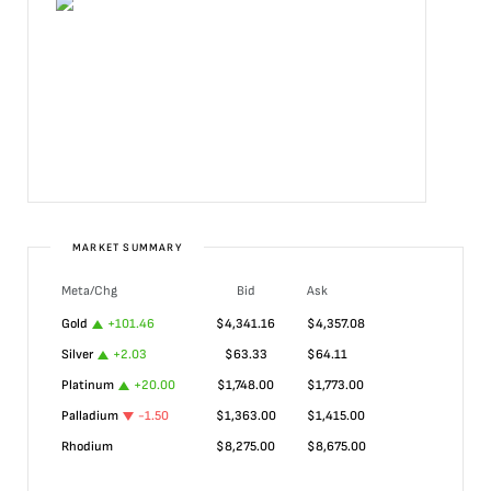
MARKET SUMMARY
Meta/Chg
Bid
Ask
Gold
+
101.46
$
4,341.16
$
4,357.08
Silver
+
2.03
$
63.33
$
64.11
Platinum
+
20.00
$
1,748.00
$
1,773.00
Palladium
-1.50
$
1,363.00
$
1,415.00
Rhodium
$
8,275.00
$
8,675.00