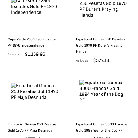
Cape Verde 2500 Escudos Gold
Equatorial Guinea 250 Pesetas
PF 1976 Independence
Gold 1970 PF Durer's Praying
Hands
$
1,159.96
As low as
$
577.18
As low as
Equatorial Guinea 250 Pesetas
Equatorial Guinea 3000 Francos
Gold 1970 PF Maja Desnuda
Gold 1994 Year of the Dog PF