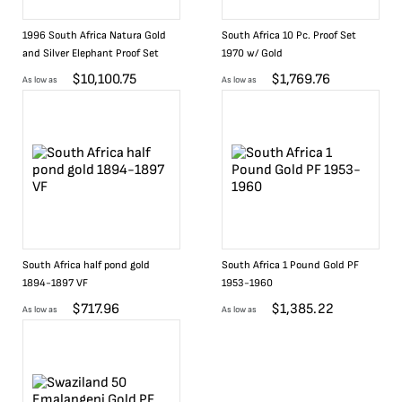
1996 South Africa Natura Gold
South Africa 10 Pc. Proof Set
and Silver Elephant Proof Set
1970 w/ Gold
$
10,100.75
$
1,769.76
As low as
As low as
South Africa half pond gold
South Africa 1 Pound Gold PF
1894-1897 VF
1953-1960
$
717.96
$
1,385.22
As low as
As low as