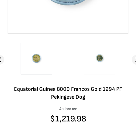
Equatorial Guinea 8000 Francos Gold 1994 PF
Pekingese Dog
As low as:
$
1,219.98