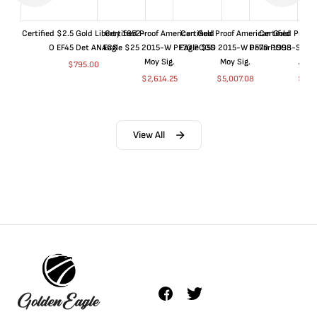
Certified $2.5 Gold Liberty 1852-
Certified Proof American Gold
Certified Proof American Gold
Certified Proof
O EF45 Det ANACS
Eagle $25 2015-W PF70 PCGS
Eagle $50 2015-W PF70 PCGS
Dollar 1998-S PF
Moy Sig.
Moy Sig.
ANA
$
795.00
$
2,614.25
$
5,007.08
$
35.
View All