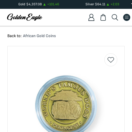
Gold
$
4,357.08
+
101.46
Silver
$
64.11
+
2.03
Back to:
African Gold Coins