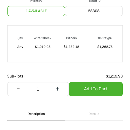
Inventory
Product ID
1 AVAILABLE
58308
Qty
Wire/Check
Bitcoin
CC/Paypal
Any
$
1,219.98
$
1,232.18
$
1,268.78
Sub-Total
$
1,219.98
Add To Cart
Description
Details