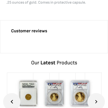
.25 ounces of gold. Comes in protective capsule.
Customer reviews
Our
Latest
Products