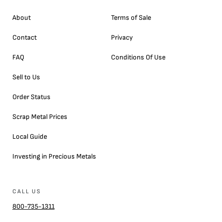
About
Terms of Sale
Contact
Privacy
FAQ
Conditions Of Use
Sell to Us
Order Status
Scrap Metal Prices
Local Guide
Investing in Precious Metals
CALL US
800-735-1311