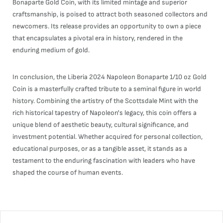
Bonaparte Gold Coin, with its limited mintage and superior
craftsmanship, is poised to attract both seasoned collectors and
newcomers. Its release provides an opportunity to own a piece
that encapsulates a pivotal era in history, rendered in the
enduring medium of gold.
In conclusion, the Liberia 2024 Napoleon Bonaparte 1/10 oz Gold
Coin is a masterfully crafted tribute to a seminal figure in world
history. Combining the artistry of the Scottsdale Mint with the
rich historical tapestry of Napoleon's legacy, this coin offers a
unique blend of aesthetic beauty, cultural significance, and
investment potential. Whether acquired for personal collection,
educational purposes, or as a tangible asset, it stands as a
testament to the enduring fascination with leaders who have
shaped the course of human events.