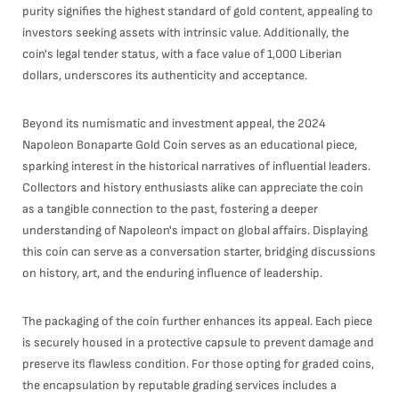
purity signifies the highest standard of gold content, appealing to
investors seeking assets with intrinsic value. Additionally, the
coin's legal tender status, with a face value of 1,000 Liberian
dollars, underscores its authenticity and acceptance.
Beyond its numismatic and investment appeal, the 2024
Napoleon Bonaparte Gold Coin serves as an educational piece,
sparking interest in the historical narratives of influential leaders.
Collectors and history enthusiasts alike can appreciate the coin
as a tangible connection to the past, fostering a deeper
understanding of Napoleon's impact on global affairs. Displaying
this coin can serve as a conversation starter, bridging discussions
on history, art, and the enduring influence of leadership.
The packaging of the coin further enhances its appeal. Each piece
is securely housed in a protective capsule to prevent damage and
preserve its flawless condition. For those opting for graded coins,
the encapsulation by reputable grading services includes a