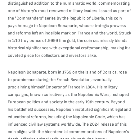
distinguished addition to the numismatic world, commemorating
one of history's most renowned military leaders. Issued as part of
the "Commanders" series by the Republic of Liberia, this coin
pays homage to Napoleon Bonaparte, whose strategic prowess
and reforms left an indelible mark on France and the world. Struck
in 1/10 troy ounce of .9999 fine gold, the coin seamlessly blends
historical significance with exceptional craftsmanship, making it a
coveted piece for collectors and investors alike.
Napoleon Bonaparte, born in 1769 on the island of Corsica, rose
to prominence during the French Revolution, eventually
proclaiming himself Emperor of France in 1804. His military
campaigns, known collectively as the Napoleonic Wars, reshaped
European politics and society in the early 19th century. Beyond
his battlefield successes, Napoleon instituted significant legal and
educational reforms, including the Napoleonic Code, which has
influenced civil law systems worldwide. The 2024 release of this
coin aligns with the bicentennial commemorations of Napoleon's