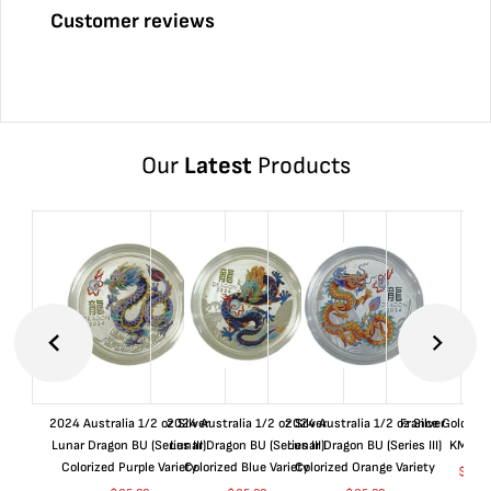
Customer reviews
Our
Latest
Products
2024 Australia 1/2 oz Silver
2024 Australia 1/2 oz Silver
2024 Australia 1/2 oz Silver
France Gold 1 
Lunar Dragon BU (Series III)
Lunar Dragon BU (Series III)
Lunar Dragon BU (Series III)
KM#92
Colorized Purple Variety
Colorized Blue Variety
Colorized Orange Variety
$
365