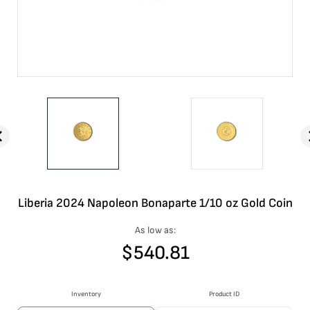
Liberia 2024 Napoleon Bonaparte 1/10 oz Gold Coin
As low as:
$
540.81
Inventory
Product ID