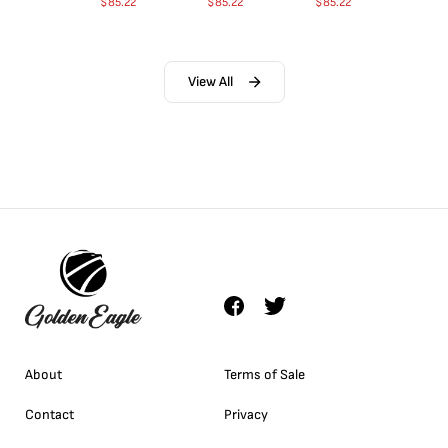
$
85.22
$
85.22
$
85.22
View All
About
Terms of Sale
Contact
Privacy