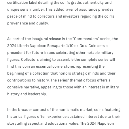
certification label detailing the coin's grade, authenticity, and
unique serial number. This added layer of assurance provides
peace of mind to collectors and investors regarding the coin's
provenance and quality.
As part of the inaugural release in the "Commanders" series, the
2024 Liberia Napoleon Bonaparte 1/10 oz Gold Coin sets a
precedent for future issues celebrating other notable military
figures. Collectors aiming to assemble the complete series will
find this coin an essential cornerstone, representing the
beginning of a collection that honors strategic minds and their
contributions to history. The series' thematic focus offers a
cohesive narrative, appealing to those with an interest in military
history and leadership.
In the broader context of the numismatic market, coins featuring
historical figures often experience sustained interest due to their
storytelling aspect and educational value. The 2024 Napoleon