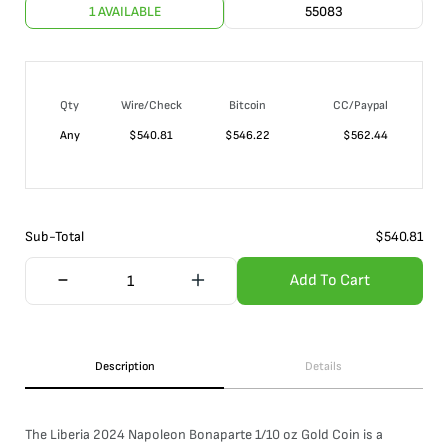
1 AVAILABLE
55083
Qty
Wire/Check
Bitcoin
CC/Paypal
Any
$
540.81
$
546.22
$
562.44
Sub-Total
$
540.81
Add To Cart
Description
Details
The Liberia 2024 Napoleon Bonaparte 1/10 oz Gold Coin is a