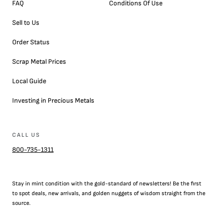
FAQ
Conditions Of Use
Sell to Us
Order Status
Scrap Metal Prices
Local Guide
Investing in Precious Metals
CALL US
800-735-1311
Stay in mint condition with the
gold
-standard of newsletters! Be the first
to
spot
deals,
new arrivals
, and golden nuggets of wisdom straight from the
source.