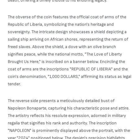
death, offering a timely tribute to his enduring legacy.
The obverse of the coin features the official coat of arms of the
Republic of Liberia, symbolizing the nation's heritage and
sovereignty. The intricate design showcases a shield depicting a
sailing ship arriving on African shores, representing the return of
freed slaves. Above the shield, a dove with an olive branch
signifies peace, while the national motto, "The Love of Liberty
Brought Us Here," is inscribed on a banner below. Encircling the
coat of arms are the inscriptions "REPUBLIC OF LIBERIA" and the
coin's denomination, "1,000 DOLLARS," affirming its status as legal
tender.
The reverse side presents a meticulously detailed bust of
Napoleon Bonaparte, capturing his characteristic pose and attire.
The artistry reflects his resolute expression, adorned in military
regalia that signifies his rank and authority. The inscription
"NAPOLEON" is prominently displayed above the portrait, with the
year "2024" positioned below. The design's precision highlights