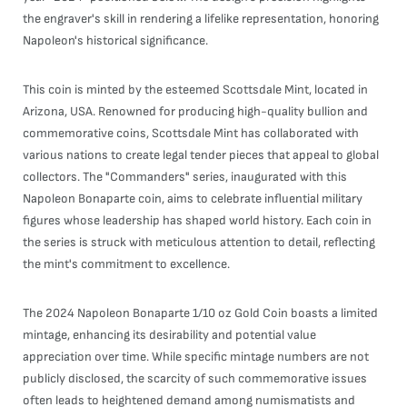
the engraver's skill in rendering a lifelike representation, honoring
Napoleon's historical significance.
This coin is minted by the esteemed Scottsdale Mint, located in
Arizona, USA. Renowned for producing high-quality bullion and
commemorative coins, Scottsdale Mint has collaborated with
various nations to create legal tender pieces that appeal to global
collectors. The "Commanders" series, inaugurated with this
Napoleon Bonaparte coin, aims to celebrate influential military
figures whose leadership has shaped world history. Each coin in
the series is struck with meticulous attention to detail, reflecting
the mint's commitment to excellence.
The 2024 Napoleon Bonaparte 1/10 oz Gold Coin boasts a limited
mintage, enhancing its desirability and potential value
appreciation over time. While specific mintage numbers are not
publicly disclosed, the scarcity of such commemorative issues
often leads to heightened demand among numismatists and