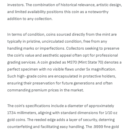
investors. The combination of historical relevance, artistic design,
and limited availability positions this coin as a noteworthy
addition to any collection.
In terms of condition, coins sourced directly from the mint are
typically in pristine, uncirculated condition, free from any
handling marks or imperfections. Collectors seeking to preserve
the coin's value and aesthetic appeal often opt for professional
grading services. A coin graded as MS70 (Mint State 70) denotes a
perfect specimen with no visible flaws under 5x magnification.
Such high-grade coins are encapsulated in protective holders,
ensuring their preservation for future generations and often
commanding premium prices in the market.
The coin's specifications include a diameter of approximately
17.34 millimeters, aligning with standard dimensions for 1/10 oz
gold coins. The reeded edge adds a layer of security, deterring
counterfeiting and facilitating easy handling. The .9999 fine gold