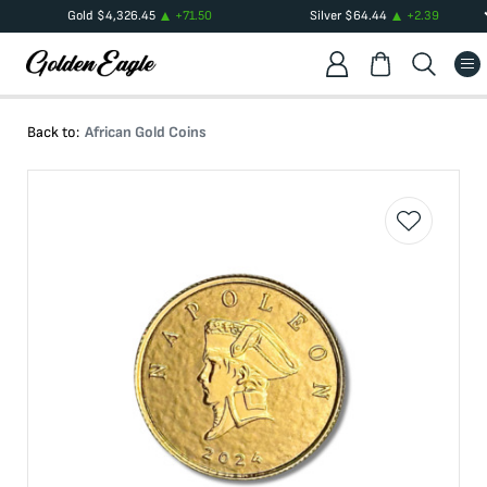
Gold
$
4,326.45
+
71.50
Silver
$
64.44
+
2.39
Back to:
African Gold Coins