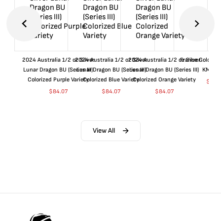
2024 Australia 1/2 oz Silver
2024 Australia 1/2 oz Silver
2024 Australia 1/2 oz Silver
France Gold 1 
Lunar Dragon BU (Series III)
Lunar Dragon BU (Series III)
Lunar Dragon BU (Series III)
KM#92
Colorized Purple Variety
Colorized Blue Variety
Colorized Orange Variety
$
359
$
84.07
$
84.07
$
84.07
View All