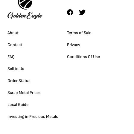
About
Terms of Sale
Contact
Privacy
FAQ
Conditions Of Use
Sell to Us
Order Status
Scrap Metal Prices
Local Guide
Investing in Precious Metals