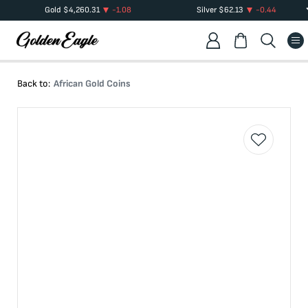
Gold
$
4,260.31
-1.08
Silver
$
62.13
-0.44
Back to:
African Gold Coins