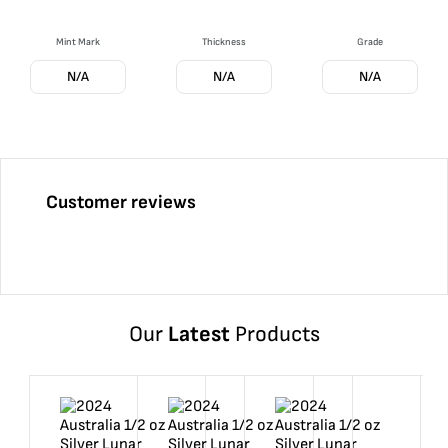
Mint Mark
Thickness
Grade
N/A
N/A
N/A
Customer reviews
Our
Latest
Products