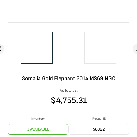
Somalia Gold Elephant 2014 MS69 NGC
As low as:
$
4,755.31
Inventory
Product ID
1 AVAILABLE
58322