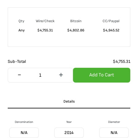
Qty
Wire/Check
Bitcoin
CC/Paypal
Any
$
4,755.31
$
4,802.86
$
4,945.52
Sub-Total
$
4,755.31
Add To Cart
Details
Denomination
Year
Diameter
N/A
2014
N/A