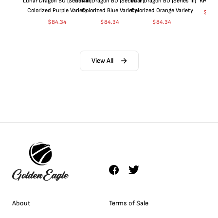
Lunar Dragon BU (Series III)
Lunar Dragon BU (Series III)
Lunar Dragon BU (Series III)
KM#92
Colorized Purple Variety
Colorized Blue Variety
Colorized Orange Variety
$
360
$
84.34
$
84.34
$
84.34
View All
About
Terms of Sale