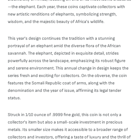
—the elephant. Each year, these coins captivate collectors with
new artistic renditions of elephants, symbolizing strength,
wisdom, and the majestic beauty of Africa's wildlife.
This year's design continues the tradition with a stunning
portrayal of an elephant amid the diverse flora of the African
savannah. The elephant, depicted in exquisite detail, strides
powerfully across the landscape, emphasizing its robust figure
and serene environment. This annual change in design keeps the
series fresh and exciting for collectors. On the obverse, the coin
features the Somali Republic coat of arms, along with the
denomination and the year of issue, affirming its legal tender
status.
Struck in 1/10 ounce of .9999 fine gold, this coin is not only a
collector's item but also a small-scale investment in precious
metals. Its smaller size makes it accessible to a broader range of
collectors and investors, offering a taste of luxury and the thrill of