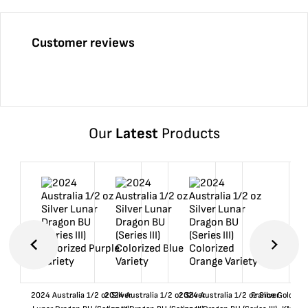
Customer reviews
Our
Latest
Products
2024 Australia 1/2 oz Silver
2024 Australia 1/2 oz Silver
2024 Australia 1/2 oz Silver
France Gold 1 