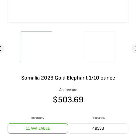
Somalia 2023 Gold Elephant 1/10 ounce
As low as:
$
503.69
Inventory
Product ID
11 AVAILABLE
49533