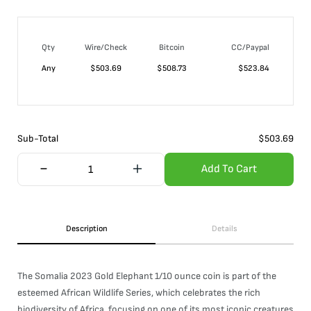
Qty
Wire/Check
Bitcoin
CC/Paypal
Any
$
503.69
$
508.73
$
523.84
Sub-Total
$
503.69
Add To Cart
Description
Details
The Somalia 2023 Gold Elephant 1/10 ounce coin is part of the
esteemed African Wildlife Series, which celebrates the rich
biodiversity of Africa, focusing on one of its most iconic creatures