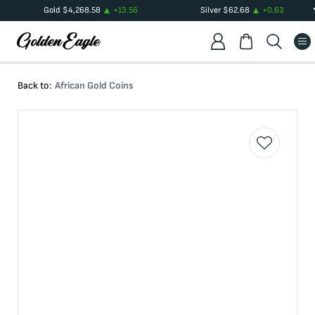
Gold
$
4,268.58
+
13.56
Silver
$
62.68
+
0.63
Back to:
African Gold Coins