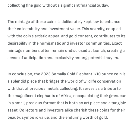
collecting fine gold without a significant financial outlay.
The mintage of these coins is deliberately kept low to enhance
their collectability and investment value. This scarcity, coupled
with the coin's artistic appeal and gold content, contributes to its
desirability in the numismatic and investor communities. Exact
mintage numbers often remain undisclosed at launch, creating a
sense of anticipation and exclusivity among potential buyers.
In conclusion, the 2023 Somalia Gold Elephant 1/10 ounce coin is
a splendid piece that bridges the world of wildlife conservation
with that of precious metals collecting. It serves as a tribute to
the magnificent elephants of Africa, encapsulating their grandeur
in a small, precious format that is both an art piece and a tangible
asset. Collectors and investors alike cherish these coins for their
beauty, symbolic value, and the enduring worth of gold.