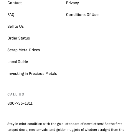
Contact
Privacy
FAQ
Conditions Of Use
Sell to Us
Order Status
Scrap Metal Prices
Local Guide
Investing in Precious Metals
CALL US
800-735-1311
Stay in mint condition with the
gold
-standard of newsletters! Be the first
to
spot
deals,
new arrivals
, and golden nuggets of wisdom straight from the