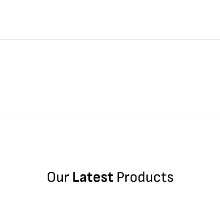
Our
Latest
Products