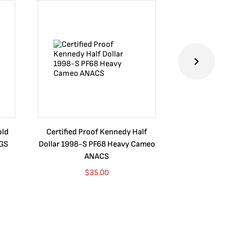
old
Certified Proof Kennedy Half
Certified P
CGS
Dollar 1998-S PF68 Heavy Cameo
Dollar 2010
ANACS
$
35.00