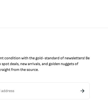
int condition with the
gold
-standard of newsletters! Be
to
spot
deals,
new arrivals
, and golden nuggets of
raight from the source.