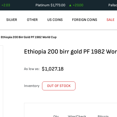
+
2.03
Platinum
$
1,773.00
+
20.00
Palla
SILVER
OTHER
US COINS
FOREIGN COINS
SALE
Ethiopia 200 Birr Gold PF 1982 World Cup
Ethiopia 200 birr gold PF 1982 Wo
$
1,027.18
As low as:
Inventory
OUT OF STOCK
Qty
Wire/Check
Bitcoin