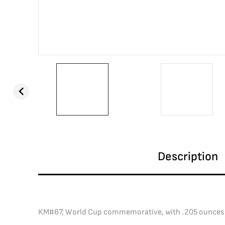
Description
KM#67, World Cup commemorative, with .205 ounces 