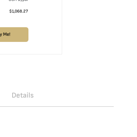
$
1,068.27
y Me!
Details