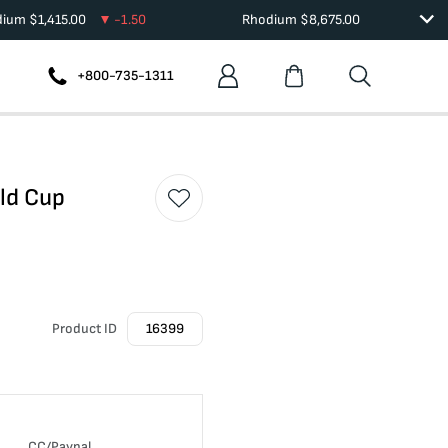
dium
$
1,415.00
-1.50
Rhodium
$
8,675.00
+800-735-1311
rld Cup
Product ID
16399
CC/Paypal