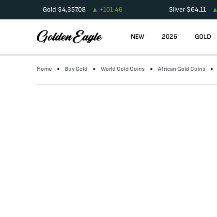
Gold
$
4,357.08
+
101.46
Silver
$
64.11
NEW
2026
GOLD
Home
Buy Gold
World Gold Coins
African Gold Coins