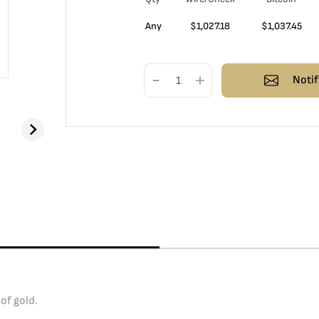
Any
$
1,027.18
$
1,037.45
Notif
of gold.