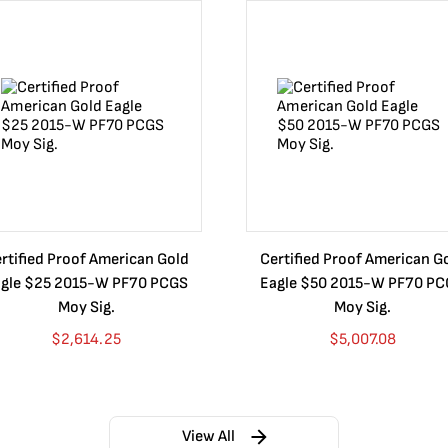
rtified Proof American Gold
Certified Proof American G
gle $25 2015-W PF70 PCGS
Eagle $50 2015-W PF70 P
Moy Sig.
Moy Sig.
$
2,614.25
$
5,007.08
View All