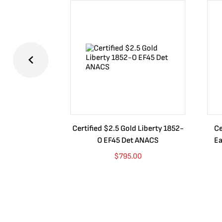
Certified $2.5 Gold Liberty 1852-
Ce
O EF45 Det ANACS
Ea
$
795.00