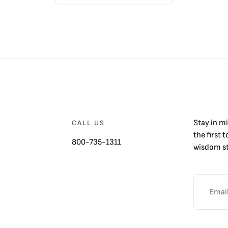
Stay in m
CALL US
the first 
800-735-1311
wisdom st