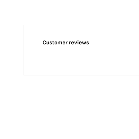
Customer reviews