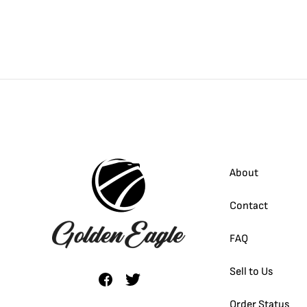
About
Contact
FAQ
Sell to Us
Order Status