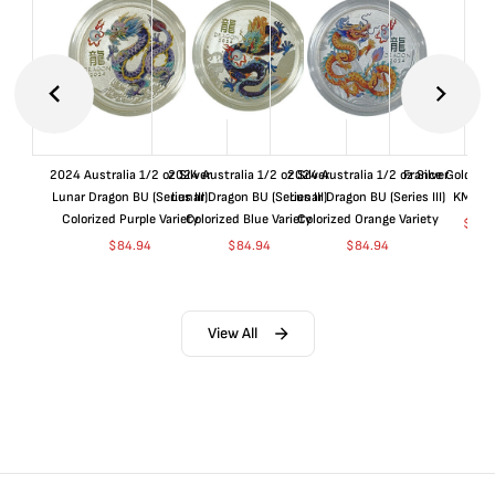
2024 Australia 1/2 oz Silver
2024 Australia 1/2 oz Silver
2024 Australia 1/2 oz Silver
France Gold 1 
Lunar Dragon BU (Series III)
Lunar Dragon BU (Series III)
Lunar Dragon BU (Series III)
KM#92
Colorized Purple Variety
Colorized Blue Variety
Colorized Orange Variety
$
367
$
84.94
$
84.94
$
84.94
View All