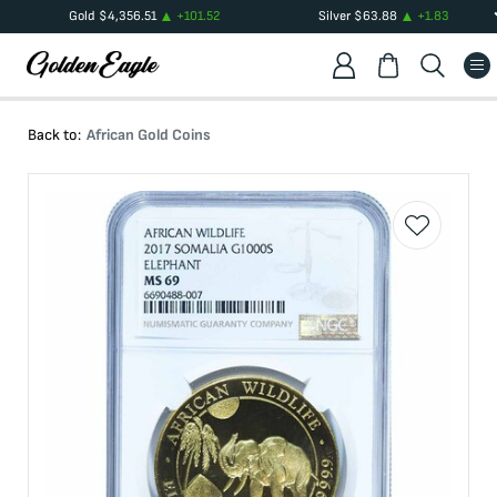
Gold
$
4,356.51
+
101.52
Silver
$
63.88
+
1.83
Back to:
African Gold Coins