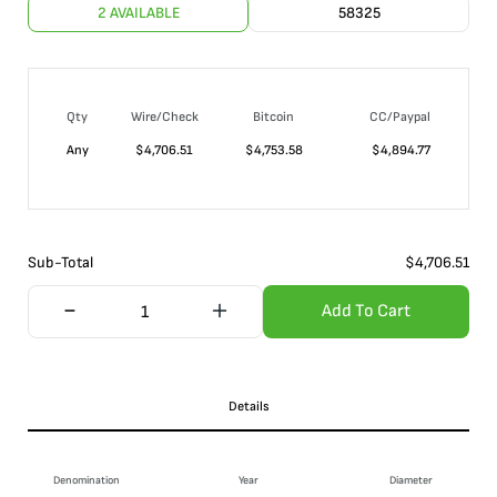
2 AVAILABLE
58325
Qty
Wire/Check
Bitcoin
CC/Paypal
Any
$
4,706.51
$
4,753.58
$
4,894.77
Sub-Total
$
4,706.51
Add To Cart
Details
Denomination
Year
Diameter