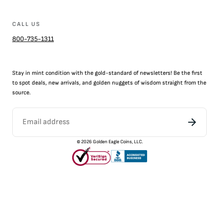
CALL US
800-735-1311
Stay in mint condition with the
gold
-standard of newsletters! Be the first
to
spot
deals,
new arrivals
, and golden nuggets of wisdom straight from the
source.
©
2026
Golden Eagle Coins, LLC.