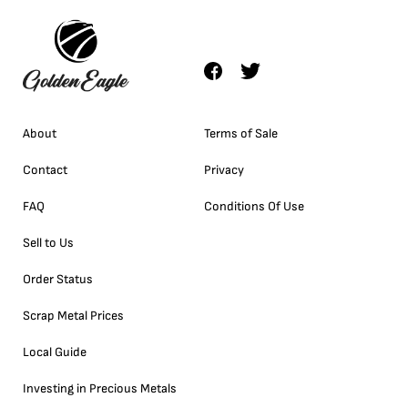
About
Terms of Sale
Contact
Privacy
FAQ
Conditions Of Use
Sell to Us
Order Status
Scrap Metal Prices
Local Guide
Investing in Precious Metals