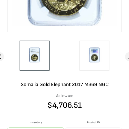
Somalia Gold Elephant 2017 MS69 NGC
As low as:
$
4,706.51
Inventory
Product ID