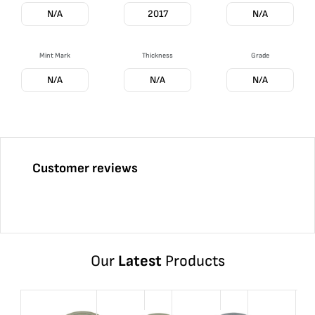
N/A
2017
N/A
Mint Mark
Thickness
Grade
N/A
N/A
N/A
Customer reviews
Our
Latest
Products