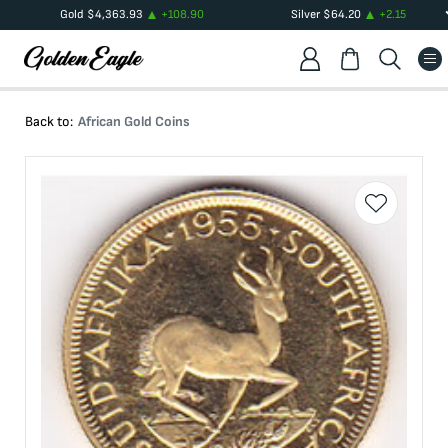
Gold
$
4,363.93
+
108.90
Silver
$
64.20
+
2.15
Back to:
African Gold Coins