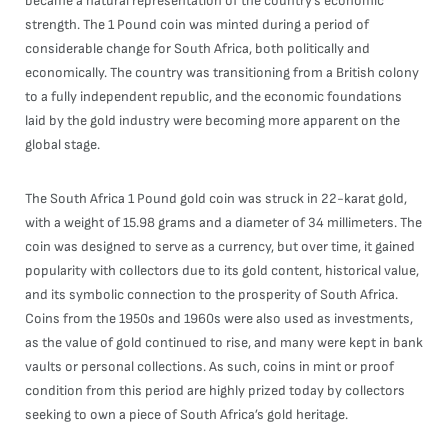
became a natural representation of the country’s economic
strength. The 1 Pound coin was minted during a period of
considerable change for South Africa, both politically and
economically. The country was transitioning from a British colony
to a fully independent republic, and the economic foundations
laid by the gold industry were becoming more apparent on the
global stage.
The South Africa 1 Pound gold coin was struck in 22-karat gold,
with a weight of 15.98 grams and a diameter of 34 millimeters. The
coin was designed to serve as a currency, but over time, it gained
popularity with collectors due to its gold content, historical value,
and its symbolic connection to the prosperity of South Africa.
Coins from the 1950s and 1960s were also used as investments,
as the value of gold continued to rise, and many were kept in bank
vaults or personal collections. As such, coins in mint or proof
condition from this period are highly prized today by collectors
seeking to own a piece of South Africa’s gold heritage.