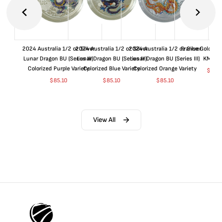
2024 Australia 1/2 oz Silver
2024 Australia 1/2 oz Silver
2024 Australia 1/2 oz Silver
France Gold 1 
Lunar Dragon BU (Series III)
Lunar Dragon BU (Series III)
Lunar Dragon BU (Series III)
KM#92
Colorized Purple Variety
Colorized Blue Variety
Colorized Orange Variety
$
368
$
85.10
$
85.10
$
85.10
View All