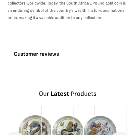
collectors worldwide. Today, the South Africa 1 Pound gold coin is
an enduring symbol of the country’s wealth, history, and national
pride, making it a valuable addition to any collection.
Customer reviews
Our
Latest
Products