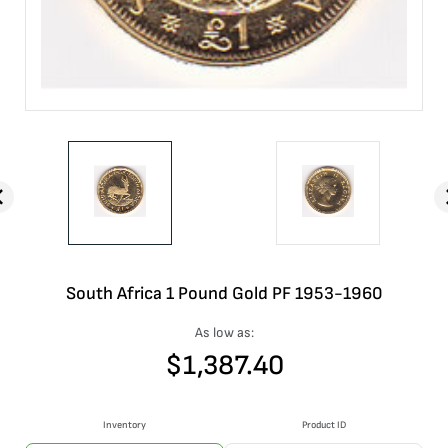
South Africa 1 Pound Gold PF 1953-1960
As low as:
$
1,387.40
Inventory
Product ID