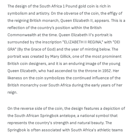
The design of the South Africa 1 Pound gold coin is rich in
symbolism and artistry. On the obverse of the coin, the effigy of
the reigning British monarch, Queen Elizabeth II, appears. This is a
reflection of the country’s position within the British
Commonwealth at the time. Queen Elizabeth II's portrait is
surrounded by the inscription "ELIZABETH II REGINA," with "DEI
GRA" (By the Grace of God) and the year of minting below. The
portrait was created by Mary Gillick, one of the most prominent
British coin designers, and it is an enduring image of the young
Queen Elizabeth, who had ascended to the throne in 1952. Her
likeness on the coin symbolizes the continued influence of the
British monarchy over South Africa during the early years of her
reign.
On the reverse side of the coin, the design features a depiction of
the South African Springbok antelope, a national symbol that
represents the country's strength and natural beauty. The
Springbok is often associated with South Africa's athletic teams