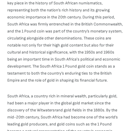
key piece in the history of South African numismatics,
representing both the nation’s rich history and its growing
economic importance in the 20th century. During this period,
South Africa was firmly entrenched in the British Commonwealth,
and the 1 Pound coin was part of the country’s monetary system,
circulating alongside other denominations. These coins are
notable not only for their high gold content but also for their
cultural and historical significance, with the 1950s and 1960s
being an important time in South Africa's political and economic
development. The South Africa 1 Pound gold coin stands as a
testament to both the country’s enduring ties to the British
Empire and the role of gold in shaping its financial future.
South Africa, a country rich in mineral wealth, particularly gold,
had been a major player in the global gold market since the
discovery of the Witwatersrand gold fields in the 1880s. By the
mid-20th century, South Africa had become one of the world’s
leading gold producers, and gold coins such as the 1 Pound