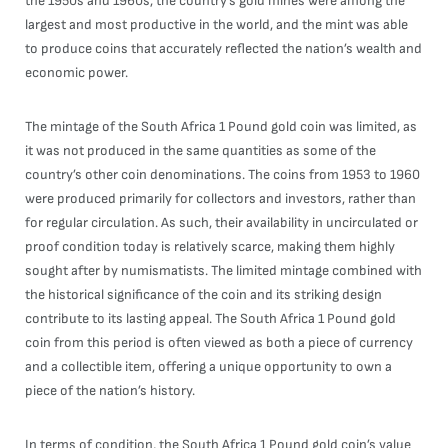
the 1950s and 1960s, the country’s gold mines were among the
largest and most productive in the world, and the mint was able
to produce coins that accurately reflected the nation’s wealth and
economic power.
The mintage of the South Africa 1 Pound gold coin was limited, as
it was not produced in the same quantities as some of the
country’s other coin denominations. The coins from 1953 to 1960
were produced primarily for collectors and investors, rather than
for regular circulation. As such, their availability in uncirculated or
proof condition today is relatively scarce, making them highly
sought after by numismatists. The limited mintage combined with
the historical significance of the coin and its striking design
contribute to its lasting appeal. The South Africa 1 Pound gold
coin from this period is often viewed as both a piece of currency
and a collectible item, offering a unique opportunity to own a
piece of the nation’s history.
In terms of condition, the South Africa 1 Pound gold coin’s value