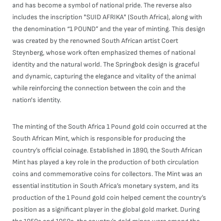
and has become a symbol of national pride. The reverse also
includes the inscription "SUID AFRIKA" (South Africa), along with
the denomination “1 POUND” and the year of minting. This design
was created by the renowned South African artist Coert
Steynberg, whose work often emphasized themes of national
identity and the natural world. The Springbok design is graceful
and dynamic, capturing the elegance and vitality of the animal
while reinforcing the connection between the coin and the
nation's identity.
The minting of the South Africa 1 Pound gold coin occurred at the
South African Mint, which is responsible for producing the
country’s official coinage. Established in 1890, the South African
Mint has played a key role in the production of both circulation
coins and commemorative coins for collectors. The Mint was an
essential institution in South Africa’s monetary system, and its
production of the 1 Pound gold coin helped cement the country’s
position as a significant player in the global gold market. During