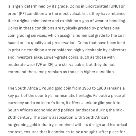
is largely determined by its grade. Coins in uncirculated (UNC) or
proof (PF) condition are the most valuable, as they have retained
their original mint luster and exhibit no signs of wear or handling.
Coins in these conditions are typically graded by professional
coin grading services, which assign a numerical grade to the coin
based on its quality and preservation. Coins that have been kept
in pristine condition are considered highly desirable by collectors
and investors alike. Lower-grade coins, such as those with
moderate wear (VF or XF), are still valuable, but they do not
command the same premium as those in higher condition.
The South Africa 1 Pound gold coin from 1953 to 1960 remains a
key part of the country’s numismatic heritage. As both a piece of
currency and a collector’s item, it offers a unique glimpse into
South Africa’s economic and political landscape during the mid-
20th century. The coin’s association with South Africa’s
burgeoning gold industry, combined with its design and historical
context, ensures that it continues to be a sought-after piece for