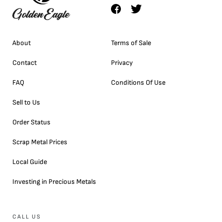
About
Terms of Sale
Contact
Privacy
FAQ
Conditions Of Use
Sell to Us
Order Status
Scrap Metal Prices
Local Guide
Investing in Precious Metals
CALL US