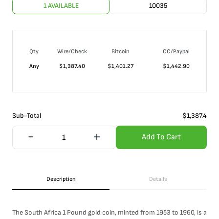
1 AVAILABLE
10035
Qty
Wire/Check
Bitcoin
CC/Paypal
Any
$
1,387.40
$
1,401.27
$
1,442.90
Sub-Total
$
1,387.4
Add To Cart
Description
Details
The South Africa 1 Pound gold coin, minted from 1953 to 1960, is a