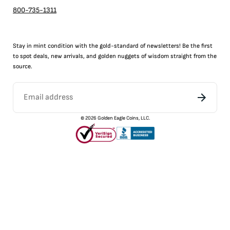
800-735-1311
Stay in mint condition with the
gold
-standard of newsletters! Be the first
to
spot
deals,
new arrivals
, and golden nuggets of wisdom straight from the
source.
©
2026
Golden Eagle Coins, LLC.