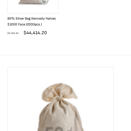
90% Silver Bag Kennedy Halves
$1000 Face (2000pcs.)
$
44,414.20
As low as