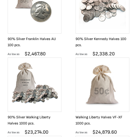
90% Silver Franklin Halves AU
90% Silver Kennedy Halves 100
100 pcs.
pcs.
$
2,467.80
$
2,338.20
As low as
As low as
90% Silver Walking Liberty
Walking Liberty Halves VF-XF
Halves 1000 pcs.
1000 pcs.
$
23,274.00
$
24,879.60
As low as
As low as