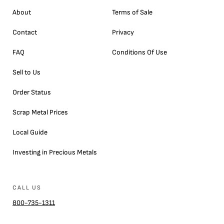
About
Terms of Sale
Contact
Privacy
FAQ
Conditions Of Use
Sell to Us
Order Status
Scrap Metal Prices
Local Guide
Investing in Precious Metals
CALL US
800-735-1311