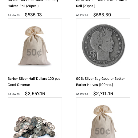
Halves Roll (20pcs.)
Roll (20pcs.)
$
535.03
$
563.39
As low as
As low as
Barber Silver Half Dollars 100 pcs
90% Silver Bag Good or Better
Good Obverse
Barber Halves (100pcs.)
$
2,657.16
$
2,711.16
As low as
As low as