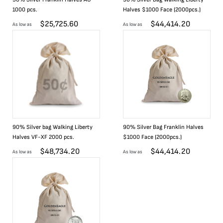
1000 pcs.
Halves $1000 Face (2000pcs.)
$
25,725.60
$
44,414.20
As low as
As low as
90% Silver bag Walking Liberty
90% Silver Bag Franklin Halves
Halves VF-XF 2000 pcs.
$1000 Face (2000pcs.)
$
48,734.20
$
44,414.20
As low as
As low as