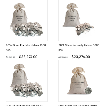
90% Silver Franklin Halves 1000
90% Silver Kennedy Halves 1000
pcs.
pcs.
$
23,274.00
$
23,274.00
As low as
As low as
90% Silver Franklin Halves AU
90% Silver Bag Walking Liberty