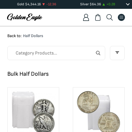
Gold
$
4,344.16
-12.36
Silver
$
64.36
+
0.28
Back to:
Half Dollars
Bulk Half Dollars