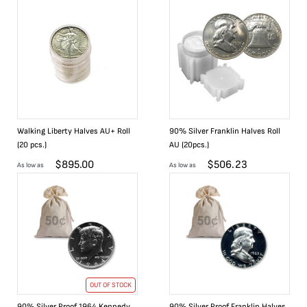
Walking Liberty Halves AU+ Roll
90% Silver Franklin Halves Roll
(20 pcs.)
AU (20pcs.)
$
895.00
$
506.23
As low as
As low as
OUT OF STOCK
90% Silver Proof 1964 Kennedy
90% Silver Proof Franklin Halves