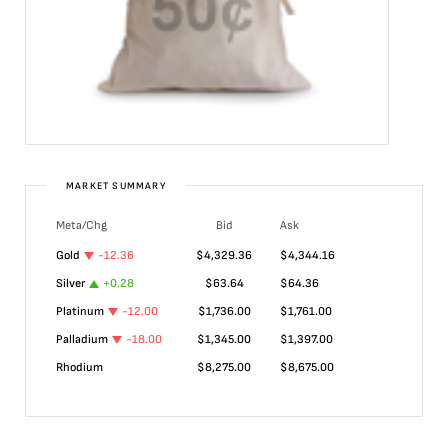
MARKET SUMMARY
Meta/Chg
Bid
Ask
Gold
-12.36
$
4,329.36
$
4,344.16
Silver
+
0.28
$
63.64
$
64.36
Platinum
-12.00
$
1,736.00
$
1,761.00
Palladium
-18.00
$
1,345.00
$
1,397.00
Rhodium
$
8,275.00
$
8,675.00