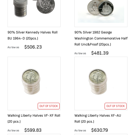
90% Silver Kennedy Halves Roll
90% Silver 1982 George
BU 1964-D (20pcs.)
Washington Commemorative Half
Roll Unc&Proof (20pcs.)
$
506.23
As low as
$
481.39
As low as
OUT OF STOCK
OUT OF STOCK
Walking Liberty Halves VF-XF Roll
Walking Liberty Halves XF-AU
(20 pcs.)
Roll (20 pcs.)
$
599.83
$
630.79
As low as
As low as