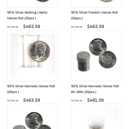
90% Silver Walking Liberty
90% Silver Franklin Halves Roll
Halves Roll (20pcs.)
(20pcs.)
$
463.39
$
463.39
As low as
As low as
90% Silver Kennedy Halves Roll
90% Silver Kennedy Halves Roll
(20pcs.)
BU 1964 (20pcs.)
$
463.39
$
481.39
As low as
As low as