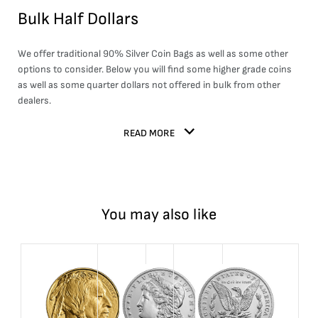
Bulk Half Dollars
We offer traditional
90% Silver Coin Bags
as well as some other
options to consider. Below you will find some higher grade coins
as well as some quarter dollars not offered in bulk from other
dealers.
READ MORE
You may also like