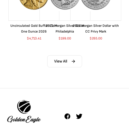
Uncirculated Gold Buffalo Coin
2021 Morgan Silver Dollar
2021 Morgan Silver Dollar with
One Ounce 2026
Philadelphia
CC Privy Mark
$
4,713.41
$
199.00
$
265.00
View All