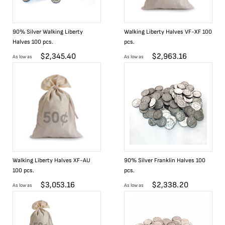
90% Silver Walking Liberty
Walking Liberty Halves VF-XF 100
Halves 100 pcs.
pcs.
$
2,345.40
$
2,963.16
As low as
As low as
Walking Liberty Halves XF-AU
90% Silver Franklin Halves 100
100 pcs.
pcs.
$
3,053.16
$
2,338.20
As low as
As low as