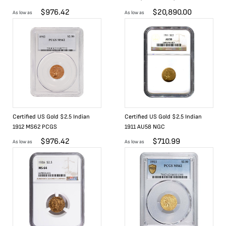
$
976.42
$
20,890.00
As low as
As low as
Certified US Gold $2.5 Indian
Certified US Gold $2.5 Indian
1912 MS62 PCGS
1911 AU58 NGC
$
976.42
$
710.99
As low as
As low as