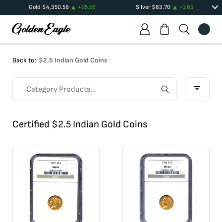
Gold
$
4,350.58
+
95.56
Silver
$
63.70
+
1.65
Back to:
$2.5 Indian Gold Coins
Certified $2.5 Indian Gold Coins