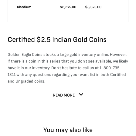
Rhodium
$
8,275.00
$
8,675.00
Certified $2.5 Indian Gold Coins
Golden Eagle Coins stocks a large
gold
inventory online. However,
if there is a coin in this series that you don't see available, we likely
have it in our inventory. Don't hesitate to call us at 1-800-735-
1311 with any questions regarding your want list in both Certified
and Ungraded coins.
READ MORE
You may also like