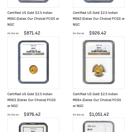
Certified US Gold $2.5 Indian
Certified US Gold $2.5 Indian
MS61 (Dates Our Choice) PCGS or
MS62 (Dates Our Choice) PCGS or
NGC
NGC
$
871.42
$
926.42
As low as
As low as
Certified US Gold $2.5 Indian
Certified US Gold $2.5 Indian
MS63 (Dates Our Choice) PCGS
MS64 (Dates Our Choice) PCGS
or NGC
or NGC
$
976.42
$
1,051.42
As low as
As low as