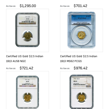
$
1,295.00
$
701.42
As low as
As low as
Certified US Gold $2.5 Indian
Certified US Gold $2.5 Indian
1913 AU58 NGC
1913 MS62 PCGS
$
721.42
$
976.42
As low as
As low as