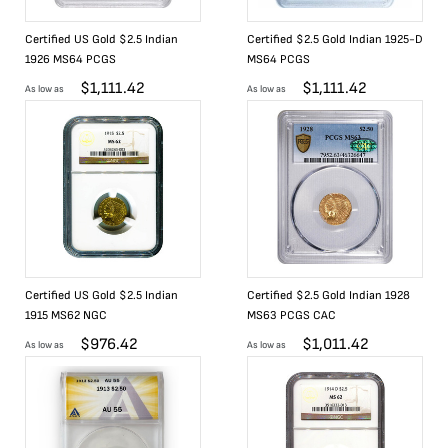
Certified US Gold $2.5 Indian
Certified $2.5 Gold Indian 1925-D
1926 MS64 PCGS
MS64 PCGS
$
1,111.42
$
1,111.42
As low as
As low as
Certified US Gold $2.5 Indian
Certified $2.5 Gold Indian 1928
1915 MS62 NGC
MS63 PCGS CAC
$
976.42
$
1,011.42
As low as
As low as