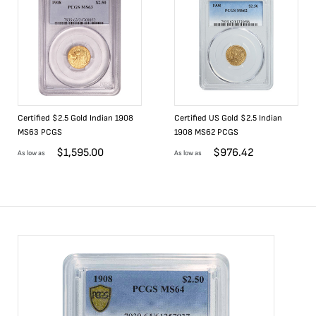
Certified $2.5 Gold Indian 1908
Certified US Gold $2.5 Indian
MS63 PCGS
1908 MS62 PCGS
$
1,595.00
$
976.42
As low as
As low as