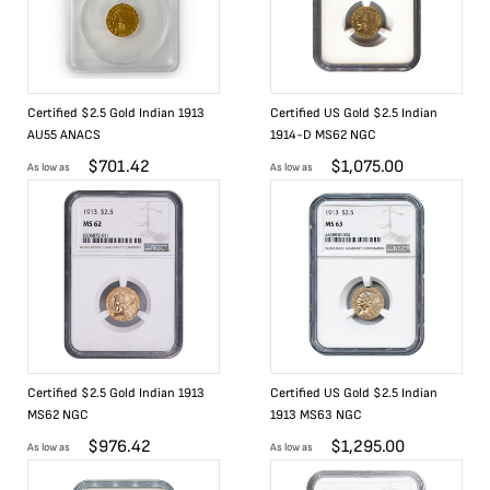
Certified $2.5 Gold Indian 1913
Certified US Gold $2.5 Indian
AU55 ANACS
1914-D MS62 NGC
$
701.42
$
1,075.00
As low as
As low as
Certified $2.5 Gold Indian 1913
Certified US Gold $2.5 Indian
MS62 NGC
1913 MS63 NGC
$
976.42
$
1,295.00
As low as
As low as