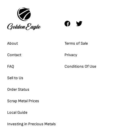
About
Terms of Sale
Contact
Privacy
FAQ
Conditions Of Use
Sell to Us
Order Status
Scrap Metal Prices
Local Guide
Investing in Precious Metals