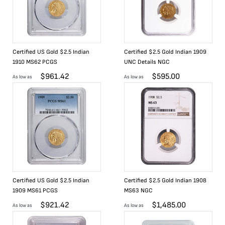
Certified US Gold $2.5 Indian
Certified $2.5 Gold Indian 1909
1910 MS62 PCGS
UNC Details NGC
$
961.42
$
595.00
As low as
As low as
Certified US Gold $2.5 Indian
Certified $2.5 Gold Indian 1908
1909 MS61 PCGS
MS63 NGC
$
921.42
$
1,485.00
As low as
As low as