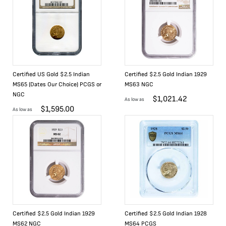
Certified US Gold $2.5 Indian
Certified $2.5 Gold Indian 1929
MS65 (Dates Our Choice) PCGS or
MS63 NGC
NGC
$
1,021.42
As low as
$
1,595.00
As low as
Certified $2.5 Gold Indian 1929
Certified $2.5 Gold Indian 1928
MS62 NGC
MS64 PCGS