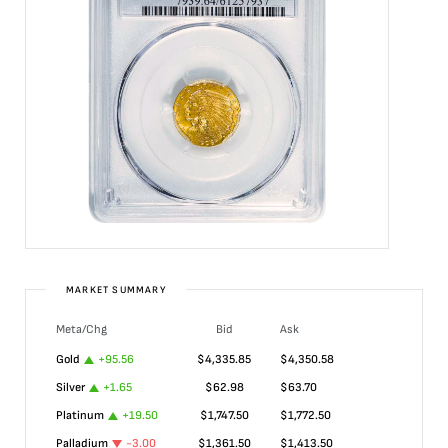
MARKET SUMMARY
Meta/Chg
Bid
Ask
Gold
+
95.56
$
4,335.85
$
4,350.58
Silver
+
1.65
$
62.98
$
63.70
Platinum
+
19.50
$
1,747.50
$
1,772.50
Palladium
-3.00
$
1,361.50
$
1,413.50