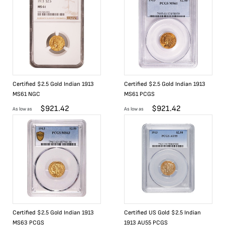
Certified $2.5 Gold Indian 1913
Certified $2.5 Gold Indian 1913
MS61 NGC
MS61 PCGS
$
921.42
$
921.42
As low as
As low as
Certified $2.5 Gold Indian 1913
Certified US Gold $2.5 Indian
MS63 PCGS
1913 AU55 PCGS