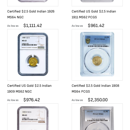
Certified $2.5 Gold Indian 1926
Certified US Gold $2.5 Indian
MS64 NGC
1911 MS62 PCGS
$
1,111.42
$
961.42
As low as
As low as
Certified US Gold $2.5 Indian
Certified $2.5 Gold Indian 1908
1909 MS62 NGC
MS64 PCGS
$
976.42
$
2,350.00
As low as
As low as