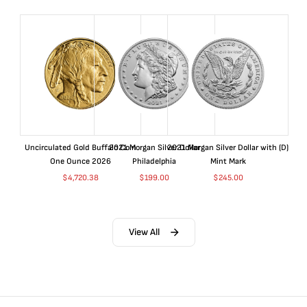
Uncirculated Gold Buffalo Coin
2021 Morgan Silver Dollar
2021 Morgan Silver Dollar with (D)
One Ounce 2026
Philadelphia
Mint Mark
$
4,720.38
$
199.00
$
245.00
View All