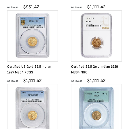
$
951.42
$
1,111.42
As low as
As low as
Certified US Gold $2.5 Indian
Certified $2.5 Gold Indian 1929
1927 MS64 PCGS
MS64 NGC
$
1,111.42
$
1,111.42
As low as
As low as