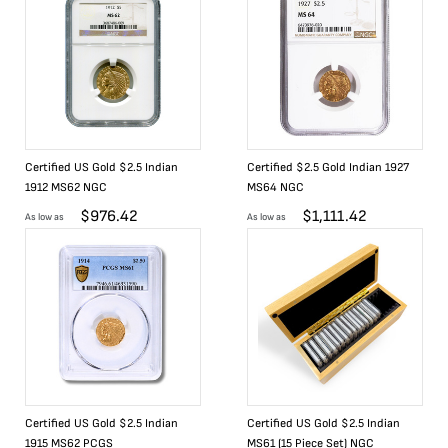
Certified US Gold $2.5 Indian
Certified $2.5 Gold Indian 1927
1912 MS62 NGC
MS64 NGC
$
976.42
$
1,111.42
As low as
As low as
Certified US Gold $2.5 Indian
Certified US Gold $2.5 Indian
1915 MS62 PCGS
MS61 (15 Piece Set) NGC