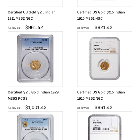
Certified US Gold $2.5 Indian
Certified US Gold $2.5 Indian
1911 MS62 NGC
1910 MS61 NGC
$
961.42
$
921.42
As low as
As low as
Certified $2.5 Gold Indian 1929
Certified US Gold $2.5 Indian
MS63 PCGS
1910 MS62 NGC
$
1,001.42
$
961.42
As low as
As low as