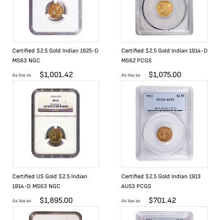
Certified $2.5 Gold Indian 1925-D
Certified $2.5 Gold Indian 1914-D
MS63 NGC
MS62 PCGS
$
1,001.42
$
1,075.00
As low as
As low as
Certified US Gold $2.5 Indian
Certified $2.5 Gold Indian 1913
1914-D MS63 NGC
AU53 PCGS
$
1,895.00
$
701.42
As low as
As low as