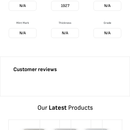
N/A
1927
N/A
Mint Mark
Thickness
Grade
N/A
N/A
N/A
Customer reviews
Our
Latest
Products