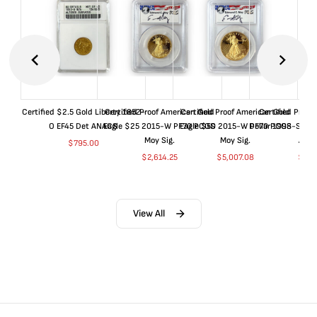
Certified $2.5 Gold Liberty 1852-
Certified Proof American Gold
Certified Proof American Gold
Certified Proof
O EF45 Det ANACS
Eagle $25 2015-W PF70 PCGS
Eagle $50 2015-W PF70 PCGS
Dollar 1998-S PF
Moy Sig.
Moy Sig.
ANA
$
795.00
$
2,614.25
$
5,007.08
$
35.
View All