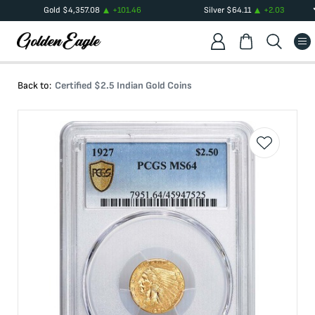
Gold
$
4,357.08
+
101.46
Silver
$
64.11
+
2.03
Back to:
Certified $2.5 Indian Gold Coins