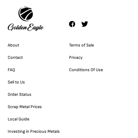
About
Terms of Sale
Contact
Privacy
FAQ
Conditions Of Use
Sell to Us
Order Status
Scrap Metal Prices
Local Guide
Investing in Precious Metals