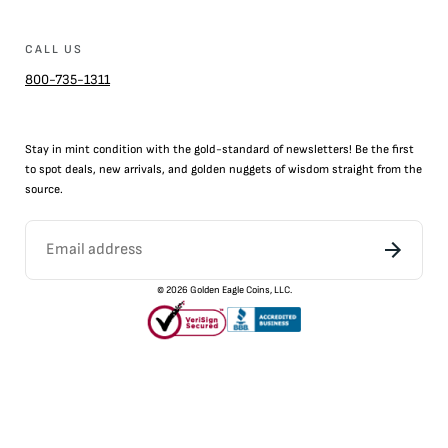
CALL US
800-735-1311
Stay in mint condition with the
gold
-standard of newsletters! Be the first
to
spot
deals,
new arrivals
, and golden nuggets of wisdom straight from the
source.
©
2026
Golden Eagle Coins, LLC.