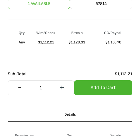
1 AVAILABLE
57814
Qty
Wire/Check
Bitcoin
CC/Paypal
Any
$
1,112.21
$
1,123.33
$
1,156.70
Sub-Total
$
1,112.21
Add To Cart
Details
Denomination
Year
Diameter