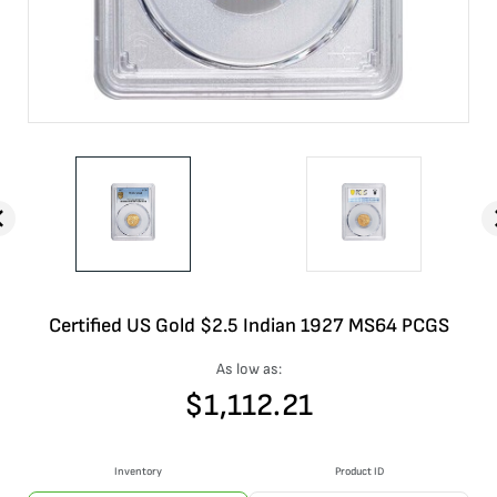
Certified US Gold $2.5 Indian 1927 MS64 PCGS
As low as:
$
1,112.21
Inventory
Product ID